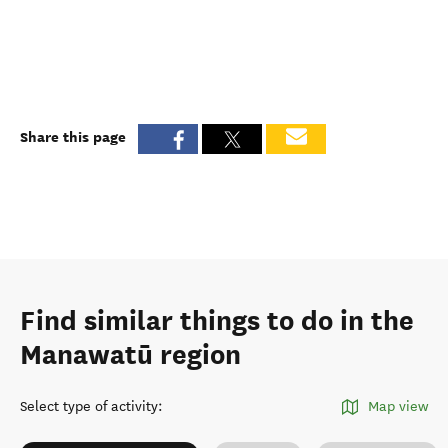
Share this page
Find similar things to do in the
Manawatū region
Select type of activity
:
Map view