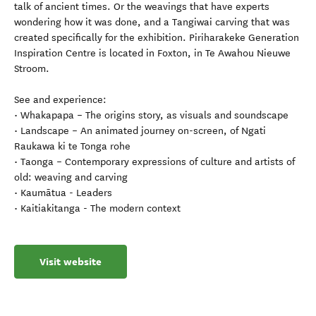
talk of ancient times. Or the weavings that have experts
wondering how it was done, and a Tangiwai carving that was
created specifically for the exhibition. Piriharakeke Generation
Inspiration Centre is located in Foxton, in Te Awahou Nieuwe
Stroom.
See and experience:
• Whakapapa – The origins story, as visuals and soundscape
• Landscape – An animated journey on-screen, of Ngati
Raukawa ki te Tonga rohe
• Taonga – Contemporary expressions of culture and artists of
old: weaving and carving
• Kaumātua - Leaders
• Kaitiakitanga - The modern context
Visit website