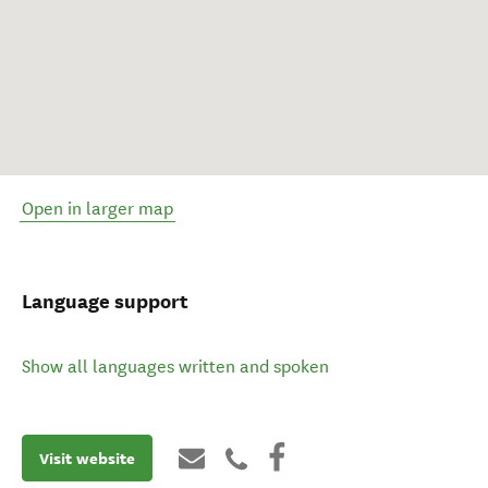
Open in larger map
Language support
Show all languages written and spoken
Visit website