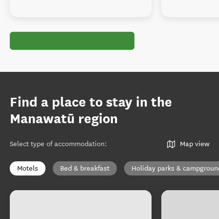
Find a place to stay in the
Manawatū region
Select type of accommodation
:
Map view
Motels
Bed & breakfast
Holiday parks & campgroun