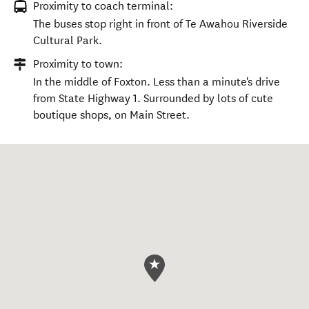
Proximity to coach terminal:
The buses stop right in front of Te Awahou Riverside
Cultural Park.
Proximity to town:
In the middle of Foxton. Less than a minute's drive
from State Highway 1. Surrounded by lots of cute
boutique shops, on Main Street.