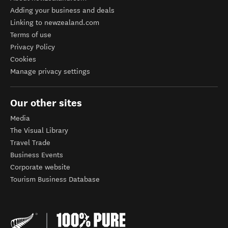
Adding your business and deals
Linking to newzealand.com
Terms of use
Privacy Policy
Cookies
Manage privacy settings
Our other sites
Media
The Visual Library
Travel Trade
Business Events
Corporate website
Tourism Business Database