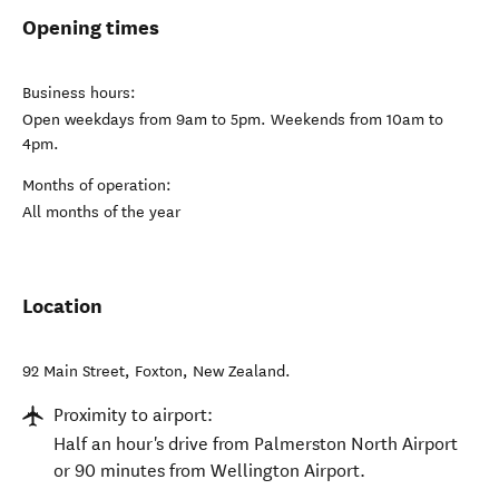
Opening times
Business hours:
Open weekdays from 9am to 5pm. Weekends from 10am to
4pm.
Months of operation:
All months of the year
Location
92 Main Street
,
Foxton
,
New Zealand
.
Proximity to airport:
Half an hour's drive from Palmerston North Airport
or 90 minutes from Wellington Airport.