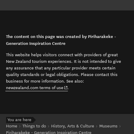
The content on this page was created by Piriharakeke -
Generation Inspiration Centre
This website helps visitors connect with providers of great
New Zealand tourism experiences. It is not intended to give
any assurance that any particular provider meets certain
quality standards or legal obligations. Please contact this
business for more information. See also:
(opens in new window)
newzealand.com terms of use
.
You are here
Home
Things to do
History, Arts & Culture
Museums
Piriharakeke - Generation Inspiration Centre