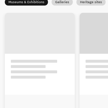
Museums & Exhibitions
Galleries
Heritage sites