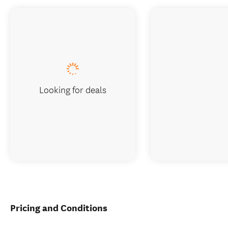
Looking for deals
Pricing and Conditions