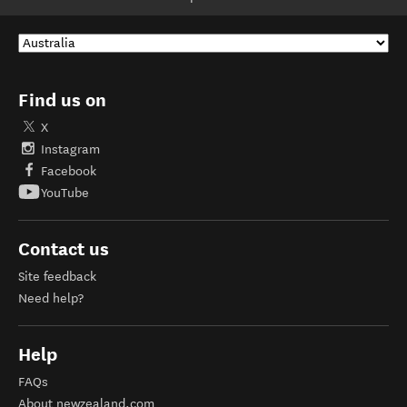
Find us on
X
Instagram
Facebook
YouTube
Contact us
Site feedback
Need help?
Help
FAQs
About newzealand.com