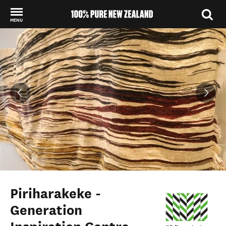
MENU
Back to my results
Piriharakeke -
Generation