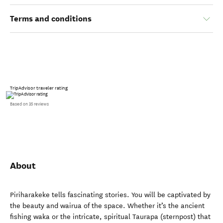
Terms and conditions
TripAdvisor traveler rating
Based on 35 reviews
About
Piriharakeke tells fascinating stories. You will be captivated by
the beauty and wairua of the space. Whether it’s the ancient
fishing waka or the intricate, spiritual Taurapa (sternpost) that