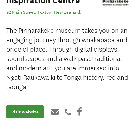
Inspiration Centre
92 Main Street
,
Foxton
,
New Zealand
.
The Piriharakeke museum takes you on an
engaging journey through whakapapa and
pride of place. Through digital displays,
soundscapes and a walk past traditional
and modern art, you are immersed into
Ngāti Raukawa ki te Tonga history, reo and
taonga.
Visit website