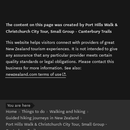
The content on this page was created by Port Hills Walk &
Christchurch City Tour, Small Group - Canterbury Trails
This website helps visitors connect with providers of great
New Zealand tourism experiences. It is not intended to give
any assurance that any particular provider meets certain
quality standards or legal obligations. Please contact this
business for more information. See also:
(opens in new window)
newzealand.com terms of use
.
You are here
Home
Things to do
Walking and hiking
Guided hiking journeys in New Zealand
Port Hills Walk & Christchurch City Tour, Small Group -