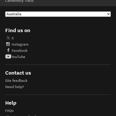
Canterbury Trails
Find us on
X
Instagram
Facebook
YouTube
Contact us
Site feedback
Need help?
Help
FAQs