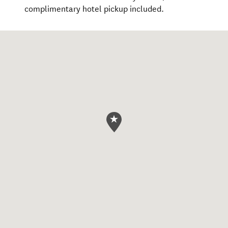
complimentary hotel pickup included.