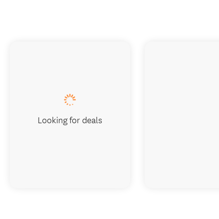
Looking for deals