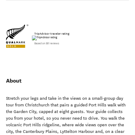
TripAdvisor traveler rating
Based on 581 reviews
About
Stretch your legs and take in the views on a small-group day
tour from Christchurch that pairs a guided Port Hills walk with
the Garden City, capped at eight guests. Your guide collects
you from your hotel, so you never need to drive. You walk the
volcanic Port Hills ridgeline, where wide views open over the
city, the Canterbury Plains, Lyttelton Harbour and, on a clear