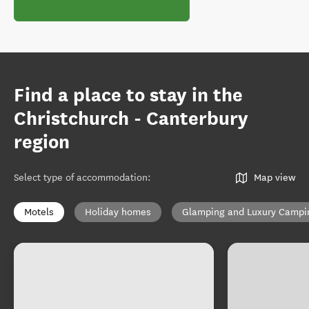
Find a place to stay in the
Christchurch - Canterbury
region
Select type of accommodation
:
Map view
Motels
Holiday homes
Glamping and Luxury Campi