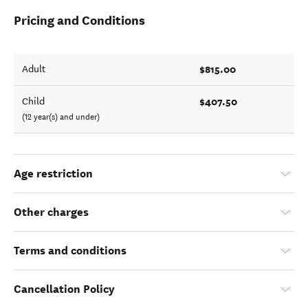
Pricing and Conditions
$815.00
Adult
$407.50
Child
(12 year(s) and under)
Age restriction
Other charges
Terms and conditions
Cancellation Policy