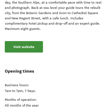
day, the Southern Alps, at a comfortable pace with time to rest
and photograph. Back at sea level your guide tours the rebuilt
city, from the Botanic Gardens and Avon to Cathedral Square
and New Regent Street, with a cafe lunch. Includes
complimentary hotel pickup and drop-off and an expert guide.
Maximum eight guests.
Visit website
Opening times
Business hours:
7am to 7pm, 7 Days.
Months of operation:
All months of the year