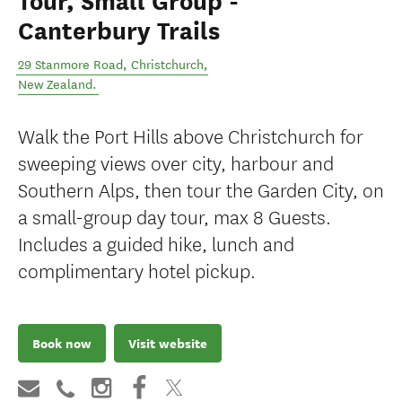
Tour, Small Group -
Canterbury Trails
29 Stanmore Road
,
Christchurch
,
New Zealand
.
Walk the Port Hills above Christchurch for
sweeping views over city, harbour and
Southern Alps, then tour the Garden City, on
a small-group day tour, max 8 Guests.
Includes a guided hike, lunch and
complimentary hotel pickup.
Book now
Visit website