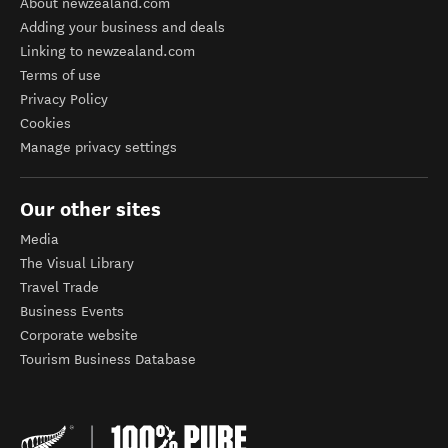
About newzealand.com
Adding your business and deals
Linking to newzealand.com
Terms of use
Privacy Policy
Cookies
Manage privacy settings
Our other sites
Media
The Visual Library
Travel Trade
Business Events
Corporate website
Tourism Business Database