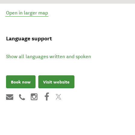
Open in larger map
Language support
Show all languages written and spoken
Book now
Visit website