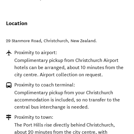
Location
29 Stanmore Road
,
Christchurch
,
New Zealand
.
Proximity to airport:
Complimentary pickup from Christchurch Airport
hotels can be arranged, about 10 minutes from the
city centre. Airport collection on request.
Proximity to coach terminal:
Complimentary pickup from your Christchurch
accommodation is included, so no transfer to the
central bus interchange is needed.
Proximity to town:
The Port Hills rise directly behind Christchurch,
about 20 minutes from the city centre, with