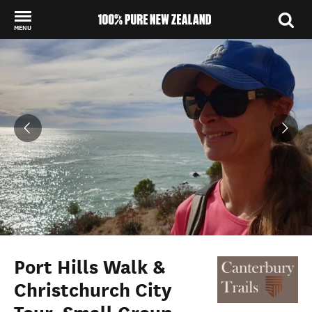
MENU
Back to my results
Port Hills Walk &
Christchurch City