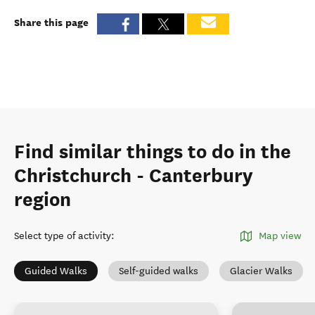
Share this page
Find similar things to do in the
Christchurch - Canterbury
region
Select type of activity
:
Map view
Guided Walks
Self-guided walks
Glacier Walks