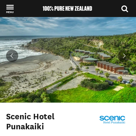
MENU
Back to my results
Scenic Hotel
Punakaiki