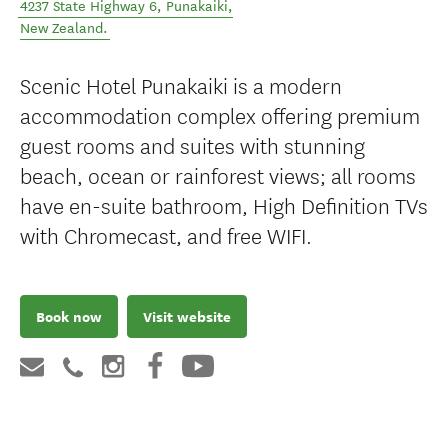
4237 State Highway 6
,
Punakaiki
,
New Zealand
.
Scenic Hotel Punakaiki is a modern
accommodation complex offering premium
guest rooms and suites with stunning
beach, ocean or rainforest views; all rooms
have en-suite bathroom, High Definition TVs
with Chromecast, and free WIFI.
Book now
Visit website