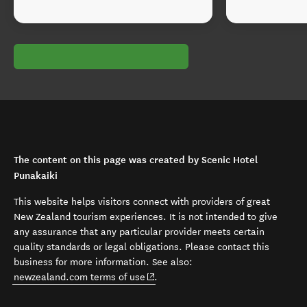
The content on this page was created by Scenic Hotel
Punakaiki
This website helps visitors connect with providers of great
New Zealand tourism experiences. It is not intended to give
any assurance that any particular provider meets certain
quality standards or legal obligations. Please contact this
business for more information. See also:
(opens in new window)
newzealand.com terms of use
.