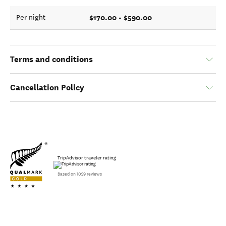
$170.00 - $590.00
Per night
Terms and conditions
Cancellation Policy
TripAdvisor traveler rating
Based on 1029 reviews