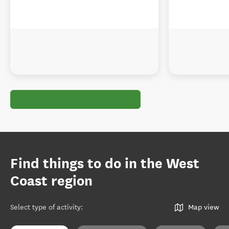
Find things to do in the West
Coast region
Select type of activity
:
Map view