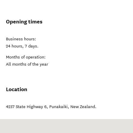
Opening times
Business hours:
24 hours, 7 days.
Months of operation:
All months of the year
Location
4237 State Highway 6
,
Punakaiki
,
New Zealand
.