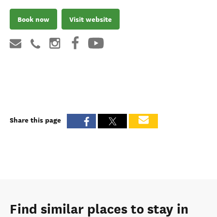
Book now
Visit website
Share this page
Find similar places to stay in