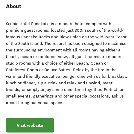
About
Scenic Hotel Punakaiki is a modern hotel complex with
premium guest rooms, located just 300m south of the world-
famous Pancake Rocks and Blow Holes on the wild West Coast
of the South Island. The resort has been designed to maximise
the surrounding environment with all rooms having either a
beach, ocean or rainforest view; all guest rooms are modern
studio rooms with a choice of either Beach, Ocean or
Rainforest Room or Deluxe Suites. Relax by the fire in the
warm and friendly executive lounge, dine with us for breakfast,
lunch or dinner, sip a drink and relax and unwind, meet
friends, or simply enjoy some quiet time together. Perfect for
small events, gatherings and other special occasions, ask us
about hiring out venue space.
Visit website