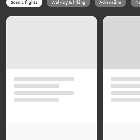
Scenic flights
Walking & hiking
Adrenaline
Na