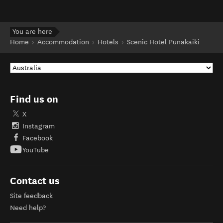
You are here
Home
Accommodation
Hotels
Scenic Hotel Punakaiki
Find us on
X
Instagram
Facebook
YouTube
Contact us
Site feedback
Need help?