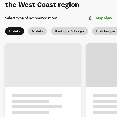
the West Coast region
Select type of accommodation
:
Map view
Hotels
Motels
Boutique & Lodge
Holiday par