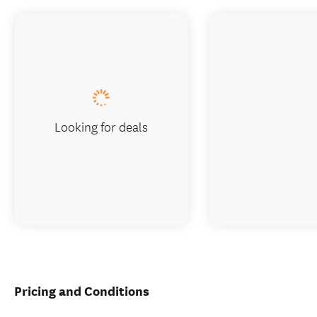
Looking for deals
Pricing and Conditions