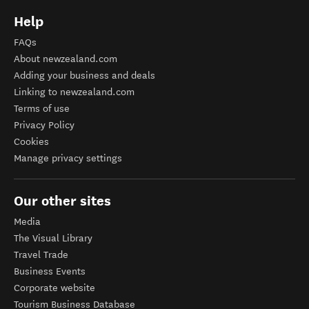
Help
FAQs
About newzealand.com
Adding your business and deals
Linking to newzealand.com
Terms of use
Privacy Policy
Cookies
Manage privacy settings
Our other sites
Media
The Visual Library
Travel Trade
Business Events
Corporate website
Tourism Business Database