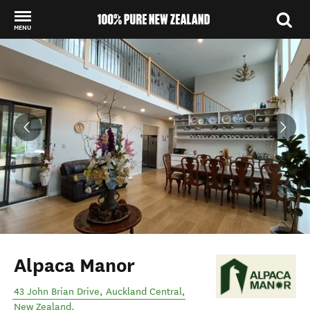
MENU
Back to my results
Alpaca Manor
43 John Brian Drive
,
Auckland Central
,
New Zealand
.