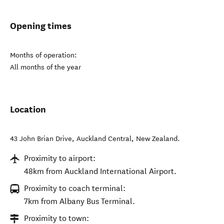
Opening times
Months of operation:
All months of the year
Location
43 John Brian Drive
,
Auckland Central
,
New Zealand
.
Proximity to airport:
48km from Auckland International Airport.
Proximity to coach terminal:
7km from Albany Bus Terminal.
Proximity to town: