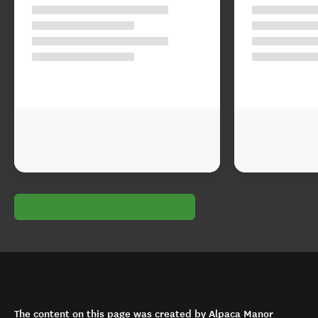
The content on this page was created by Alpaca Manor