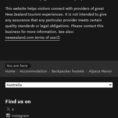
This website helps visitors connect with providers of great
New Zealand tourism experiences. It is not intended to give
any assurance that any particular provider meets certain
quality standards or legal obligations. Please contact this
business for more information. See also:
(opens in new window)
newzealand.com terms of use
.
You are here
Home
Accommodation
Backpacker hostels
Alpaca Manor
Find us on
X
Instagram