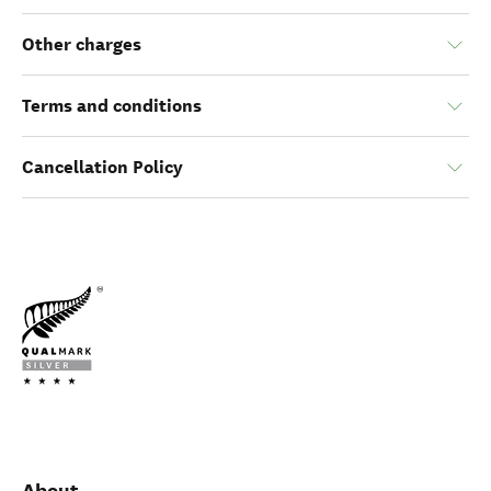
Other charges
Terms and conditions
Cancellation Policy
About