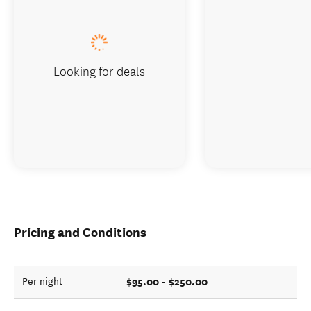
Looking for deals
Pricing and Conditions
$95.00 - $250.00
Per night