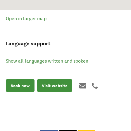
Open in larger map
Language support
Show all languages written and spoken
Book now
Visit website