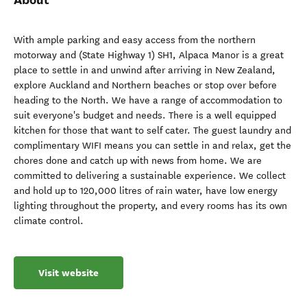
With ample parking and easy access from the northern
motorway and (State Highway 1) SH1, Alpaca Manor is a great
place to settle in and unwind after arriving in New Zealand,
explore Auckland and Northern beaches or stop over before
heading to the North. We have a range of accommodation to
suit everyone's budget and needs. There is a well equipped
kitchen for those that want to self cater. The guest laundry and
complimentary WIFI means you can settle in and relax, get the
chores done and catch up with news from home. We are
committed to delivering a sustainable experience. We collect
and hold up to 120,000 litres of rain water, have low energy
lighting throughout the property, and every rooms has its own
climate control.
Visit website