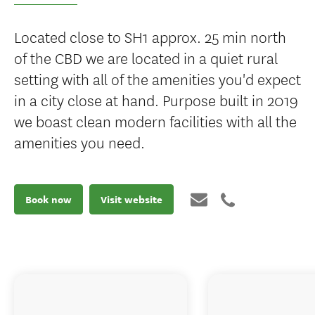
Located close to SH1 approx. 25 min north
of the CBD we are located in a quiet rural
setting with all of the amenities you'd expect
in a city close at hand. Purpose built in 2019
we boast clean modern facilities with all the
amenities you need.
Book now
Visit website