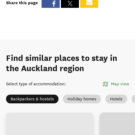
Share this page
Find similar places to stay in
the Auckland region
Select type of accommodation
:
Map view
Backpackers & hostels
Holiday homes
Hotels