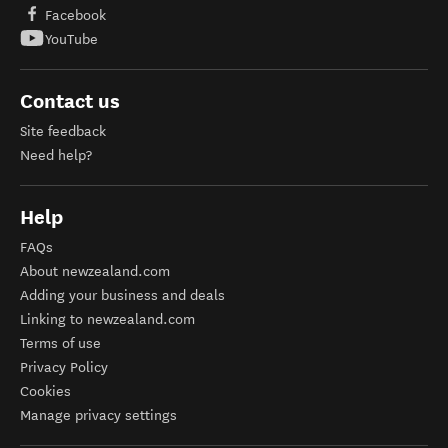
Facebook
YouTube
Contact us
Site feedback
Need help?
Help
FAQs
About newzealand.com
Adding your business and deals
Linking to newzealand.com
Terms of use
Privacy Policy
Cookies
Manage privacy settings