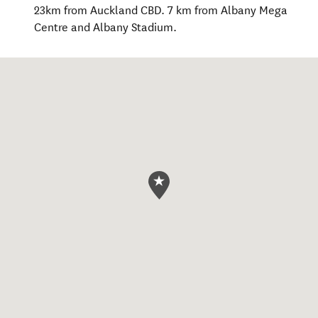
23km from Auckland CBD. 7 km from Albany Mega
Centre and Albany Stadium.