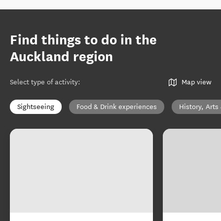
Find things to do in the
Auckland region
Select type of activity
:
Map view
Sightseeing
Food & Drink experiences
History, Arts