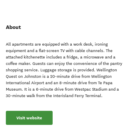
About
All apartments are equipped with a work desk, ironing
equipment and a flat-screen TV with cable channels. The
attached kitchenette includes a fridge, a microwave and a
coffee maker. Guests can enjoy the convenience of the pantry
shopping service. Luggage storage is provided. Wellington
Quest on Johnston is a 20-minute drive from Wellington
International Airport and an 8-minute drive from Te Papa
Museum. It is a 6-minute drive from Westpac Stadium and a
30-minute walk from the Interisland Ferry Terminal.
Visit website