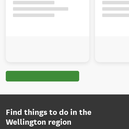
Find things to do in the
Wellington region