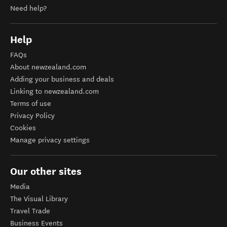
Need help?
Help
FAQs
About newzealand.com
Adding your business and deals
Linking to newzealand.com
Terms of use
Privacy Policy
Cookies
Manage privacy settings
Our other sites
Media
The Visual Library
Travel Trade
Business Events