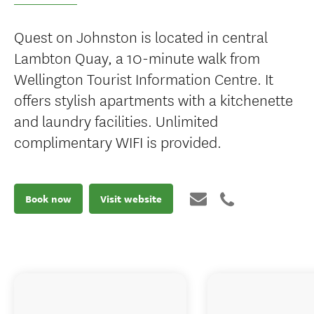
Quest on Johnston is located in central
Lambton Quay, a 10-minute walk from
Wellington Tourist Information Centre. It
offers stylish apartments with a kitchenette
and laundry facilities. Unlimited
complimentary WIFI is provided.
Book now
Visit website