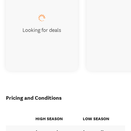
Looking for deals
Pricing and Conditions
HIGH SEASON
LOW SEASON