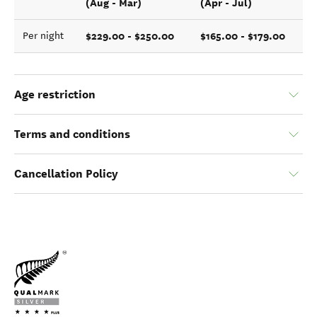
(Aug - Mar)
(Apr - Jul)
$229.00 - $250.00
$165.00 - $179.00
Per night
Age restriction
Terms and conditions
Cancellation Policy