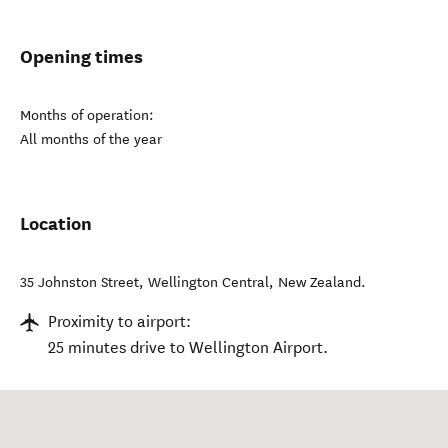
Opening times
Months of operation:
All months of the year
Location
35 Johnston Street
,
Wellington Central
,
New Zealand
.
Proximity to airport:
25 minutes drive to Wellington Airport.