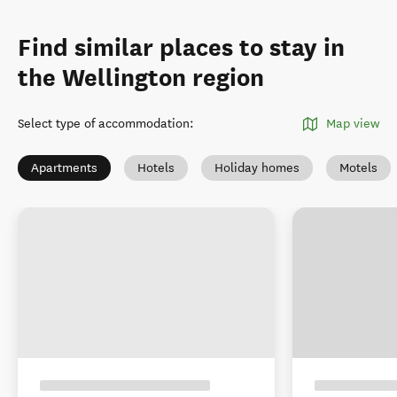
Find similar places to stay in
the Wellington region
Select type of accommodation
:
Map view
Apartments
Hotels
Holiday homes
Motels