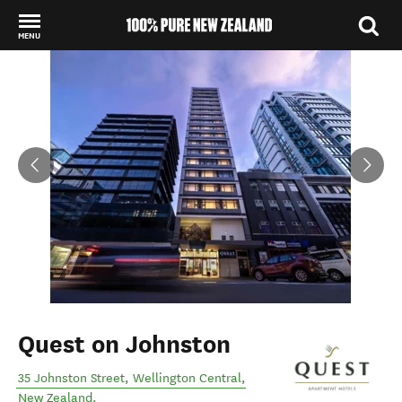
MENU
Back to my results
Quest on Johnston
35 Johnston Street
,
Wellington Central
,
New Zealand
.