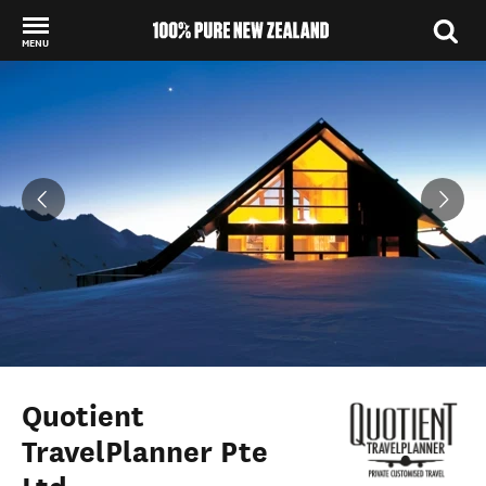
MENU
Back to my results
Quotient
TravelPlanner Pte