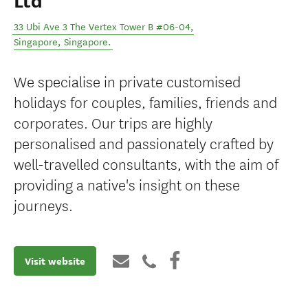
Ltd
33 Ubi Ave 3 The Vertex Tower B #06-04
,
Singapore
,
Singapore
.
We specialise in private customised
holidays for couples, families, friends and
corporates. Our trips are highly
personalised and passionately crafted by
well-travelled consultants, with the aim of
providing a native's insight on these
journeys.
Visit website