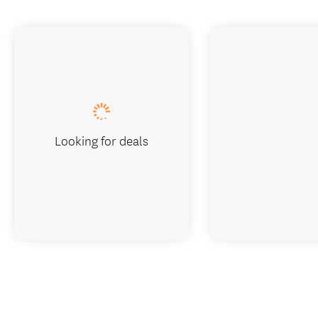
Looking for deals