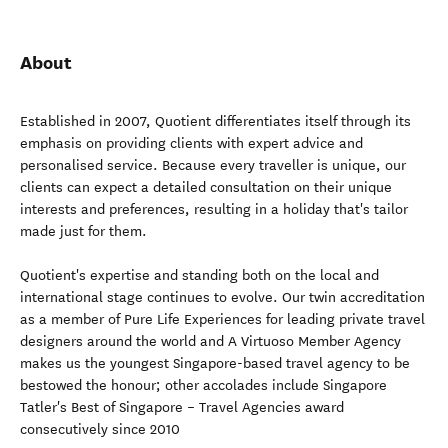
About
Established in 2007, Quotient differentiates itself through its
emphasis on providing clients with expert advice and
personalised service. Because every traveller is unique, our
clients can expect a detailed consultation on their unique
interests and preferences, resulting in a holiday that's tailor
made just for them.
Quotient's expertise and standing both on the local and
international stage continues to evolve. Our twin accreditation
as a member of Pure Life Experiences for leading private travel
designers around the world and A Virtuoso Member Agency
makes us the youngest Singapore-based travel agency to be
bestowed the honour; other accolades include Singapore
Tatler's Best of Singapore – Travel Agencies award
consecutively since 2010