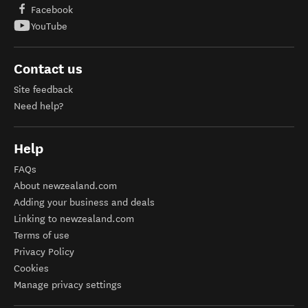
Facebook
YouTube
Contact us
Site feedback
Need help?
Help
FAQs
About newzealand.com
Adding your business and deals
Linking to newzealand.com
Terms of use
Privacy Policy
Cookies
Manage privacy settings