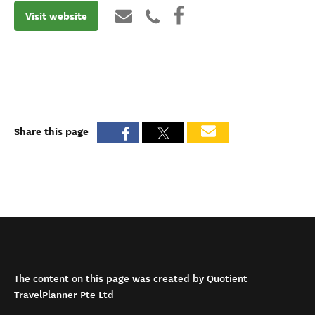
Visit website
Share this page
The content on this page was created by Quotient
TravelPlanner Pte Ltd