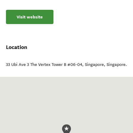
Visit website
Location
33 Ubi Ave 3 The Vertex Tower B #06-04
,
Singapore
,
Singapore
.