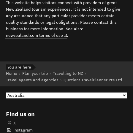
This website helps visitors connect with providers of great
New Zealand tourism experiences. It is not intended to give
any assurance that any particular provider meets certain
quality standards or legal obligations. Please contact this
business for more information. See also:
(opens in new window)
newzealand.com terms of use
.
You are here
Home
Plan your trip
Travelling to NZ
Travel agents and agencies
Quotient TravelPlanner Pte Ltd
Find us on
X
Instagram