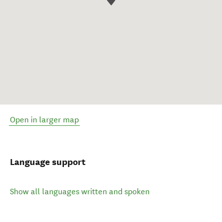
Open in larger map
Language support
Show all languages written and spoken