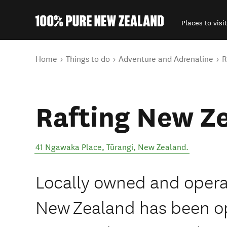
Places to visit
Back to my results
You are here
Home
Things to do
Adventure and Adrenaline
R
Rafting New Z
41 Ngawaka Place
,
Tūrangi
,
New Zealand
.
Locally owned and opera
New Zealand has been op