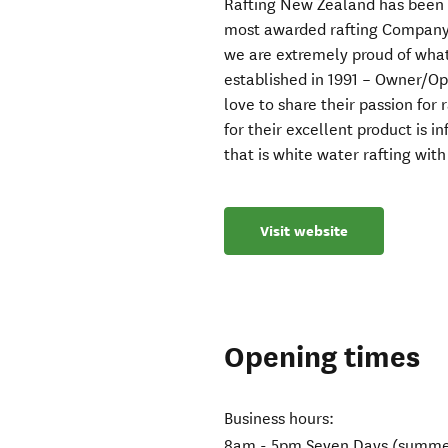
Rafting New Zealand has been o
most awarded rafting Company.
we are extremely proud of what
established in 1991 – Owner/Op
love to share their passion for r
for their excellent product is 
that is white water rafting wit
Visit website
Opening times
Business hours:
8am - 5pm Seven Days (summe