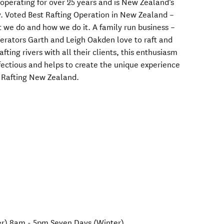
perating for over 25 years and is New Zealand’s
 Voted Best Rafting Operation in New Zealand –
 we do and how we do it. A family run business –
erators Garth and Leigh Oakden love to raft and
afting rivers with all their clients, this enthusiasm
infectious and helps to create the unique experience
h Rafting New Zealand.
r) 8am - 5pm Seven Days (Winter)