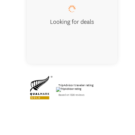
Looking for deals
TripAdvisor traveler rating
Based on 1536 reviews