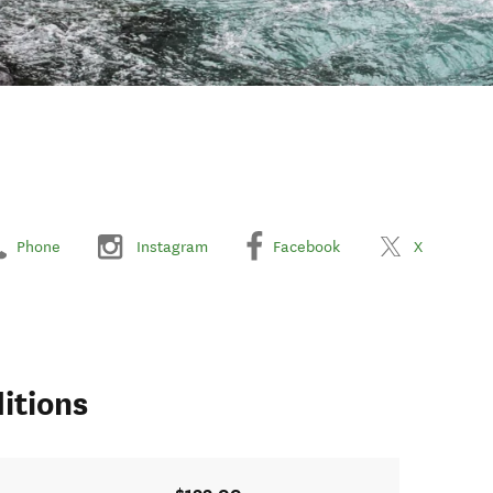
Phone
Instagram
Facebook
X
itions