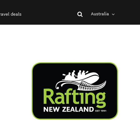
Australia
ravel deals