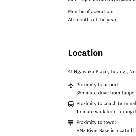
Months of operation:
All months of the year
Location
41 Ngawaka Place
,
Tūrangi
,
Ne
Proximity to airport:
35minute drive from Taupō 
Proximity to coach terminal
1minute walk from Turangi 
Proximity to town:
RNZ River Base is located i