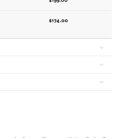
$199.00
$174.00