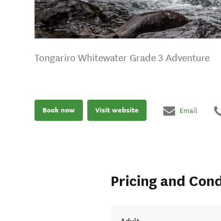
Tongariro Whitewater Grade 3 Adventure
Book now
Visit website
Email
Pricing and Cond