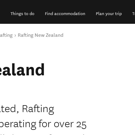
Things to do
Find accommodation
Plan your trip
T
afting
Rafting New Zealand
ealand
ted, Rafting
erating for over 25