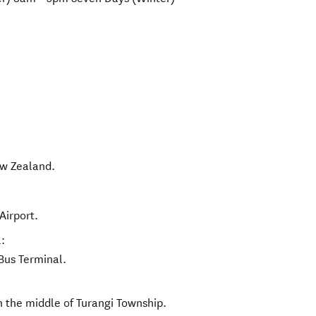
w Zealand
.
Airport.
:
Bus Terminal.
n the middle of Turangi Township.