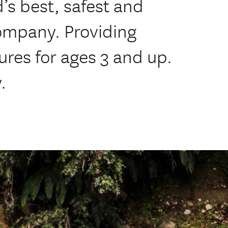
’s best, safest and
ompany. Providing
ures for ages 3 and up.
.