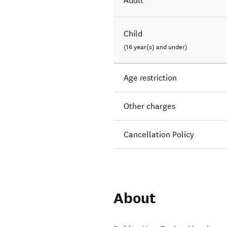
Adult
Child
(16 year(s) and under)
Age restriction
Other charges
Cancellation Policy
About