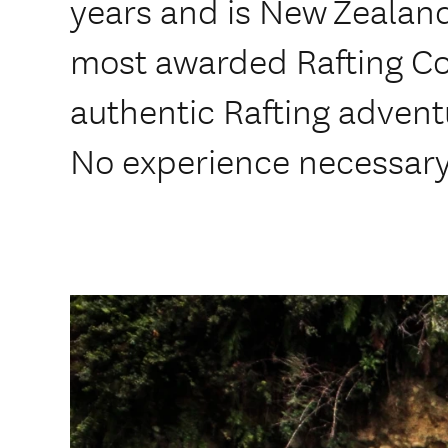
years and is New Zealand
most awarded Rafting C
authentic Rafting advent
No experience necessary