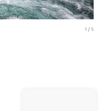
1
/
5
Rafting