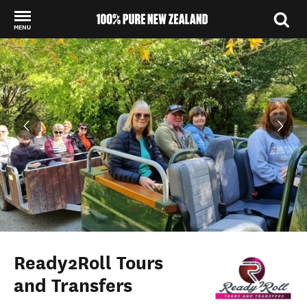
MENU
Back to my results
Ready2Roll Tours
and Transfers