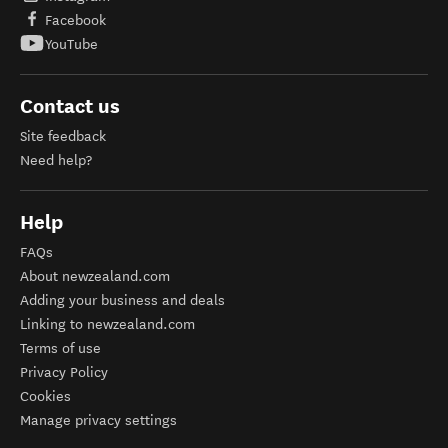
Facebook
YouTube
Contact us
Site feedback
Need help?
Help
FAQs
About newzealand.com
Adding your business and deals
Linking to newzealand.com
Terms of use
Privacy Policy
Cookies
Manage privacy settings