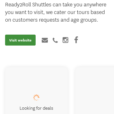
Ready2Roll Shuttles can take you anywhere
you want to visit, we cater our tours based
on customers requests and age groups.
Visit website
Looking for deals