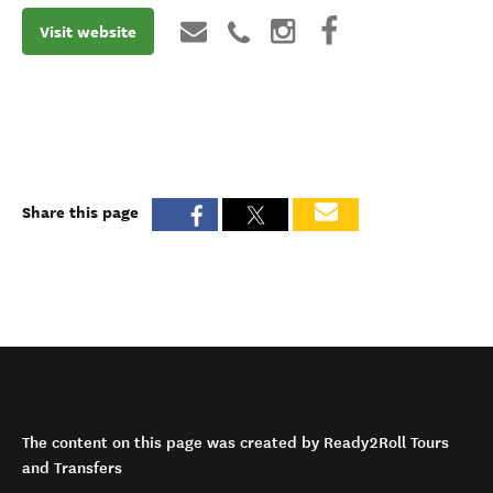
Visit website
Share this page
The content on this page was created by Ready2Roll Tours
and Transfers