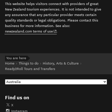
This website helps visitors connect with providers of great
New Zealand tourism experiences. It is not intended to give
any assurance that any particular provider meets certain
quality standards or legal obligations. Please contact this
business for more information. See also:
(opens in new window)
newzealand.com terms of use
.
You are here
Home
Things to do
History, Arts & Culture
Ready2Roll Tours and Transfers
Find us on
X
Instagram