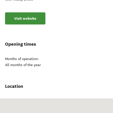
Visit website
Opening times
Months of operation:
All months of the year
Location