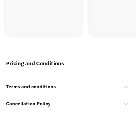
Pricing and Conditions
Terms and conditions
Cancellation Policy