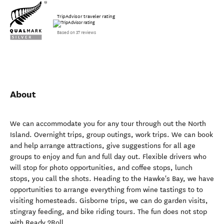
TripAdvisor traveler rating
Based on 37 reviews
About
We can accommodate you for any tour through out the North
Island. Overnight trips, group outings, work trips. We can book
and help arrange attractions, give suggestions for all age
groups to enjoy and fun and full day out. Flexible drivers who
will stop for photo opportunities, and coffee stops, lunch
stops, you call the shots. Heading to the Hawke's Bay, we have
opportunities to arrange everything from wine tastings to to
visiting homesteads. Gisborne trips, we can do garden visits,
stingray feeding, and bike riding tours. The fun does not stop
with Ready 2Roll.