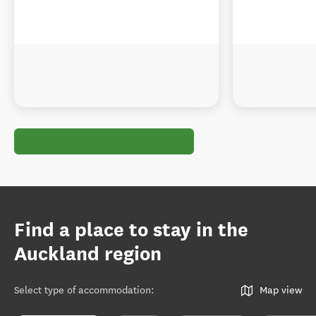
Find a place to stay in the
Auckland region
Select type of accommodation
:
Map view