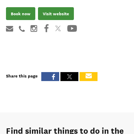
Book now
Visit website
Share this page
Find similar things to do in the