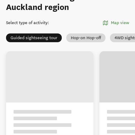
Auckland region
Select type of activity
:
Map view
Guided sightseeing tour
Hop-on Hop-off
4WD sight