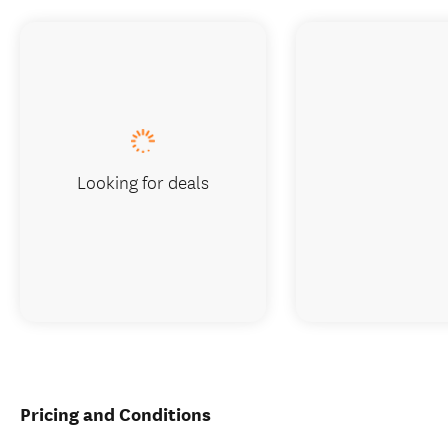
Looking for deals
Pricing and Conditions