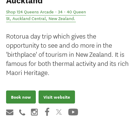
Auckland
Shop 124 Queens Arcade - 34 - 40 Queen
St
,
Auckland Central
,
New Zealand
.
Rotorua day trip which gives the
opportunity to see and do more in the
'birthplace' of tourism in New Zealand. It is
famous for both thermal activity and its rich
Maori Heritage.
Book now
Visit website