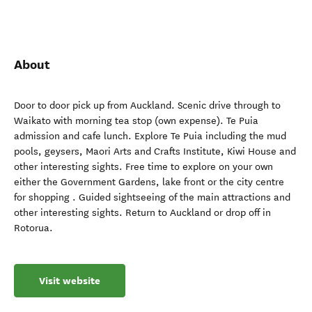
About
Door to door pick up from Auckland. Scenic drive through to
Waikato with morning tea stop (own expense). Te Puia
admission and cafe lunch. Explore Te Puia including the mud
pools, geysers, Maori Arts and Crafts Institute, Kiwi House and
other interesting sights. Free time to explore on your own
either the Government Gardens, lake front or the city centre
for shopping . Guided sightseeing of the main attractions and
other interesting sights. Return to Auckland or drop off in
Rotorua.
Visit website