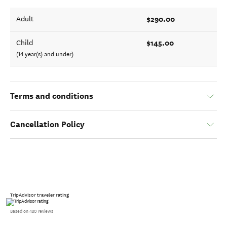
$290.00
Adult
$145.00
Child
(14 year(s) and under)
Terms and conditions
Cancellation Policy
TripAdvisor traveler rating
Based on 430 reviews