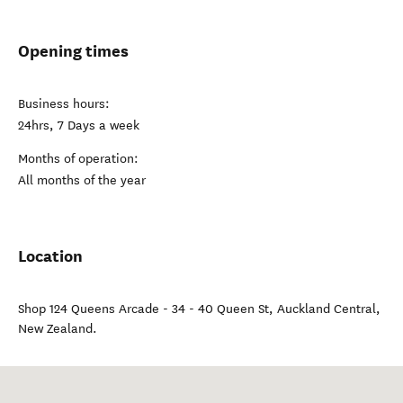
Opening times
Business hours:
24hrs, 7 Days a week
Months of operation:
All months of the year
Location
Shop 124 Queens Arcade - 34 - 40 Queen St
,
Auckland Central
,
New Zealand
.