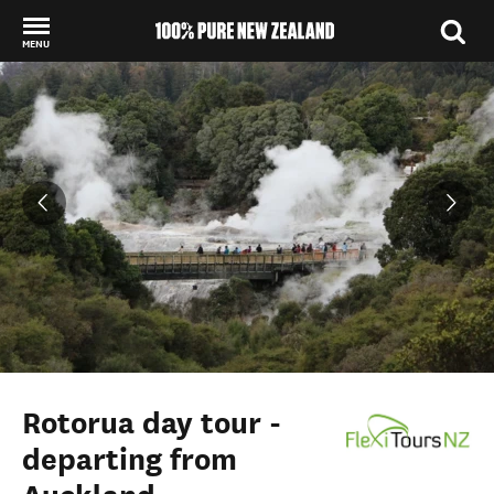
MENU
Back to my results
Rotorua day tour -
departing from