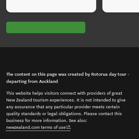
The content on this page was created by Rotorua day tour -
departing from Auckland
This website helps visitors connect with providers of great
New Zealand tourism experiences. It is not intended to give
any assurance that any particular provider meets certain
quality standards or legal obligations. Please contact this
business for more information. See also:
(opens in new window)
newzealand.com terms of use
.