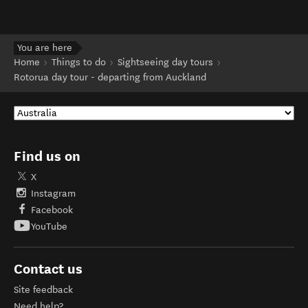
You are here
Home
Things to do
Sightseeing day tours
Rotorua day tour - departing from Auckland
Find us on
X
Instagram
Facebook
YouTube
Contact us
Site feedback
Need help?