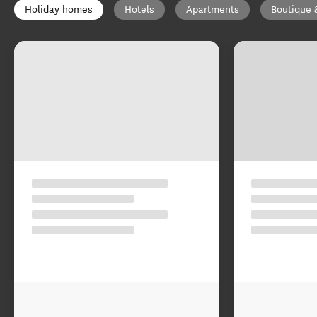
Holiday homes
Hotels
Apartments
Boutique 