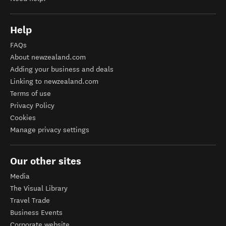
Help
FAQs
About newzealand.com
Adding your business and deals
Linking to newzealand.com
Terms of use
Privacy Policy
Cookies
Manage privacy settings
Our other sites
Media
The Visual Library
Travel Trade
Business Events
Corporate website