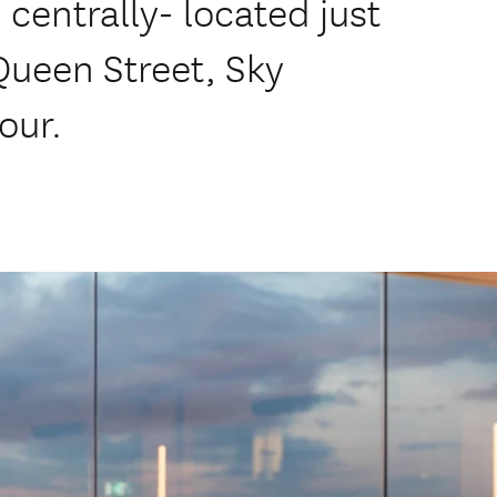
centrally- located just
Queen Street, Sky
our.