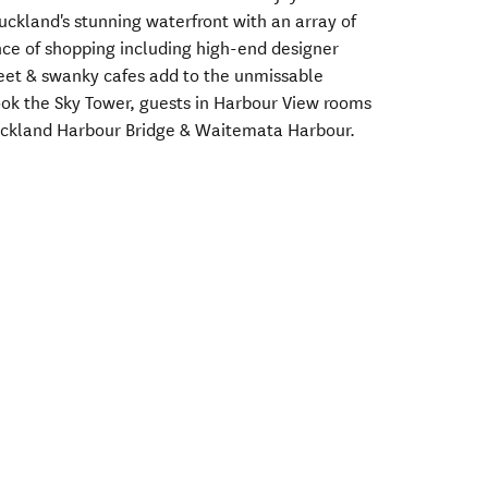
Auckland's stunning waterfront with an array of
ce of shopping including high-end designer
eet & swanky cafes add to the unmissable
ok the Sky Tower, guests in Harbour View rooms
uckland Harbour Bridge & Waitemata Harbour.