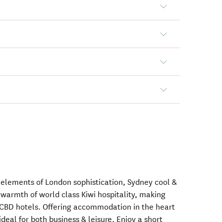
s elements of London sophistication, Sydney cool &
 warmth of world class Kiwi hospitality, making
d CBD hotels. Offering accommodation in the heart
ideal for both business & leisure. Enjoy a short