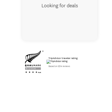
Looking for deals
TripAdvisor traveler rating
Based on 3214 reviews