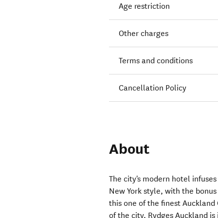
Age restriction
Other charges
Terms and conditions
Cancellation Policy
About
The city's modern hotel infuse
New York style, with the bonus
this one of the finest Aucklan
of the city, Rydges Auckland is 