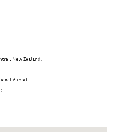
ntral
,
New Zealand
.
ional Airport.
: