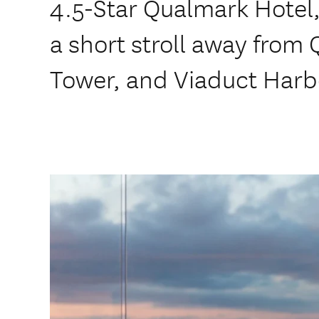
4.5-Star Qualmark Hotel, 
a short stroll away from 
Tower, and Viaduct Harb