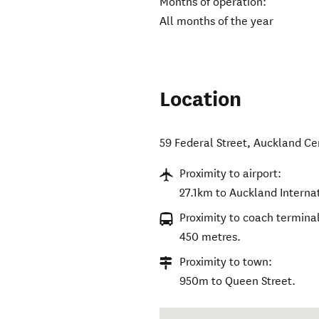
Months of operation:
All months of the year
Location
59 Federal Street
,
Auckland Ce
Proximity to airport:
27.1km to Auckland Internat
Proximity to coach terminal
450 metres.
Proximity to town:
950m to Queen Street.