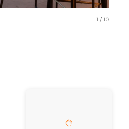
1
/
10
Exterior