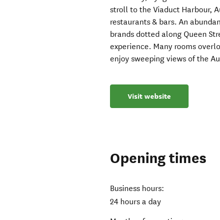
stroll to the Viaduct Harbour, 
restaurants & bars. An abundan
brands dotted along Queen Str
experience. Many rooms overlo
enjoy sweeping views of the A
Visit website
Opening times
Business hours:
24 hours a day