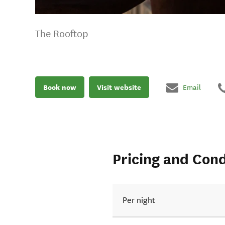
The Rooftop
Book now
Visit website
Email
Pricing and Cond
Per night