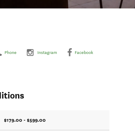
Phone
Instagram
Facebook
itions
$179.00 - $599.00