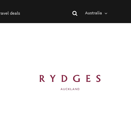
Australia
ravel deals