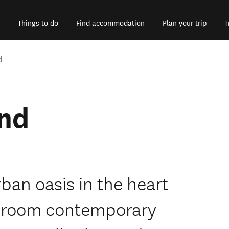
Things to do
Find accommodation
Plan your trip
T
d
nd
ban oasis in the heart
7 room contemporary