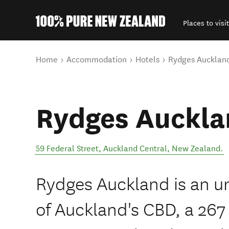
Places to visit
Back to my results
You are here
Home
Accommodation
Hotels
Rydges Aucklan
Rydges Auckla
59 Federal Street
,
Auckland Central
,
New Zealand
.
Rydges Auckland is an ur
of Auckland's CBD, a 26