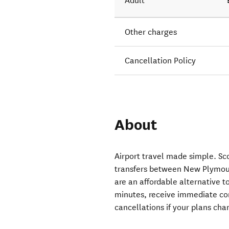
Adult
Other charges
Cancellation Policy
About
Airport travel made simple. Sco
transfers between New Plymout
are an affordable alternative to
minutes, receive immediate co
cancellations if your plans cha