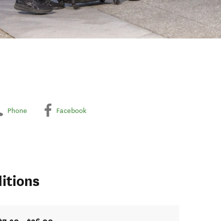
Phone
Facebook
itions