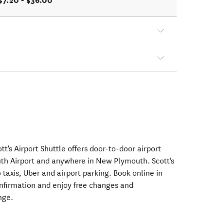
$7.20 - $36.00
tt's Airport Shuttle offers door-to-door airport
h Airport and anywhere in New Plymouth. Scott's
 taxis, Uber and airport parking. Book online in
nfirmation and enjoy free changes and
nge.