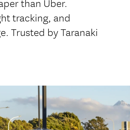
aper than Uber.
ight tracking, and
ge. Trusted by Taranaki