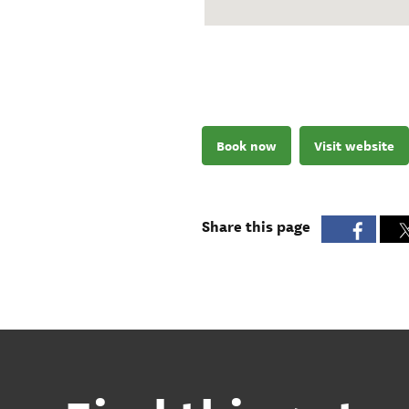
Book now
Visit website
Share this page