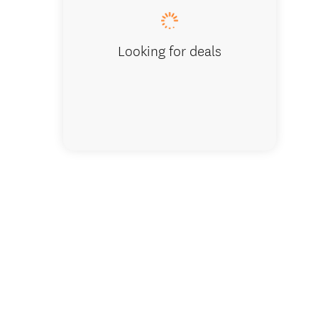
Looking for deals