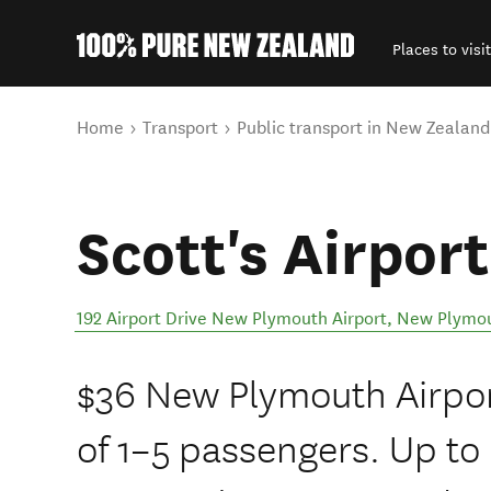
Places to visit
Back to my results
You are here
Home
Transport
Public transport in New Zealand
Scott's Airport
192 Airport Drive New Plymouth Airport
,
New Plymo
$36 New Plymouth Airport
of 1–5 passengers. Up t