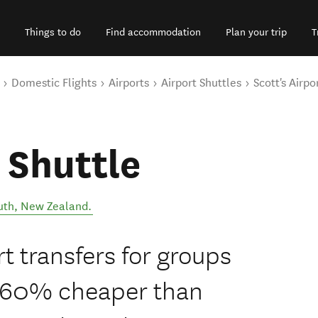
Things to do
Find accommodation
Plan your trip
T
Domestic Flights
Airports
Airport Shuttles
Scott's Airpo
 Shuttle
uth
,
New Zealand
.
 transfers for groups
o 60% cheaper than