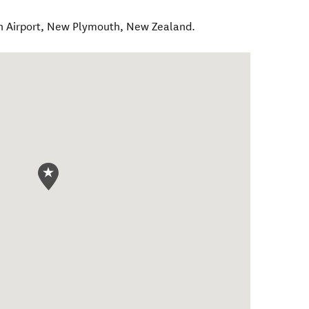
 Airport
,
New Plymouth
,
New Zealand
.