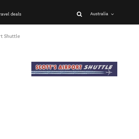
Australia
ravel deals
rt Shuttle