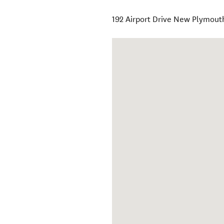
192 Airport Drive New Plymouth