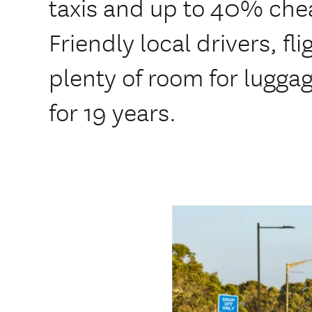
taxis and up to 40% che
Friendly local drivers, fl
plenty of room for lugga
for 19 years.