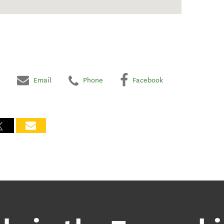
Email
Phone
Facebook