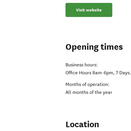
Visit website
Opening times
Business hours:
Office Hours 8am-6pm, 7 Days
Months of operation:
All months of the year
Location