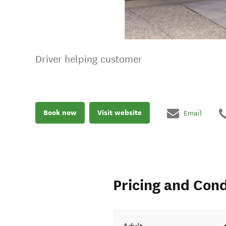
Driver helping customer
Book now
Visit website
Email
Pricing and Cond