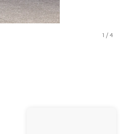
1
/
4
Owners