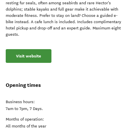
resting fur seals, often among seabirds and rare Hector's
dolphins; stable kayaks and full gear make it achievable with
moderate fitness. Prefer to stay on land? Choose a guided e-
bike instead. A cafe lunch is included. Includes complimentary
hotel pickup and drop-off and an expert guide. Maximum eight
guests.
Visit website
Opening times
Business hours:
7am to 7pm, 7 Days.
Months of operation:
All months of the year