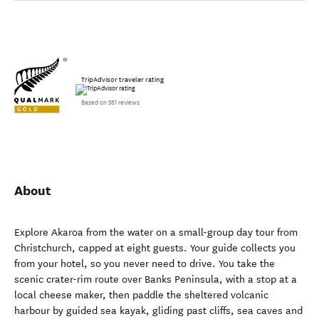
TripAdvisor traveler rating
Based on 581 reviews
About
Explore Akaroa from the water on a small-group day tour from
Christchurch, capped at eight guests. Your guide collects you
from your hotel, so you never need to drive. You take the
scenic crater-rim route over Banks Peninsula, with a stop at a
local cheese maker, then paddle the sheltered volcanic
harbour by guided sea kayak, gliding past cliffs, sea caves and