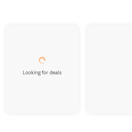
Looking for deals