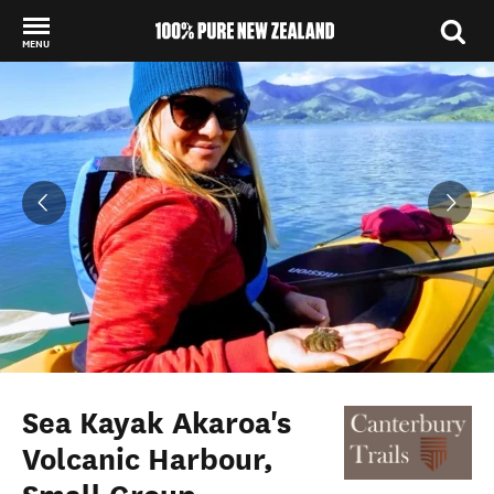
MENU
Back to my results
Sea Kayak Akaroa's
Volcanic Harbour,