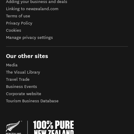
Adding your business and deals
Linking to newzealand.com
Terms of use
Privacy Policy
Cookies
Manage privacy settings
Our other sites
Media
The Visual Library
Travel Trade
Business Events
Corporate website
Tourism Business Database