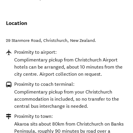
Location
29 Stanmore Road
,
Christchurch
,
New Zealand
.
Proximity to airport:
Complimentary pickup from Christchurch Airport
hotels can be arranged, about 10 minutes from the
city centre. Airport collection on request.
Proximity to coach terminal:
Complimentary pickup from your Christchurch
accommodation is included, so no transfer to the
central bus interchange is needed.
Proximity to town:
Akaroa sits about 80km from Christchurch on Banks
Peninsula, roughly 90 minutes by road over a