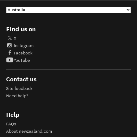
Find us on
X
Instagram
Facebook
YouTube
Contact us
Site feedback
Need help?
Help
FAQs
About newzealand.com