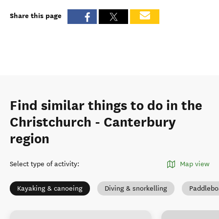
Share this page
Find similar things to do in the
Christchurch - Canterbury
region
Select type of activity
:
Map view
Kayaking & canoeing
Diving & snorkelling
Paddlebo