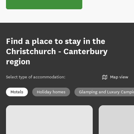
Find a place to stay in the
Christchurch - Canterbury
region
Select type of accommodation
:
Map view
Motels
Holiday homes
Glamping and Luxury Campi