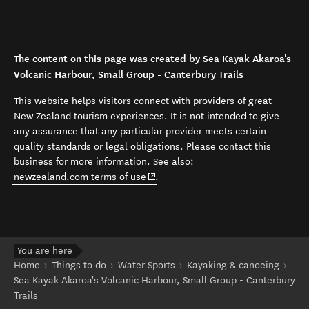
The content on this page was created by Sea Kayak Akaroa's
Volcanic Harbour, Small Group - Canterbury Trails
This website helps visitors connect with providers of great
New Zealand tourism experiences. It is not intended to give
any assurance that any particular provider meets certain
quality standards or legal obligations. Please contact this
business for more information. See also:
(opens in new window)
newzealand.com terms of use
.
You are here
Home
Things to do
Water Sports
Kayaking & canoeing
Sea Kayak Akaroa's Volcanic Harbour, Small Group - Canterbury
Trails