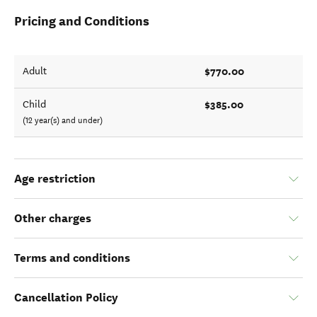
Pricing and Conditions
$770.00
Adult
$385.00
Child
(12 year(s) and under)
Age restriction
Other charges
Terms and conditions
Cancellation Policy