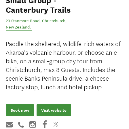
Small Group -
Canterbury Trails
29 Stanmore Road
,
Christchurch
,
New Zealand
.
Paddle the sheltered, wildlife-rich waters of
Akaroa's volcanic harbour, or choose an e-
bike, on a small-group day tour from
Christchurch, max 8 Guests. Includes the
scenic Banks Peninsula drive, a cheese
factory stop, lunch and hotel pickup.
Book now
Visit website