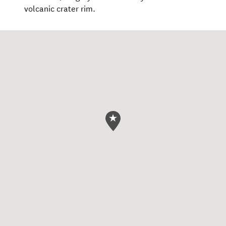
volcanic crater rim.