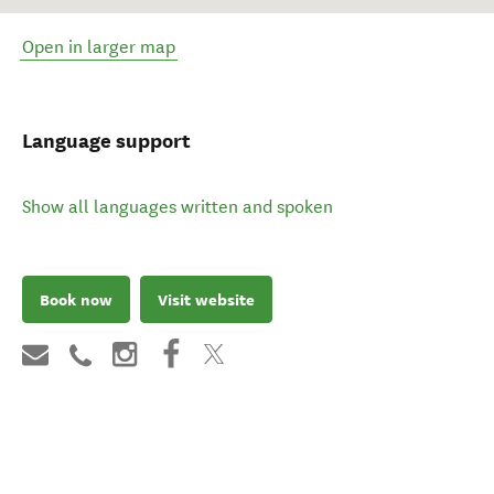
Open in larger map
Language support
Show all languages written and spoken
Book now
Visit website