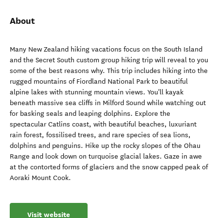
About
Many New Zealand hiking vacations focus on the South Island
and the Secret South custom group hiking trip will reveal to you
some of the best reasons why. This trip includes hiking into the
rugged mountains of Fiordland National Park to beautiful
alpine lakes with stunning mountain views. You'll kayak
beneath massive sea cliffs in Milford Sound while watching out
for basking seals and leaping dolphins. Explore the
spectacular Catlins coast, with beautiful beaches, luxuriant
rain forest, fossilised trees, and rare species of sea lions,
dolphins and penguins. Hike up the rocky slopes of the Ohau
Range and look down on turquoise glacial lakes. Gaze in awe
at the contorted forms of glaciers and the snow capped peak of
Aoraki Mount Cook.
Visit website