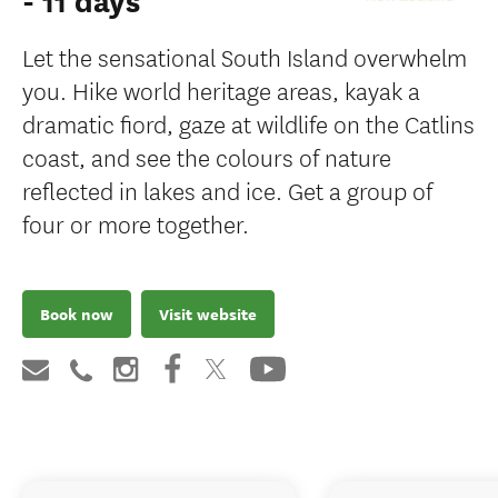
- 11 days
Let the sensational South Island overwhelm
you. Hike world heritage areas, kayak a
dramatic fiord, gaze at wildlife on the Catlins
coast, and see the colours of nature
reflected in lakes and ice. Get a group of
four or more together.
Book now
Visit website