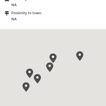
NA
Proximity to town:
NA