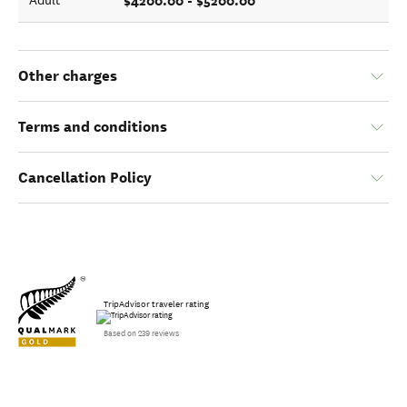
$4200.00 - $5200.00
Adult
Other charges
Terms and conditions
Cancellation Policy
TripAdvisor traveler rating
Based on 239 reviews