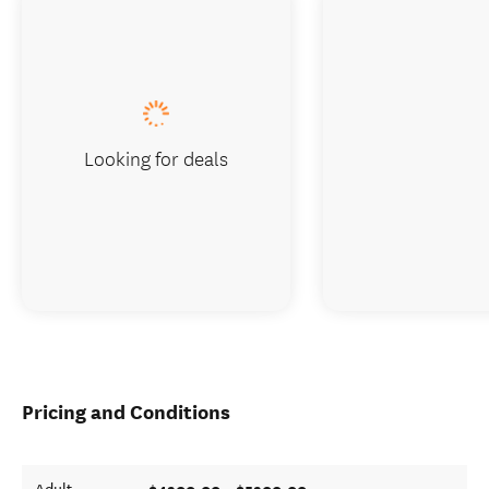
Looking for deals
Pricing and Conditions