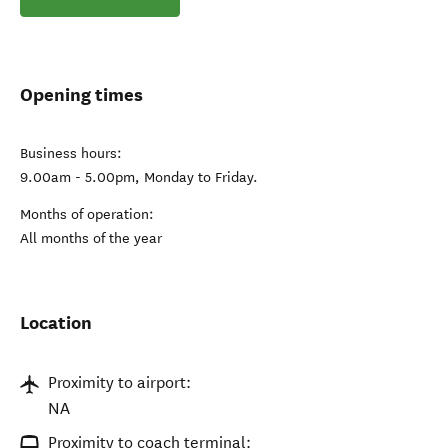
Opening times
Business hours:
9.00am - 5.00pm, Monday to Friday.
Months of operation:
All months of the year
Location
Proximity to airport:
NA
Proximity to coach terminal: