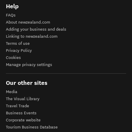
Help
FAQs
About newzealand.com
Adding your business and deals
Linking to newzealand.com
Terms of use
Privacy Policy
Cookies
Manage privacy settings
Our other sites
Media
The Visual Library
Travel Trade
Business Events
Corporate website
Tourism Business Database