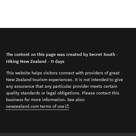
The content on this page was created by Secret South -
Hiking New Zealand - 11 days
This website helps visitors connect with providers of great
New Zealand tourism experiences. It is not intended to give
any assurance that any particular provider meets certain
quality standards or legal obligations. Please contact this
business for more information. See also:
(opens in new window)
newzealand.com terms of use
.