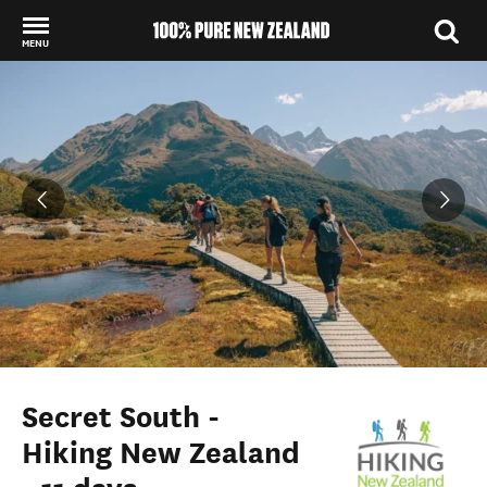
MENU
Back to my results
Secret South -
Hiking New Zealand