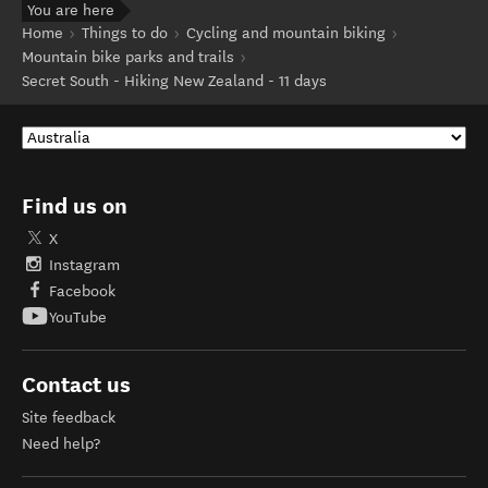
You are here
Home
Things to do
Cycling and mountain biking
Mountain bike parks and trails
Secret South - Hiking New Zealand - 11 days
Find us on
X
Instagram
Facebook
YouTube
Contact us
Site feedback
Need help?