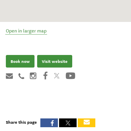
Open in larger map
Book now
Visit website
Share this page