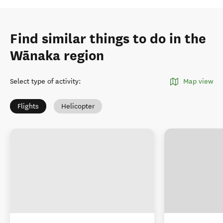
Find similar things to do in the
Wānaka region
Select type of activity
:
Map view
Flights
Helicopter