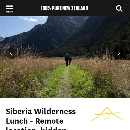
MENU
Back to my results
Siberia Wilderness
Lunch - Remote