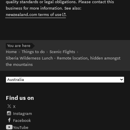
quality standards or legal obligations. Please contact this
business for more information. See also:
(opens in new window)
newzealand.com terms of use
.
You are here
Home
Things to do
Scenic Flights
Siberia Wilderness Lunch - Remote location, hidden amongst
the mountains
Find us on
X
Instagram
Facebook
YouTube