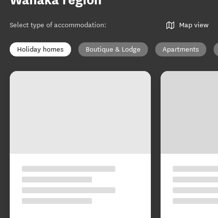
Wānaka region
Select type of accommodation
:
Map view
Holiday homes
Boutique & Lodge
Apartments