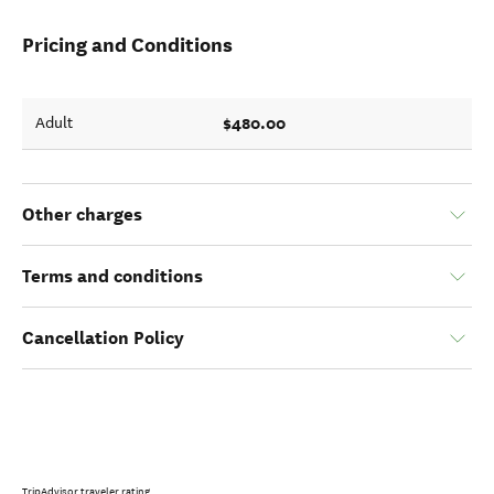
Pricing and Conditions
$480.00
Adult
Other charges
Terms and conditions
Cancellation Policy
TripAdvisor traveler rating