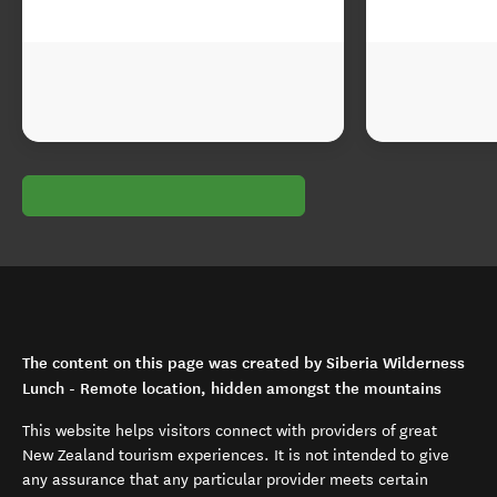
The content on this page was created by Siberia Wilderness
Lunch - Remote location, hidden amongst the mountains
This website helps visitors connect with providers of great
New Zealand tourism experiences. It is not intended to give
any assurance that any particular provider meets certain