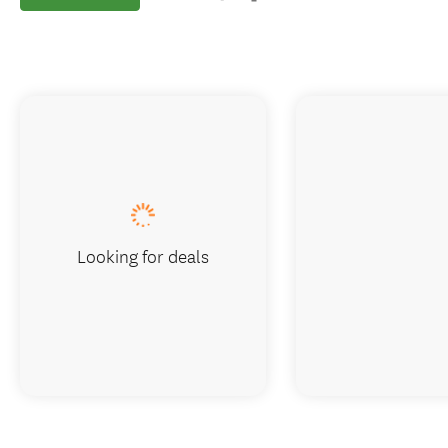
Looking for deals