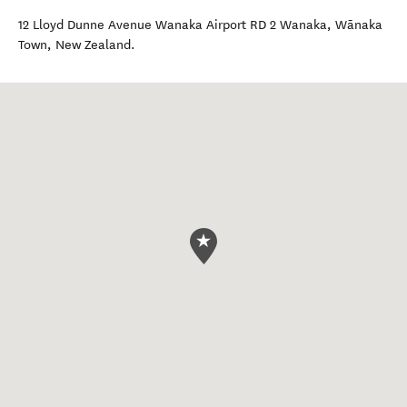
12 Lloyd Dunne Avenue Wanaka Airport RD 2 Wanaka
,
Wānaka
Town
,
New Zealand
.