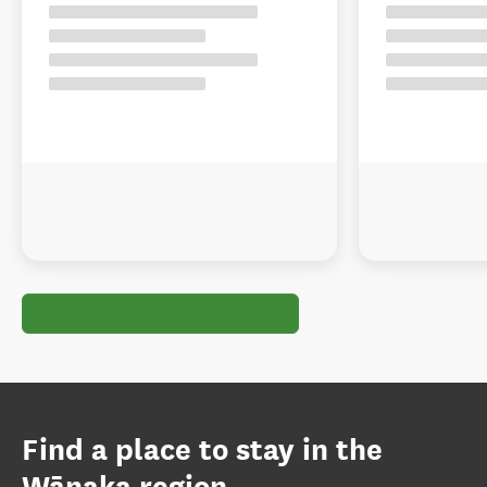
Find a place to stay in the