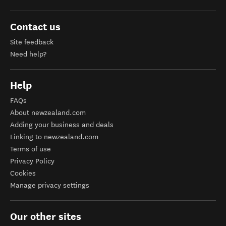
Contact us
Site feedback
Need help?
Help
FAQs
About newzealand.com
Adding your business and deals
Linking to newzealand.com
Terms of use
Privacy Policy
Cookies
Manage privacy settings
Our other sites