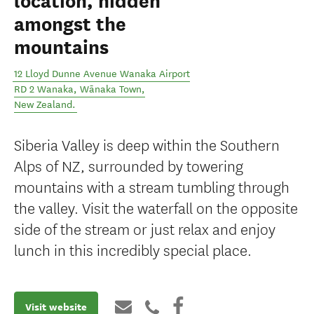
location, hidden
amongst the
mountains
12 Lloyd Dunne Avenue Wanaka Airport
RD 2 Wanaka
,
Wānaka Town
,
New Zealand
.
Siberia Valley is deep within the Southern
Alps of NZ, surrounded by towering
mountains with a stream tumbling through
the valley. Visit the waterfall on the opposite
side of the stream or just relax and enjoy
lunch in this incredibly special place.
Visit website