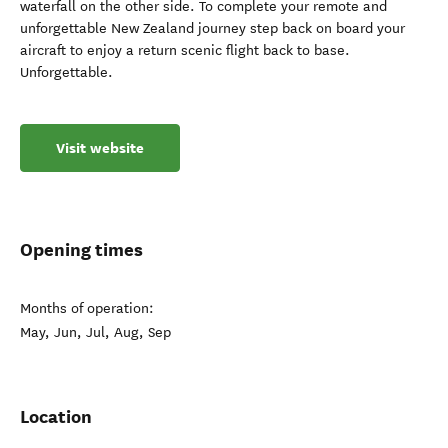
waterfall on the other side. To complete your remote and
unforgettable New Zealand journey step back on board your
aircraft to enjoy a return scenic flight back to base.
Unforgettable.
Visit website
Opening times
Months of operation:
May, Jun, Jul, Aug, Sep
Location