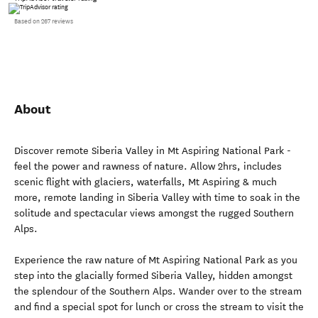
Based on 267 reviews
About
Discover remote Siberia Valley in Mt Aspiring National Park -
feel the power and rawness of nature. Allow 2hrs, includes
scenic flight with glaciers, waterfalls, Mt Aspiring & much
more, remote landing in Siberia Valley with time to soak in the
solitude and spectacular views amongst the rugged Southern
Alps.
Experience the raw nature of Mt Aspiring National Park as you
step into the glacially formed Siberia Valley, hidden amongst
the splendour of the Southern Alps. Wander over to the stream
and find a special spot for lunch or cross the stream to visit the