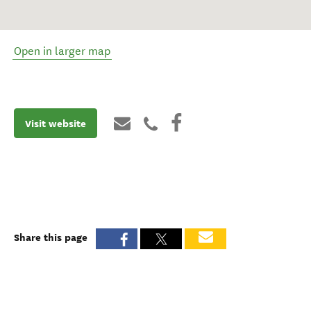
Open in larger map
Visit website
Share this page