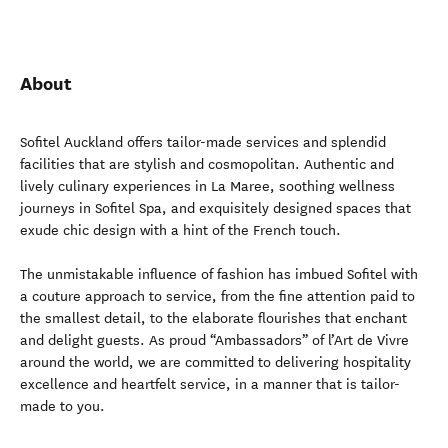
About
Sofitel Auckland offers tailor-made services and splendid
facilities that are stylish and cosmopolitan. Authentic and
lively culinary experiences in La Maree, soothing wellness
journeys in Sofitel Spa, and exquisitely designed spaces that
exude chic design with a hint of the French touch.
The unmistakable influence of fashion has imbued Sofitel with
a couture approach to service, from the fine attention paid to
the smallest detail, to the elaborate flourishes that enchant
and delight guests. As proud “Ambassadors” of l’Art de Vivre
around the world, we are committed to delivering hospitality
excellence and heartfelt service, in a manner that is tailor-
made to you.