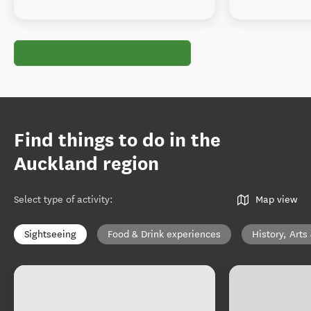
Find things to do in the
Auckland region
Select type of activity
:
Map view
Sightseeing
Food & Drink experiences
History, Arts