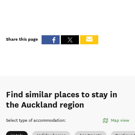
Share this page
Find similar places to stay in
the Auckland region
Select type of accommodation
:
Map view