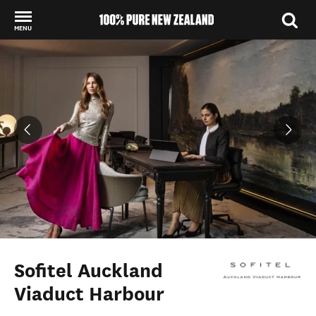
MENU
Back to my results
Sofitel Auckland
Viaduct Harbour