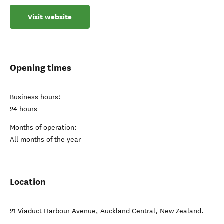
Visit website
Opening times
Business hours:
24 hours
Months of operation:
All months of the year
Location
21 Viaduct Harbour Avenue
,
Auckland Central
,
New Zealand
.