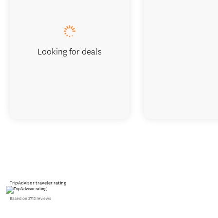
Looking for deals
TripAdvisor traveler rating
Based on 3712 reviews