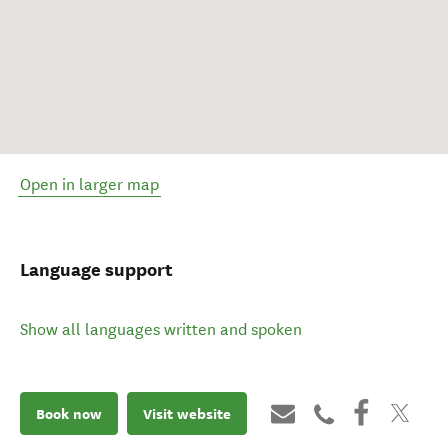
Open in larger map
Language support
Show all languages written and spoken
Book now
Visit website