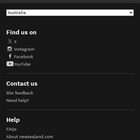
Find us on
X
Instagram
Facebook
YouTube
Contact us
Site feedback
Need help?
Help
FAQs
About newzealand.com