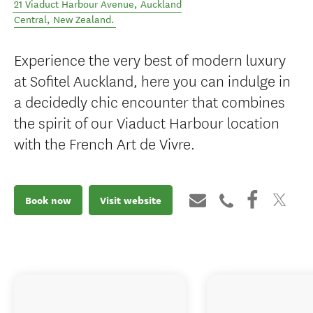
21 Viaduct Harbour Avenue
,
Auckland
Central
,
New Zealand
.
Experience the very best of modern luxury
at Sofitel Auckland, here you can indulge in
a decidedly chic encounter that combines
the spirit of our Viaduct Harbour location
with the French Art de Vivre.
Book now
Visit website