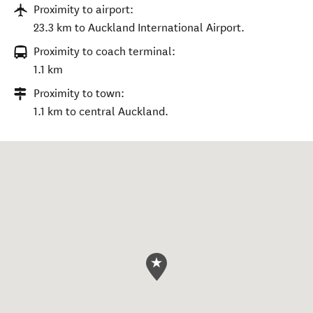
Proximity to airport:
23.3 km to Auckland International Airport.
Proximity to coach terminal:
1.1 km
Proximity to town:
1.1 km to central Auckland.