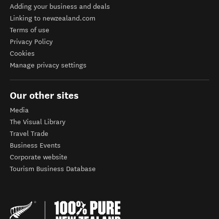
Adding your business and deals
Linking to newzealand.com
Terms of use
Privacy Policy
Cookies
Manage privacy settings
Our other sites
Media
The Visual Library
Travel Trade
Business Events
Corporate website
Tourism Business Database