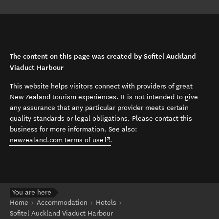
The content on this page was created by Sofitel Auckland
Viaduct Harbour
This website helps visitors connect with providers of great
New Zealand tourism experiences. It is not intended to give
any assurance that any particular provider meets certain
quality standards or legal obligations. Please contact this
business for more information. See also:
(opens in new window)
newzealand.com terms of use
.
You are here
Home
Accommodation
Hotels
Sofitel Auckland Viaduct Harbour