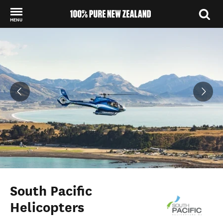
MENU
Back to my results
South Pacific
Helicopters