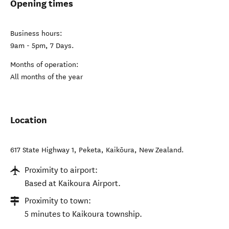
Opening times
Business hours:
9am - 5pm, 7 Days.
Months of operation:
All months of the year
Location
617 State Highway 1, Peketa
,
Kaikōura
,
New Zealand
.
Proximity to airport:
Based at Kaikoura Airport.
Proximity to town:
5 minutes to Kaikoura township.