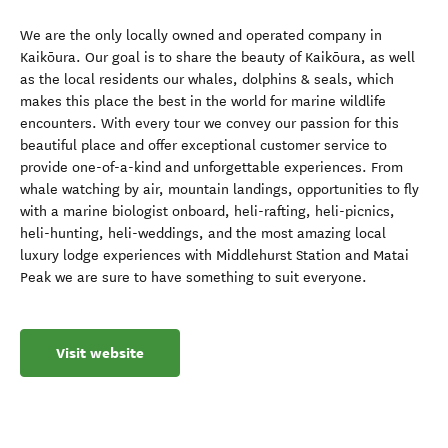
We are the only locally owned and operated company in
Kaikōura. Our goal is to share the beauty of Kaikōura, as well
as the local residents our whales, dolphins & seals, which
makes this place the best in the world for marine wildlife
encounters. With every tour we convey our passion for this
beautiful place and offer exceptional customer service to
provide one-of-a-kind and unforgettable experiences. From
whale watching by air, mountain landings, opportunities to fly
with a marine biologist onboard, heli-rafting, heli-picnics,
heli-hunting, heli-weddings, and the most amazing local
luxury lodge experiences with Middlehurst Station and Matai
Peak we are sure to have something to suit everyone.
Visit website