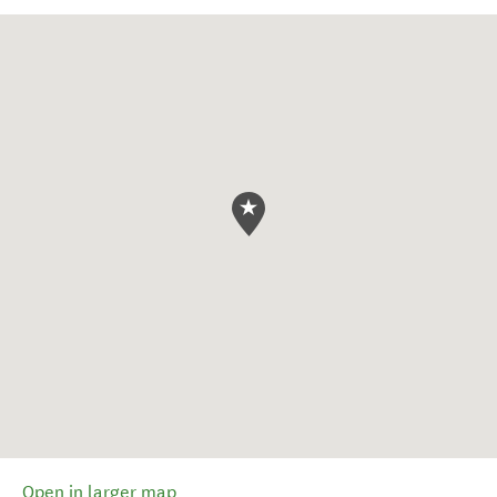
Open in larger map