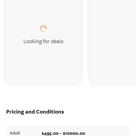
Looking for deals
Pricing and Conditions
$495.00 - $10000.00
Adult