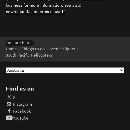
business for more information. See also:
(opens in new window)
newzealand.com terms of use
.
You are here
Home
Things to do
Scenic Flights
South Pacific Helicopters
Find us on
X
Instagram
Facebook
YouTube