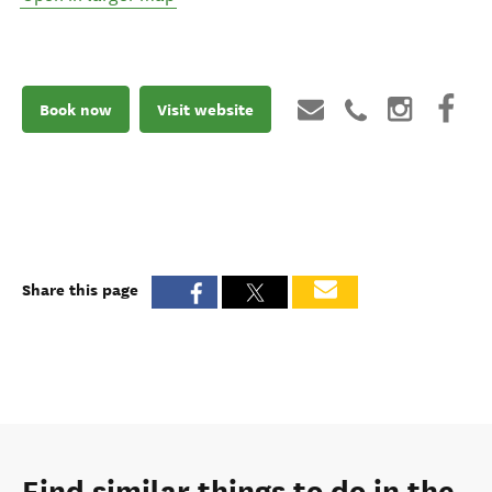
Book now
Visit website
Share this page