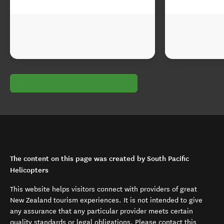
The content on this page was created by South Pacific
Helicopters
This website helps visitors connect with providers of great
New Zealand tourism experiences. It is not intended to give
any assurance that any particular provider meets certain
quality standards or legal obligations. Please contact this