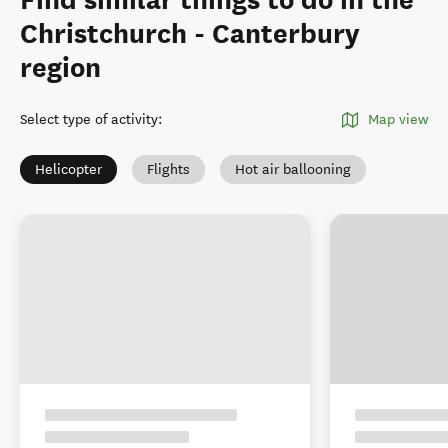
Find similar things to do in the
Christchurch - Canterbury
region
Select type of activity
:
Map view
Helicopter
Flights
Hot air ballooning