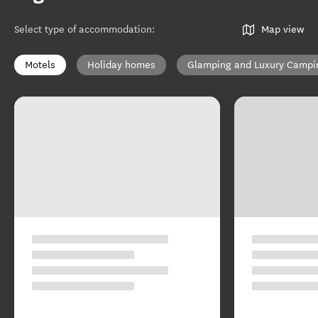
Select type of accommodation
:
Map view
Motels
Holiday homes
Glamping and Luxury Campi