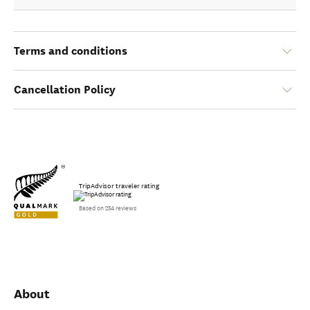
Terms and conditions
Cancellation Policy
TripAdvisor traveler rating
Based on 254 reviews
About