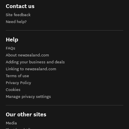
Contact us
Site feedback
Need help?
Help
FAQs
About newzealand.com
Adding your business and deals
Linking to newzealand.com
Terms of use
Privacy Policy
Cookies
Manage privacy settings
Our other sites
Media