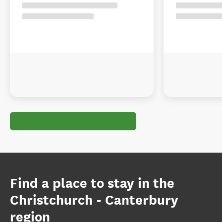
Find a place to stay in the
Christchurch - Canterbury
region