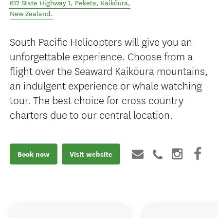
617 State Highway 1, Peketa
,
Kaikōura
,
New Zealand
.
South Pacific Helicopters will give you an
unforgettable experience. Choose from a
flight over the Seaward Kaikōura mountains,
an indulgent experience or whale watching
tour. The best choice for cross country
charters due to our central location.
Book now
Visit website