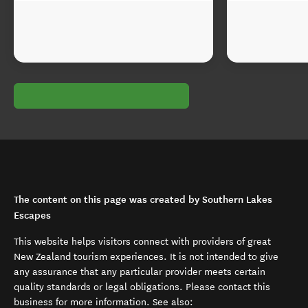
The content on this page was created by Southern Lakes
Escapes
This website helps visitors connect with providers of great
New Zealand tourism experiences. It is not intended to give
any assurance that any particular provider meets certain
quality standards or legal obligations. Please contact this
business for more information. See also: