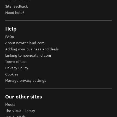
Site feedback
Need help?
Help
FAQs
About newzealand.com
Adding your business and deals
Linking to newzealand.com
Terms of use
Privacy Policy
Cookies
Manage privacy settings
Our other sites
Media
The Visual Library