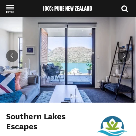
MENU
Back to my results
Southern Lakes
Escapes