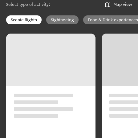
Select type of activity
:
Map view
Scenic flights
Sightseeing
Food & Drink experiences