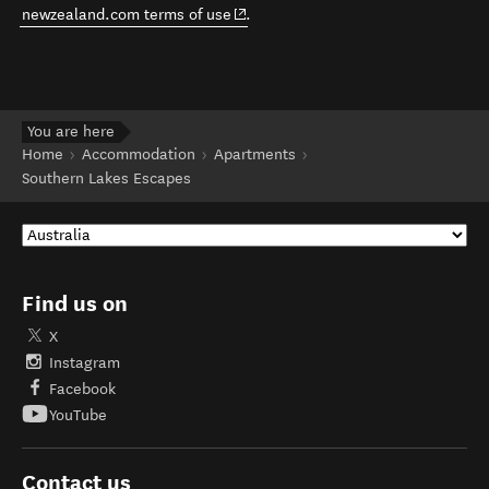
(opens in new window)
newzealand.com terms of use
.
You are here
Home
Accommodation
Apartments
Southern Lakes Escapes
Find us on
X
Instagram
Facebook
YouTube
Contact us