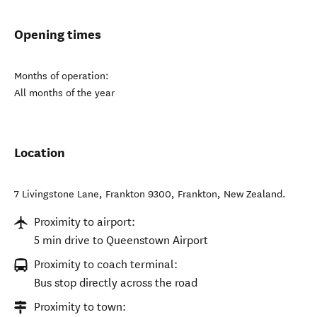
Opening times
Months of operation:
All months of the year
Location
7 Livingstone Lane, Frankton 9300
,
Frankton
,
New Zealand
.
Proximity to airport:
5 min drive to Queenstown Airport
Proximity to coach terminal:
Bus stop directly across the road
Proximity to town: