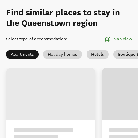
Find similar places to stay in
the Queenstown region
Select type of accommodation
:
Map view
Apartments
Holiday homes
Hotels
Boutique 