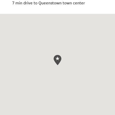
7 min drive to Queenstown town center