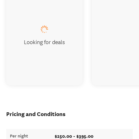
Looking for deals
Pricing and Conditions
$250.00 - $395.00
Per night