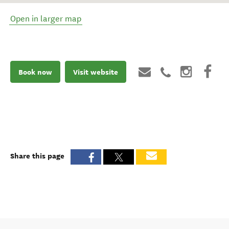
Open in larger map
Book now
Visit website
Share this page