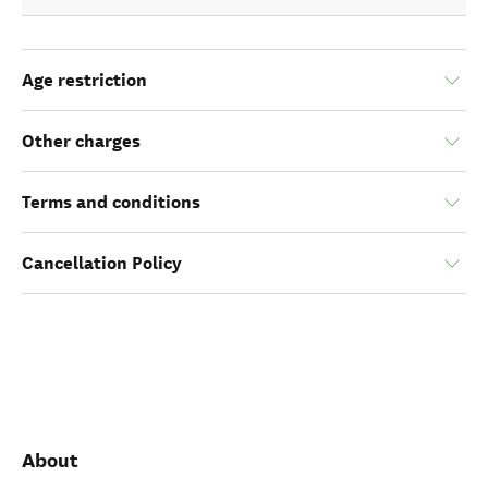
Age restriction
Other charges
Terms and conditions
Cancellation Policy
About