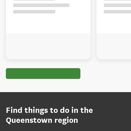
Find things to do in the
Queenstown region