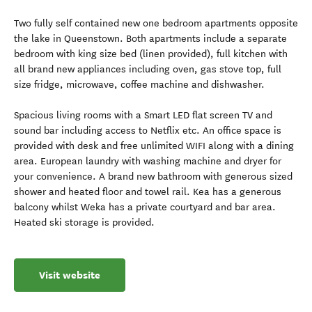
Two fully self contained new one bedroom apartments opposite
the lake in Queenstown. Both apartments include a separate
bedroom with king size bed (linen provided), full kitchen with
all brand new appliances including oven, gas stove top, full
size fridge, microwave, coffee machine and dishwasher.
Spacious living rooms with a Smart LED flat screen TV and
sound bar including access to Netflix etc. An office space is
provided with desk and free unlimited WIFI along with a dining
area. European laundry with washing machine and dryer for
your convenience. A brand new bathroom with generous sized
shower and heated floor and towel rail. Kea has a generous
balcony whilst Weka has a private courtyard and bar area.
Heated ski storage is provided.
Visit website