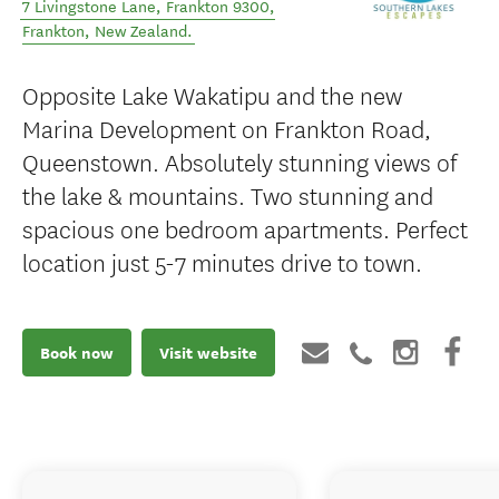
7 Livingstone Lane, Frankton 9300
,
Frankton
,
New Zealand
.
Opposite Lake Wakatipu and the new
Marina Development on Frankton Road,
Queenstown. Absolutely stunning views of
the lake & mountains. Two stunning and
spacious one bedroom apartments. Perfect
location just 5-7 minutes drive to town.
Book now
Visit website