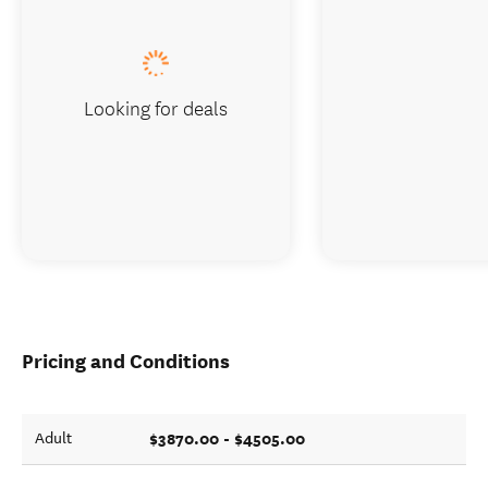
Looking for deals
Pricing and Conditions
$3870.00 - $4505.00
Adult