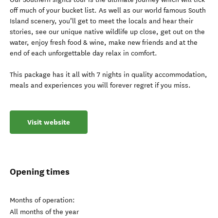
off much of your bucket list. As well as our world famous South
Island scenery, you’ll get to meet the locals and hear their
stories, see our unique native wildlife up close, get out on the
water, enjoy fresh food & wine, make new friends and at the
end of each unforgettable day relax in comfort.
This package has it all with 7 nights in quality accommodation,
meals and experiences you will forever regret if you miss.
Visit website
Opening times
Months of operation:
All months of the year