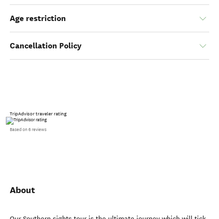
Age restriction
Cancellation Policy
TripAdvisor traveler rating
Based on 6 reviews
About
Our Southern sights tour is the ultimate journey which will tick