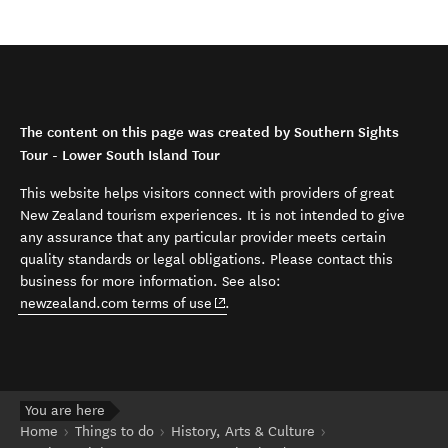
The content on this page was created by Southern Sights
Tour - Lower South Island Tour
This website helps visitors connect with providers of great
New Zealand tourism experiences. It is not intended to give
any assurance that any particular provider meets certain
quality standards or legal obligations. Please contact this
business for more information. See also:
(opens in new window)
newzealand.com terms of use
.
You are here
Home
Things to do
History, Arts & Culture