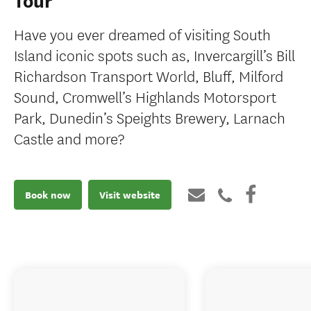
Tour
Have you ever dreamed of visiting South
Island iconic spots such as, Invercargill’s Bill
Richardson Transport World, Bluff, Milford
Sound, Cromwell’s Highlands Motorsport
Park, Dunedin’s Speights Brewery, Larnach
Castle and more?
Book now
Visit website