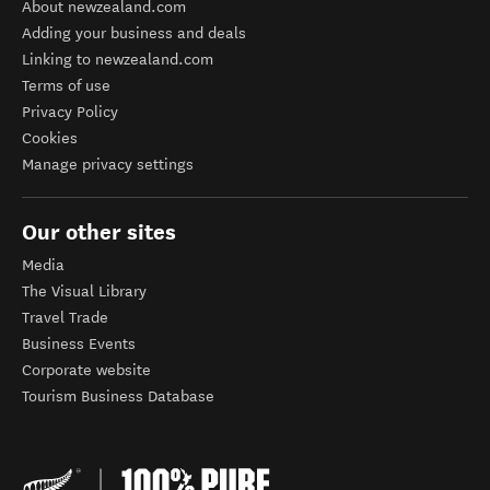
About newzealand.com
Adding your business and deals
Linking to newzealand.com
Terms of use
Privacy Policy
Cookies
Manage privacy settings
Our other sites
Media
The Visual Library
Travel Trade
Business Events
Corporate website
Tourism Business Database