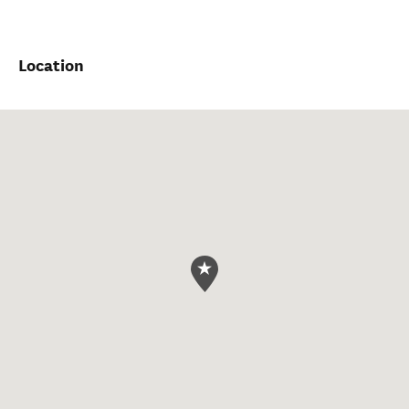
Location