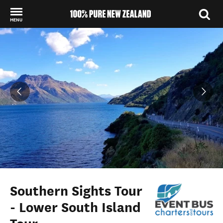
MENU
Back to my results
Southern Sights Tour
- Lower South Island