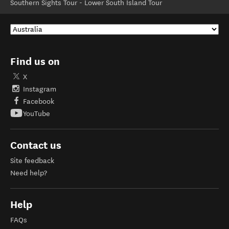
Southern Sights Tour - Lower South Island Tour
Find us on
X
Instagram
Facebook
YouTube
Contact us
Site feedback
Need help?
Help
FAQs