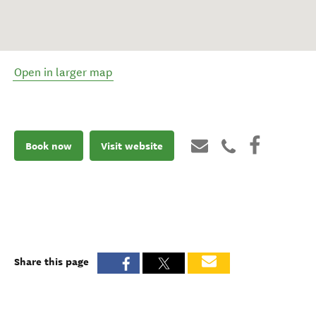
Open in larger map
Book now
Visit website
Share this page