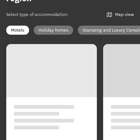
Select type of accommodation
:
Map view
Motels
Holiday homes
Glamping and Luxury Campi