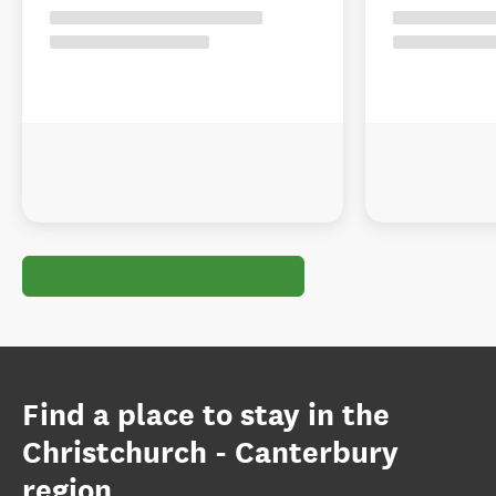
Find a place to stay in the
Christchurch - Canterbury
region