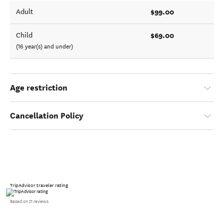
$99.00
Adult
$69.00
Child
(16 year(s) and under)
Age restriction
Cancellation Policy
TripAdvisor traveler rating
Based on 21 reviews