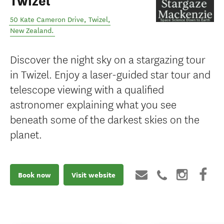
Twizel
50 Kate Cameron Drive
,
Twizel
,
New Zealand
.
Discover the night sky on a stargazing tour
in Twizel. Enjoy a laser-guided star tour and
telescope viewing with a qualified
astronomer explaining what you see
beneath some of the darkest skies on the
planet.
Book now
Visit website