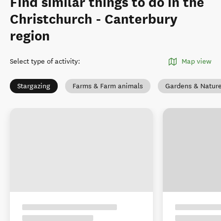
Find similar things to do in the
Christchurch - Canterbury
region
Select type of activity
:
Map view
Stargazing
Farms & Farm animals
Gardens & Natur