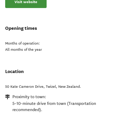
Visit website
Opening times
Months of operation:
All months of the year
Location
50 Kate Cameron Drive
,
Twizel
,
New Zealand
.
Proximity to town:
5–10-minute drive from town (Transportation
recommended).