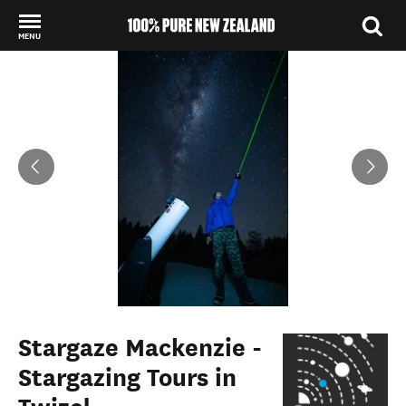
MENU
Back to my results
Stargaze Mackenzie -
Stargazing Tours in