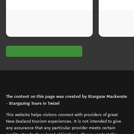
The content on this page was created by Stargaze Mackenzie
- Stargazing Tours in Twizel
This website helps visitors connect with providers of great
New Zealand tourism experiences. It is not intended to give
any assurance that any particular provider meets certain