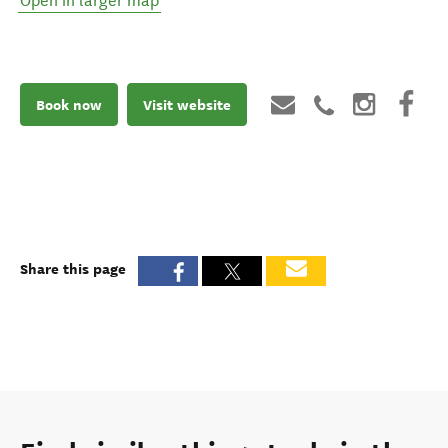
Open in larger map
Book now
Visit website
Share this page