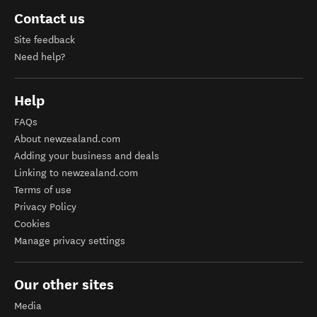
Contact us
Site feedback
Need help?
Help
FAQs
About newzealand.com
Adding your business and deals
Linking to newzealand.com
Terms of use
Privacy Policy
Cookies
Manage privacy settings
Our other sites
Media