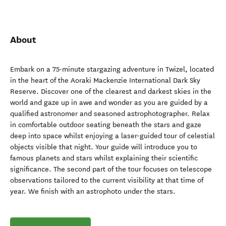
About
Embark on a 75-minute stargazing adventure in Twizel, located
in the heart of the Aoraki Mackenzie International Dark Sky
Reserve. Discover one of the clearest and darkest skies in the
world and gaze up in awe and wonder as you are guided by a
qualified astronomer and seasoned astrophotographer. Relax
in comfortable outdoor seating beneath the stars and gaze
deep into space whilst enjoying a laser-guided tour of celestial
objects visible that night. Your guide will introduce you to
famous planets and stars whilst explaining their scientific
significance. The second part of the tour focuses on telescope
observations tailored to the current visibility at that time of
year. We finish with an astrophoto under the stars.