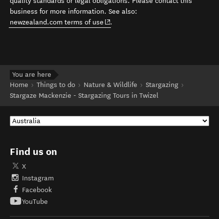
quality standards or legal obligations. Please contact this
business for more information. See also:
(opens in new window)
newzealand.com terms of use
.
You are here
Home
Things to do
Nature & Wildlife
Stargazing
Stargaze Mackenzie - Stargazing Tours in Twizel
Find us on
X
Instagram
Facebook
YouTube