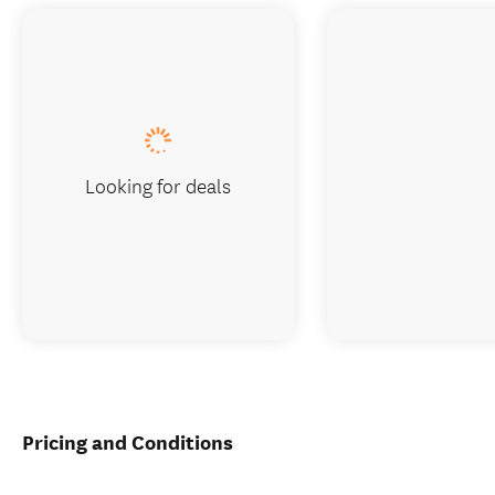
Looking for deals
Pricing and Conditions