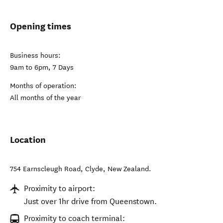
Opening times
Business hours:
9am to 6pm, 7 Days
Months of operation:
All months of the year
Location
754 Earnscleugh Road
,
Clyde
,
New Zealand
.
Proximity to airport:
Just over 1hr drive from Queenstown.
Proximity to coach terminal: