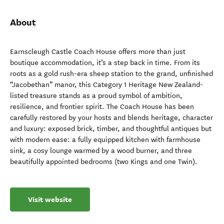
About
Earnscleugh Castle Coach House offers more than just
boutique accommodation, it’s a step back in time. From its
roots as a gold rush-era sheep station to the grand, unfinished
“Jacobethan” manor, this Category 1 Heritage New Zealand-
listed treasure stands as a proud symbol of ambition,
resilience, and frontier spirit. The Coach House has been
carefully restored by your hosts and blends heritage, character
and luxury: exposed brick, timber, and thoughtful antiques but
with modern ease: a fully equipped kitchen with farmhouse
sink, a cosy lounge warmed by a wood burner, and three
beautifully appointed bedrooms (two Kings and one Twin).
Visit website