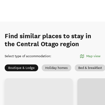
Find similar places to stay in
the Central Otago region
Select type of accommodation
:
Map view
Boutique & Lodge
Holiday homes
Bed & breakfast