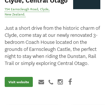
Clyde, Central Otago
754 Earnscleugh Road
,
Clyde
,
New Zealand
.
Just a short drive from the historic charm of
Clyde, come stay at our newly renovated 3-
bedroom Coach House located on the
grounds of Earnscleugh Castle, the perfect
night to stay when riding the Dunstan, Rail
Trail or simply exploring Central Otago.
Visit website