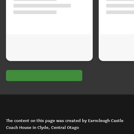
The content on this page was created by Earncleugh Castle
Coach House in Clyde, Central Otago