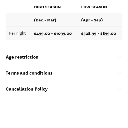
HIGH SEASON
LOW SEASON
(Dec - Mar)
(Apr - Sep)
$499.00 - $1099.00
$328.99 - $899.00
Per night
Age restriction
Terms and conditions
Cancellation Policy