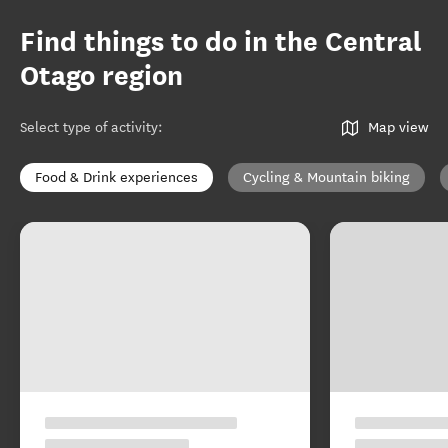
Find things to do in the Central
Otago region
Select type of activity
:
Map view
Food & Drink experiences
Cycling & Mountain biking