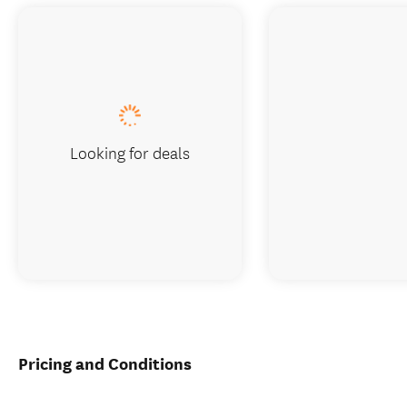
Looking for deals
Pricing and Conditions