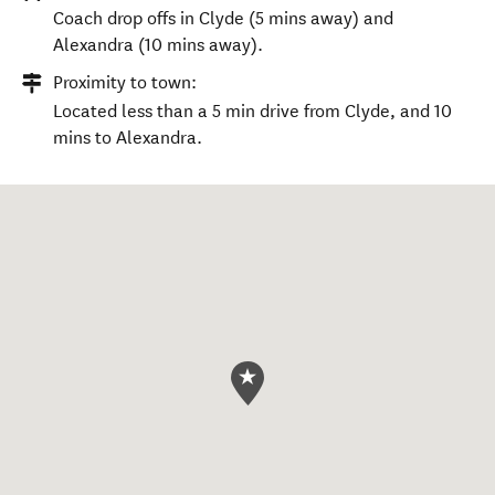
Coach drop offs in Clyde (5 mins away) and
Alexandra (10 mins away).
Proximity to town:
Located less than a 5 min drive from Clyde, and 10
mins to Alexandra.