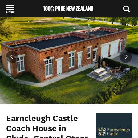
MENU
Back to my results
Earncleugh Castle
Coach House in