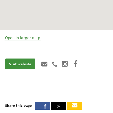
Open in larger map
Visit website
Share this page