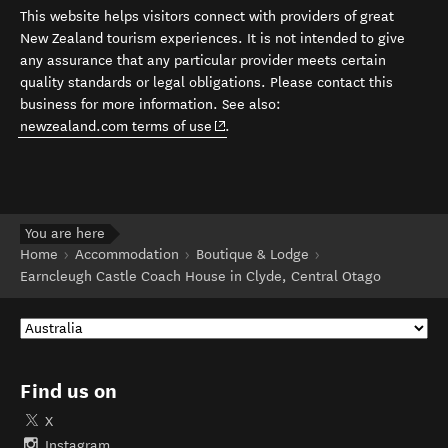
This website helps visitors connect with providers of great
New Zealand tourism experiences. It is not intended to give
any assurance that any particular provider meets certain
quality standards or legal obligations. Please contact this
business for more information. See also:
(opens in new window)
newzealand.com terms of use
.
You are here
Home
Accommodation
Boutique & Lodge
Earncleugh Castle Coach House in Clyde, Central Otago
Find us on
X
Instagram