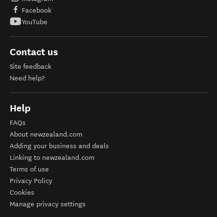
Facebook
YouTube
Contact us
Site feedback
Need help?
Help
FAQs
About newzealand.com
Adding your business and deals
Linking to newzealand.com
Terms of use
Privacy Policy
Cookies
Manage privacy settings