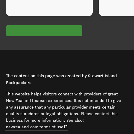
The content on this page was created by Stewart Island
Backpackers
This website helps visitors connect with providers of great
New Zealand tourism experiences. It is not intended to give
any assurance that any particular provider meets certain
quality standards or legal obligations. Please contact this
business for more information. See also:
(opens in new window)
newzealand.com terms of use
.