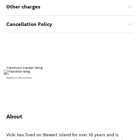
Other charges
Cancellation Policy
TripAdvisor traveler rating
Based on 192 reviews
About
Vicki has lived on Stewart island for over 10 years and is