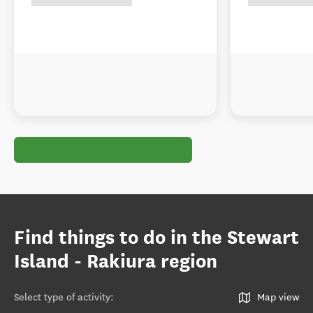
Find things to do in the Stewart
Island - Rakiura region
Select type of activity
:
Map view