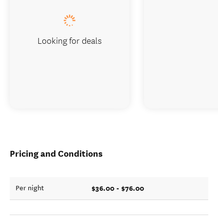
Looking for deals
Pricing and Conditions
$36.00 - $76.00
Per night