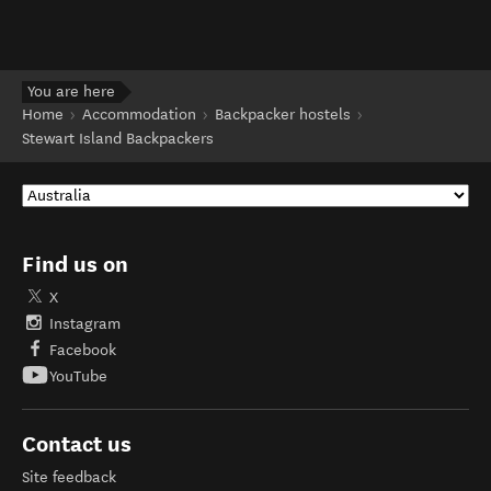
You are here
Home
Accommodation
Backpacker hostels
Stewart Island Backpackers
Find us on
X
Instagram
Facebook
YouTube
Contact us
Site feedback