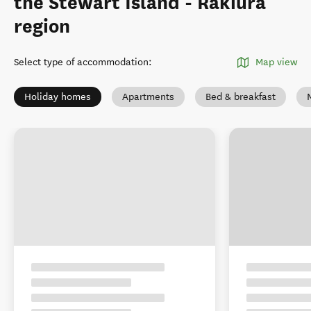
the Stewart Island - Rakiura
region
Select type of accommodation
:
Map view
Holiday homes
Apartments
Bed & breakfast