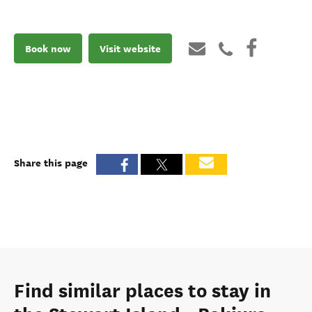
Book now
Visit website
Share this page
Find similar places to stay in