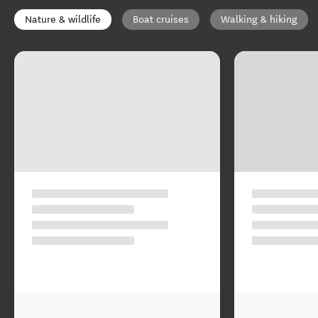
Nature & wildlife
Boat cruises
Walking & hiking