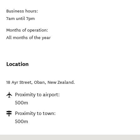
Business hours:
7am until 7pm
Months of operation:
All months of the year
Location
18 Ayr Street
,
Oban
,
New Zealand
.
Proximity to airport:
500m
Proximity to town:
500m