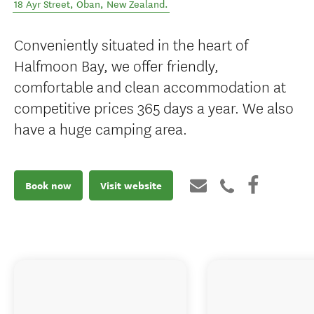
18 Ayr Street
,
Oban
,
New Zealand
.
Conveniently situated in the heart of
Halfmoon Bay, we offer friendly,
comfortable and clean accommodation at
competitive prices 365 days a year. We also
have a huge camping area.
Book now
Visit website