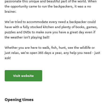
passionate this unique and beautiful part of the world. When
the opportunity came to run the backpackers, it was a no
brainer.
We've tried to accommodate every need a backpacker could
have with a fully stocked kitchen and plenty of books, games,
puzzles and DVDs to make sure you have a great day even if
the weather isn't playing ball!
Whether you are here to walk, fish, hunt, see the wildlife or
just relax, we're open 365 days a year, any help you need - just
ask!
Visit website
Opening times