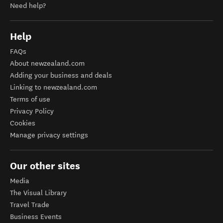
Need help?
Help
FAQs
About newzealand.com
Adding your business and deals
Linking to newzealand.com
Terms of use
Privacy Policy
Cookies
Manage privacy settings
Our other sites
Media
The Visual Library
Travel Trade
Business Events