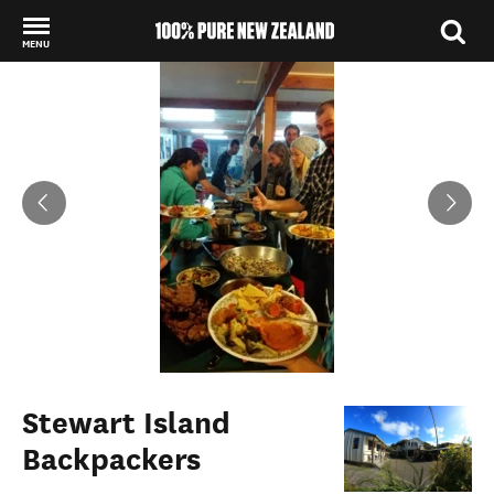
MENU
Back to my results
Stewart Island
Backpackers