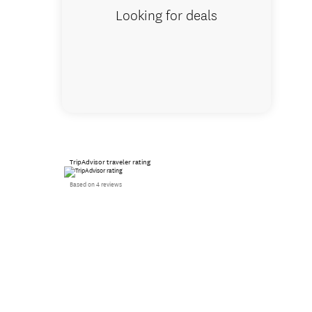
Looking for deals
TripAdvisor traveler rating
Based on 4 reviews