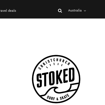
Australia
ravel deals