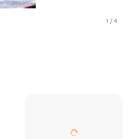
1
/
4
After sc