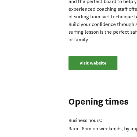
and the perfect board to help y
experienced coaching staff offe
of surfing from surf technique 
Build your confidence through s
surfing lesson is the perfect saf
or family.
Visit website
Opening times
Business hours:
9am -6pm on weekends, by app