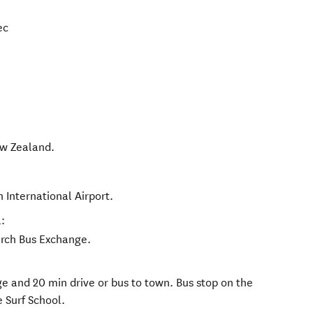
ec
w Zealand
.
h International Airport.
:
urch Bus Exchange.
e and 20 min drive or bus to town. Bus stop on the
 Surf School.