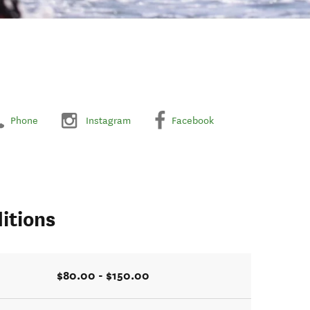
Phone
Instagram
Facebook
itions
$80.00 - $150.00