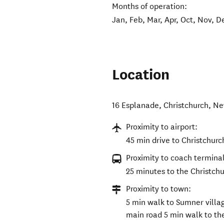
Months of operation:
Jan, Feb, Mar, Apr, Oct, Nov, D
Location
16 Esplanade
,
Christchurch
,
Ne
Proximity to airport:
45 min drive to Christchurc
Proximity to coach terminal
25 minutes to the Christch
Proximity to town:
5 min walk to Sumner villag
main road 5 min walk to the