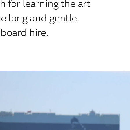
 for learning the art
re long and gentle.
 board hire.