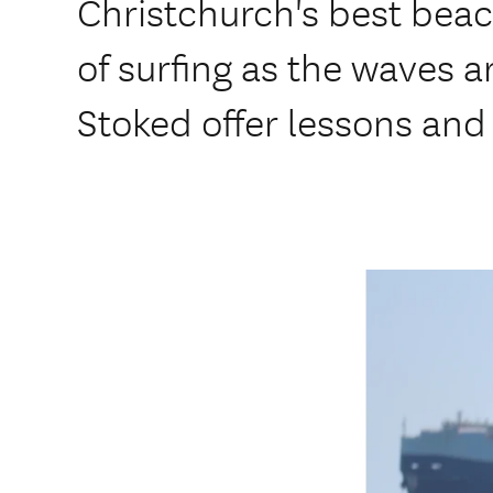
Christchurch's best beach
of surfing as the waves a
Stoked offer lessons and