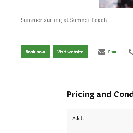
Summer surfing at Sumner Beach
Book now
Visit website
Email
Pricing and Cond
Adult