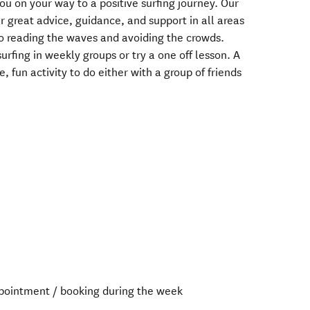
ou on your way to a positive surfing journey. Our
r great advice, guidance, and support in all areas
to reading the waves and avoiding the crowds.
urfing in weekly groups or try a one off lesson. A
e, fun activity to do either with a group of friends
ointment / booking during the week