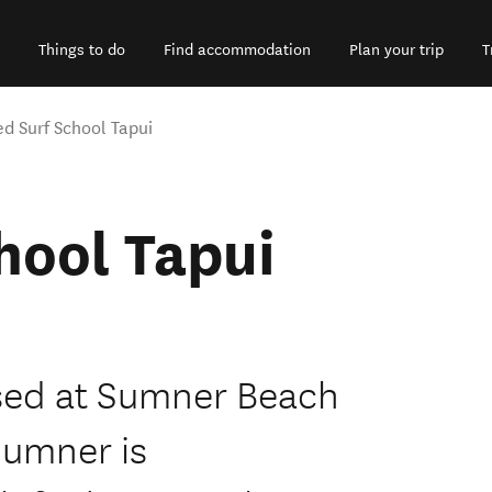
Things to do
Find accommodation
Plan your trip
T
ed Surf School Tapui
hool Tapui
ased at Sumner Beach
Sumner is