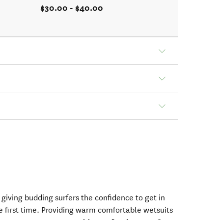
$30.00 - $40.00
n giving budding surfers the confidence to get in
he first time. Providing warm comfortable wetsuits