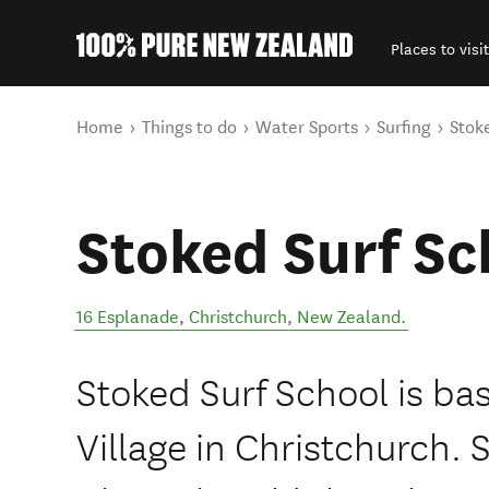
Places to visit
Back to my results
You are here
Home
Things to do
Water Sports
Surfing
Stok
Stoked Surf Sc
16 Esplanade
,
Christchurch
,
New Zealand
.
Stoked Surf School is b
Village in Christchurch. 