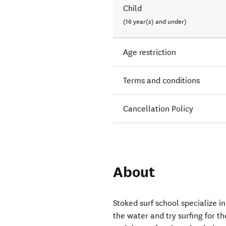
Child
(16 year(s) and under)
Age restriction
Terms and conditions
Cancellation Policy
About
Stoked surf school specialize i
the water and try surfing for t