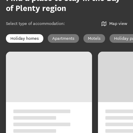
of Plenty region
Select type of accommodation
:
Map view
Holiday homes
Apartments
Motels
Holiday p