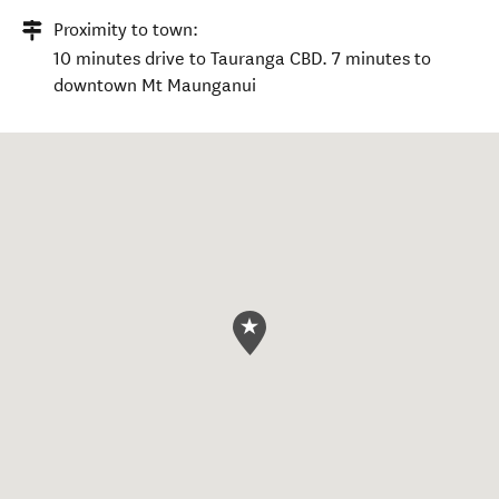
Proximity to town:
10 minutes drive to Tauranga CBD. 7 minutes to
downtown Mt Maunganui