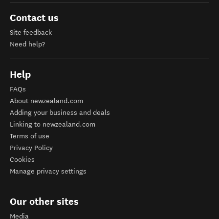
Contact us
Site feedback
Need help?
Help
FAQs
About newzealand.com
Adding your business and deals
Linking to newzealand.com
Terms of use
Privacy Policy
Cookies
Manage privacy settings
Our other sites
Media