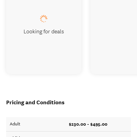
Looking for deals
Pricing and Conditions
$230.00 - $495.00
Adult