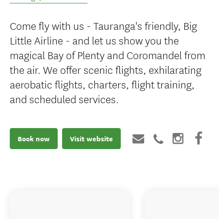
Come fly with us - Tauranga's friendly, Big
Little Airline - and let us show you the
magical Bay of Plenty and Coromandel from
the air. We offer scenic flights, exhilarating
aerobatic flights, charters, flight training,
and scheduled services.
Book now
Visit website