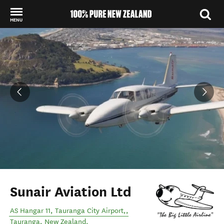
MENU
Back to my results
Sunair Aviation Ltd
AS Hangar 11, Tauranga City Airport,
,
Tauranga
,
New Zealand
.