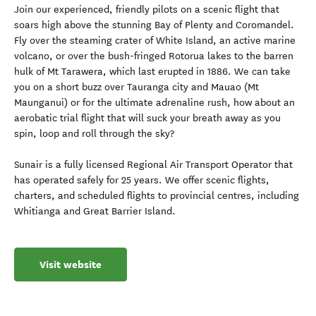
Join our experienced, friendly pilots on a scenic flight that
soars high above the stunning Bay of Plenty and Coromandel.
Fly over the steaming crater of White Island, an active marine
volcano, or over the bush-fringed Rotorua lakes to the barren
hulk of Mt Tarawera, which last erupted in 1886. We can take
you on a short buzz over Tauranga city and Mauao (Mt
Maunganui) or for the ultimate adrenaline rush, how about an
aerobatic trial flight that will suck your breath away as you
spin, loop and roll through the sky?
Sunair is a fully licensed Regional Air Transport Operator that
has operated safely for 25 years. We offer scenic flights,
charters, and scheduled flights to provincial centres, including
Whitianga and Great Barrier Island.
Visit website