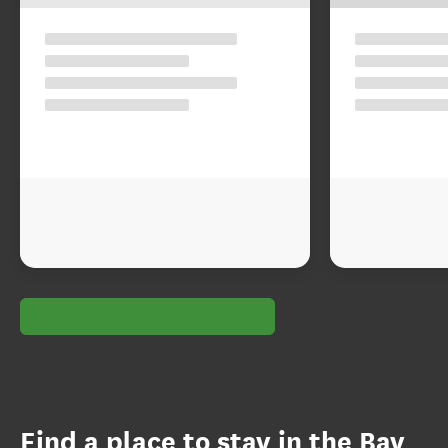
Find a place to stay in the Bay