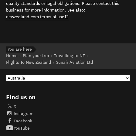
quality standards or legal obligations. Please contact this
business for more information. See also:
(opens in new window)
newzealand.com terms of use
.
You are here
Home
Plan your trip
Travelling to NZ
Flights To New Zealand
Sunair Aviation Ltd
Find us on
X
Instagram
Facebook
YouTube