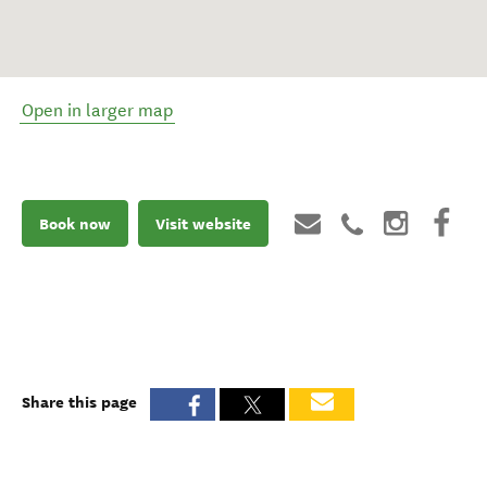
Open in larger map
Book now
Visit website
Share this page