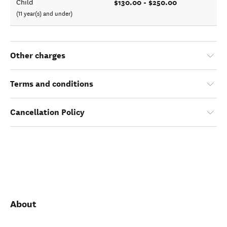
$130.00 - $250.00
Child
(11 year(s) and under)
Other charges
Terms and conditions
Cancellation Policy
About