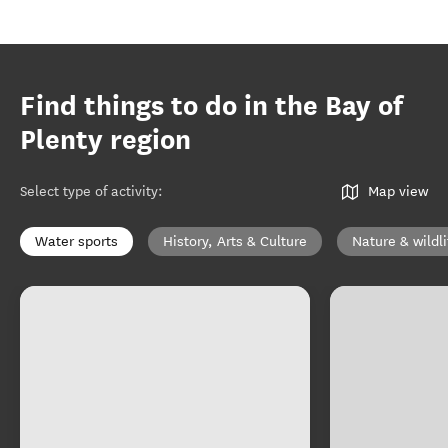
Find things to do in the Bay of
Plenty region
Select type of activity
:
Map view
Water sports
History, Arts & Culture
Nature & wildli