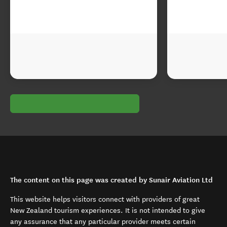
The content on this page was created by Sunair Aviation Ltd
This website helps visitors connect with providers of great
New Zealand tourism experiences. It is not intended to give
any assurance that any particular provider meets certain