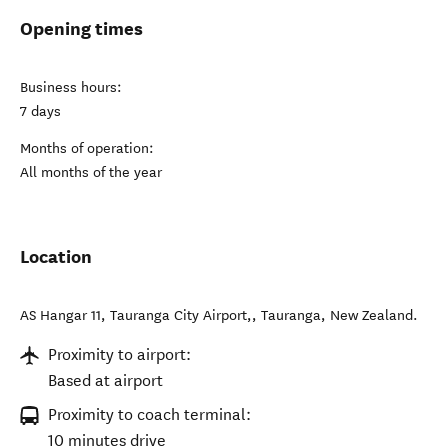
Opening times
Business hours:
7 days
Months of operation:
All months of the year
Location
AS Hangar 11, Tauranga City Airport,
,
Tauranga
,
New Zealand
.
Proximity to airport:
Based at airport
Proximity to coach terminal:
10 minutes drive