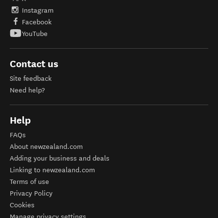
Instagram
Facebook
YouTube
Contact us
Site feedback
Need help?
Help
FAQs
About newzealand.com
Adding your business and deals
Linking to newzealand.com
Terms of use
Privacy Policy
Cookies
Manage privacy settings