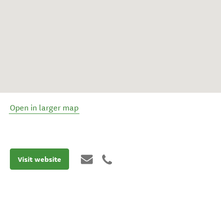
Open in larger map
Visit website