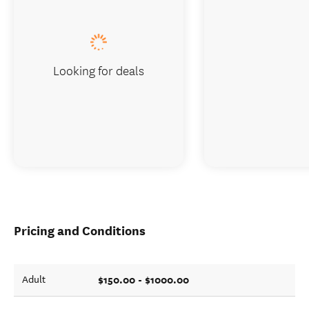
Looking for deals
Pricing and Conditions
$150.00 - $1000.00
Adult