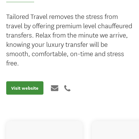
Tailored Travel removes the stress from
travel by offering premium level chauffeured
transfers. Relax from the minute we arrive,
knowing your luxury transfer will be
smooth, comfortable, on-time and stress
free.
Visit website