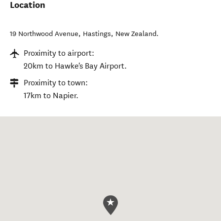
Location
19 Northwood Avenue
,
Hastings
,
New Zealand
.
Proximity to airport:
20km to Hawke's Bay Airport.
Proximity to town:
17km to Napier.