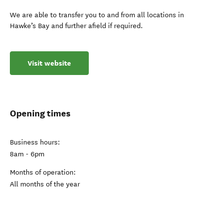
We are able to transfer you to and from all locations in
Hawke’s Bay and further afield if required.
Visit website
Opening times
Business hours:
8am - 6pm
Months of operation:
All months of the year