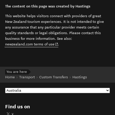
The content on this page was created by Hastings
This website helps visitors connect with providers of great
New Zealand tourism experiences. It is not intended to give
any assurance that any particular provider meets certain
quality standards or legal obligations. Please contact this
business for more information. See also:
(opens in new window)
newzealand.com terms of use
.
You are here
Home
Transport
Custom Transfers
Hastings
Find us on
X