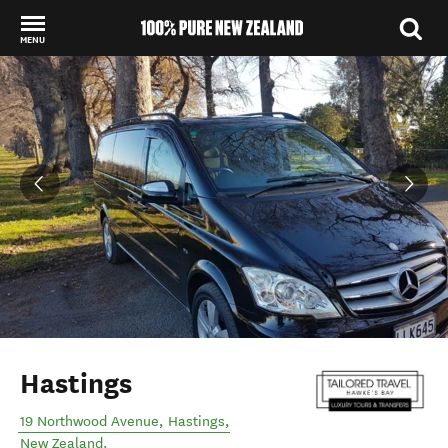
MENU
Back to my results
Hastings
19 Northwood Avenue
,
Hastings
,
New Zealand
.