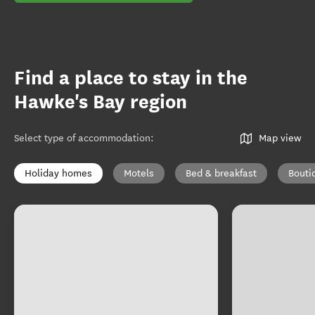
Find a place to stay in the
Hawke's Bay region
Select type of accommodation
:
Map view
Holiday homes
Motels
Bed & breakfast
Bouti