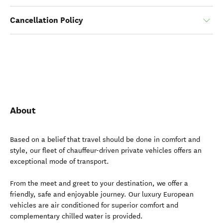
Cancellation Policy
About
Based on a belief that travel should be done in comfort and
style, our fleet of chauffeur-driven private vehicles offers an
exceptional mode of transport.
From the meet and greet to your destination, we offer a
friendly, safe and enjoyable journey. Our luxury European
vehicles are air conditioned for superior comfort and
complementary chilled water is provided.