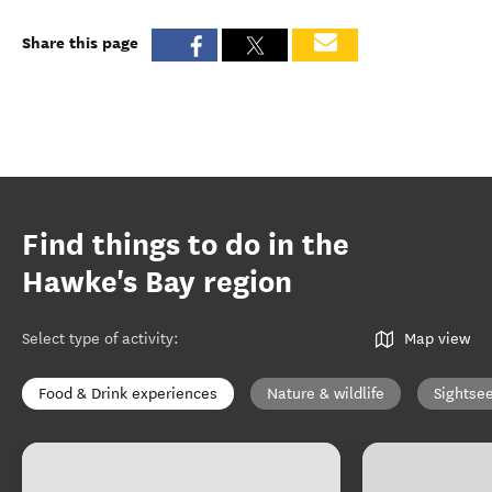
Share this page
Find things to do in the
Hawke's Bay region
Select type of activity
:
Map view
Food & Drink experiences
Nature & wildlife
Sightse