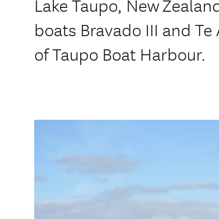
Lake Taupo, New Zealand
boats Bravado III and Te 
of Taupo Boat Harbour.