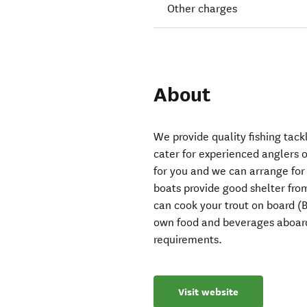
Other charges
About
We provide quality fishing tac
cater for experienced anglers 
for you and we can arrange fo
boats provide good shelter fro
can cook your trout on board (B
own food and beverages aboard
requirements.
Visit website