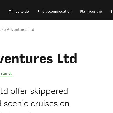
Things to do
Find accommodation
Plan your trip
T
ake Adventures Ltd
ventures Ltd
aland
.
td offer skippered
d scenic cruises on