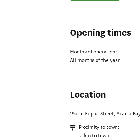
Opening times
Months of operation:
All months of the year
Location
19a Te Kopua Street, Acacia Ba
Proximity to town:
.5 km to town