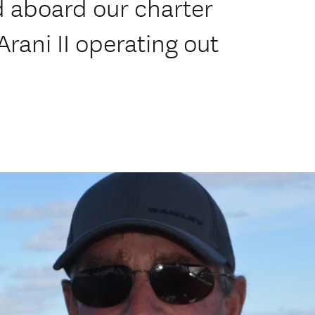
 aboard our charter
Arani II operating out