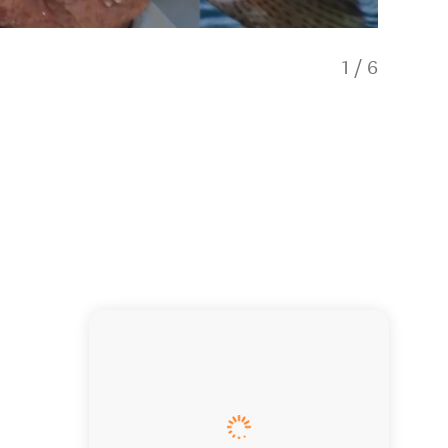
1
/
6
Sunrise