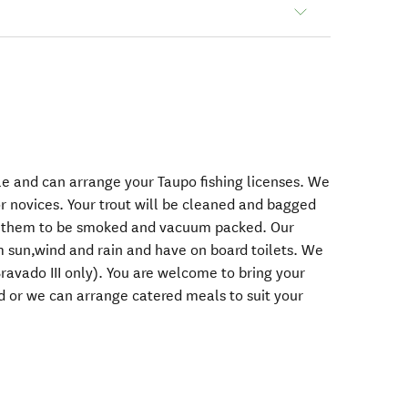
kle and can arrange your Taupo fishing licenses. We
or novices. Your trout will be cleaned and bagged
r them to be smoked and vacuum packed. Our
m sun,wind and rain and have on board toilets. We
ravado III only). You are welcome to bring your
 or we can arrange catered meals to suit your