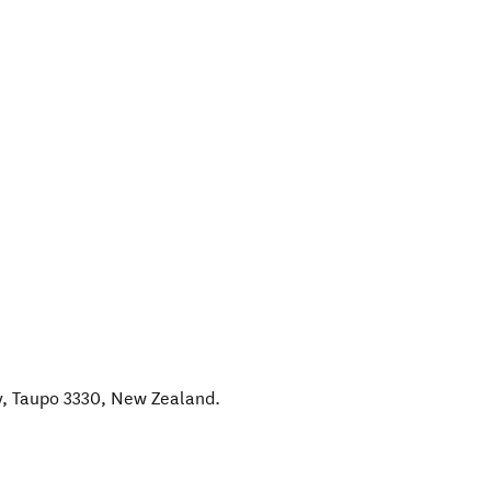
y, Taupo 3330
,
New Zealand
.