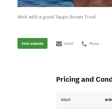
Nick with a good Taupo Brown Trout
Visit website
Email
Phone
Pricing and Cond
$16
Adult