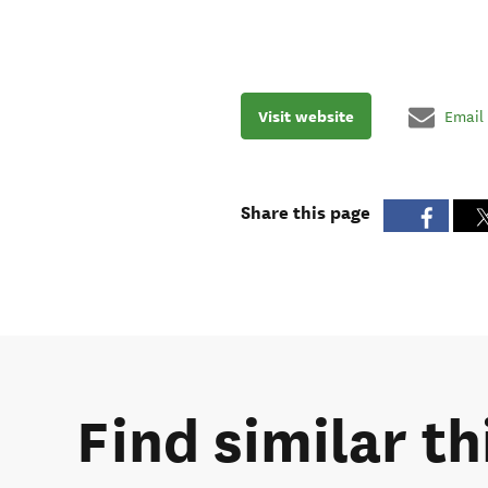
Visit website
Email
Share this page
Find similar th