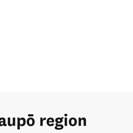
Taupō region