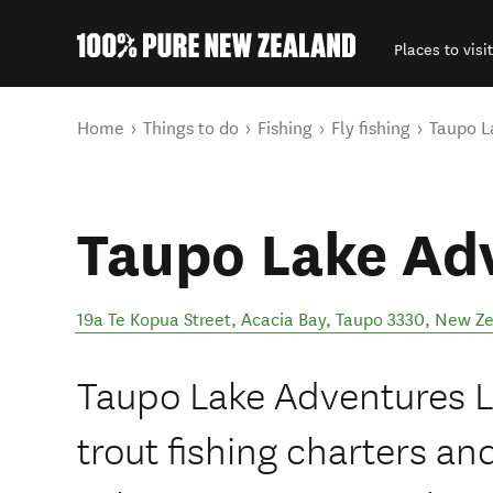
Places to visit
Back to my results
You are here
Home
Things to do
Fishing
Fly fishing
Taupo L
Taupo Lake Ad
19a Te Kopua Street, Acacia Bay, Taupo 3330
,
New Ze
Taupo Lake Adventures L
trout fishing charters an