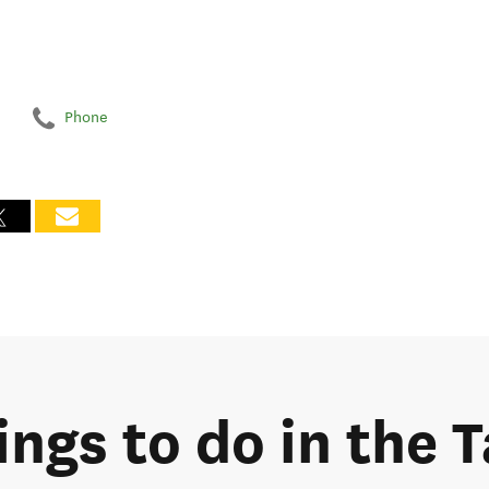
Phone
ings to do in the 