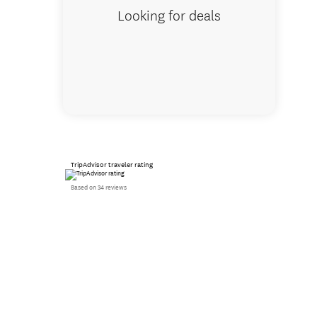
Looking for deals
TripAdvisor traveler rating
Based on 34 reviews