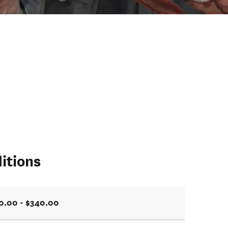
itions
0.00 - $340.00