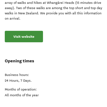
array of walks and hikes at Whangārei Heads (15 minutes drive
away). Two of these walks are among the top short and top day
walks in New Zealand. We provide you with all this information
on arrival.
Visit website
Opening times
Business hours:
24 Hours, 7 Days.
Months of operation:
All months of the year