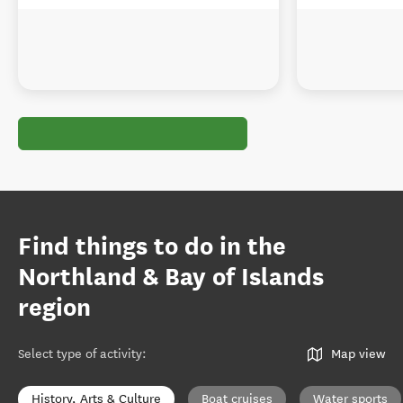
Find things to do in the
Northland & Bay of Islands
region
Select type of activity
:
Map view
History, Arts & Culture
Boat cruises
Water sports