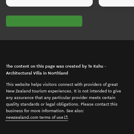
The content on this page was created by Te Kahu -
Architectural Villa in Northland
This website helps visitors connect with providers of great
New Zealand tourism experiences. It is not intended to give
any assurance that any particular provider meets certain
quality standards or legal obligations. Please contact this
business for more information. See also:
(opens in new window)
newzealand.com terms of use
.