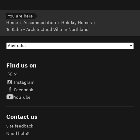
You are here
Home
Accommodation
Holiday Homes
Te Kahu - Architectural Villa in Northland
Find us on
X
Instagram
Facebook
YouTube
Contact us
Site feedback
Need help?