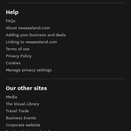
Help
FAQs
About newzealand.com
Adding your business and deals
Linking to newzealand.com
Terms of use
Privacy Policy
Cookies
Manage privacy settings
Our other sites
Media
The Visual Library
Travel Trade
Business Events
Corporate website