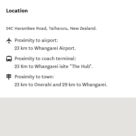
Location
54C Harambee Road
,
Taiharuru
,
New Zealand
.
Proximity to airport:
23 km to Whangarei Airport.
Proximity to coach terminal:
23 Km to Whangarei isite "The Hub".
Proximity to town:
23 km to Onerahi and 29 km to Whangarei.