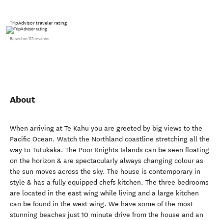
TripAdvisor traveler rating
Based on 113 reviews
About
When arriving at Te Kahu you are greeted by big views to the
Pacific Ocean. Watch the Northland coastline stretching all the
way to Tutukaka. The Poor Knights Islands can be seen floating
on the horizon & are spectacularly always changing colour as
the sun moves across the sky. The house is contemporary in
style & has a fully equipped chefs kitchen. The three bedrooms
are located in the east wing while living and a large kitchen
can be found in the west wing. We have some of the most
stunning beaches just 10 minute drive from the house and an