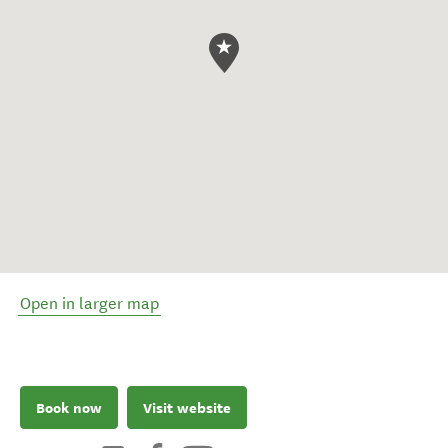
Open in larger map
Book now
Visit website