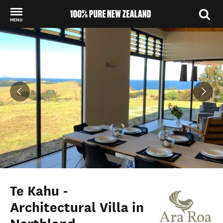
MENU
Back to my results
Te Kahu -
Architectural Villa in