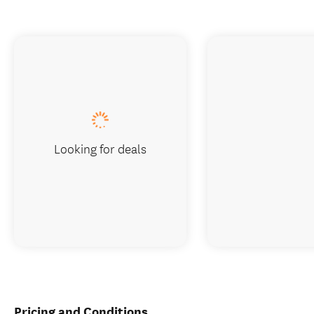
Looking for deals
Pricing and Conditions