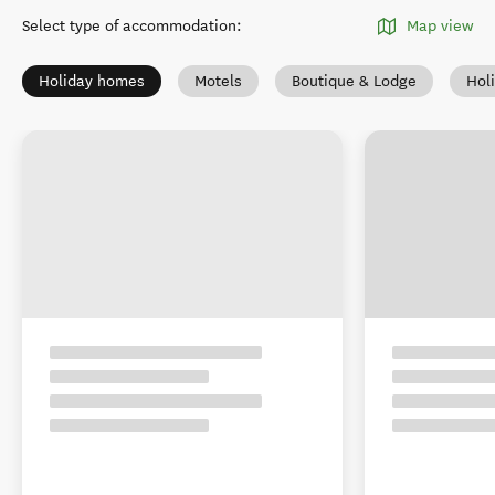
Select type of accommodation
:
Map view
Holiday homes
Motels
Boutique & Lodge
Hol