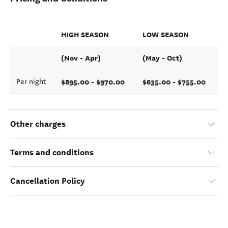
HIGH SEASON
LOW SEASON
(Nov - Apr)
(May - Oct)
$895.00 - $970.00
$635.00 - $755.00
Per night
Other charges
Terms and conditions
Cancellation Policy