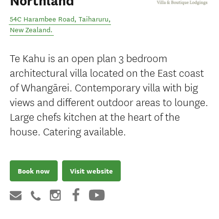
Northland
54C Harambee Road
,
Taiharuru
,
New Zealand
.
Te Kahu is an open plan 3 bedroom
architectural villa located on the East coast
of Whangārei. Contemporary villa with big
views and different outdoor areas to lounge.
Large chefs kitchen at the heart of the
house. Catering available.
Book now
Visit website