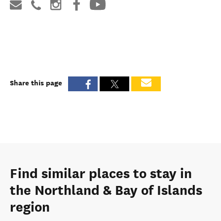
Share this page
Find similar places to stay in
the Northland & Bay of Islands
region