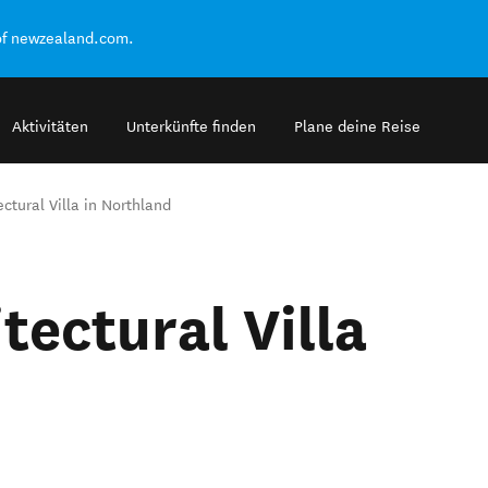
of newzealand.com.
Aktivitäten
Unterkünfte finden
Plane deine Reise
ectural Villa in Northland
tectural Villa