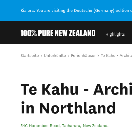
Deutsche (Germany)
Kia ora. You are visiting the
edition 
Highlights
Back to my results
Sie sind hier
Startseite
Unterkünfte
Ferienhäuser
Te Kahu - Archit
Te Kahu - Archi
in Northland
54C Harambee Road
,
Taiharuru
,
New Zealand
.