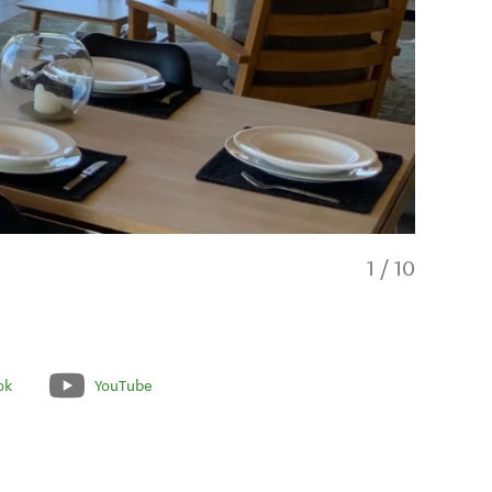
1
/
10
ok
YouTube