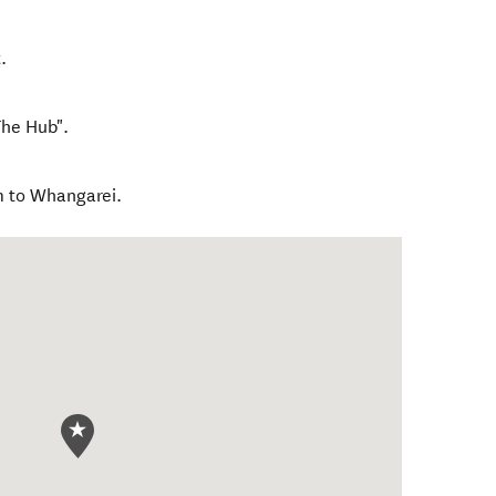
.
The Hub".
m to Whangarei.