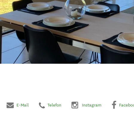
E-Mail
Telefon
Instagram
Facebo