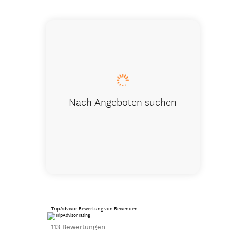
Large livi
Nach Angeboten suchen
TripAdvisor Bewertung von Reisenden
113 Bewertungen