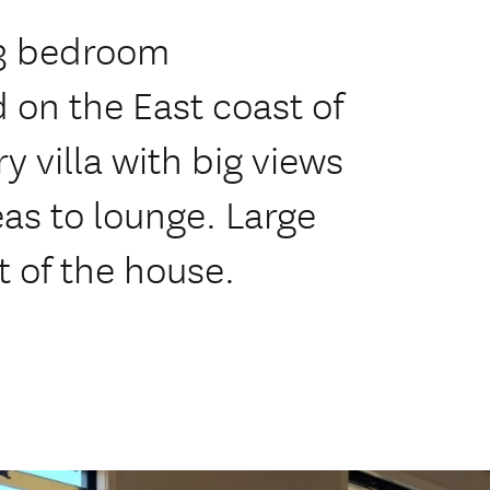
 3 bedroom
d on the East coast of
villa with big views
eas to lounge. Large
t of the house.