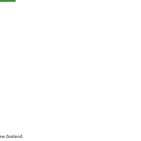
ew Zealand
.