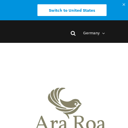
Switch to United States
Germany