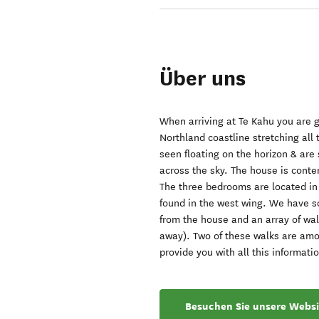
Über uns
When arriving at Te Kahu you are g
Northland coastline stretching all
seen floating on the horizon & ar
across the sky. The house is conte
The three bedrooms are located in 
found in the west wing. We have s
from the house and an array of wa
away). Two of these walks are amo
provide you with all this informatio
Besuchen Sie unsere Websi