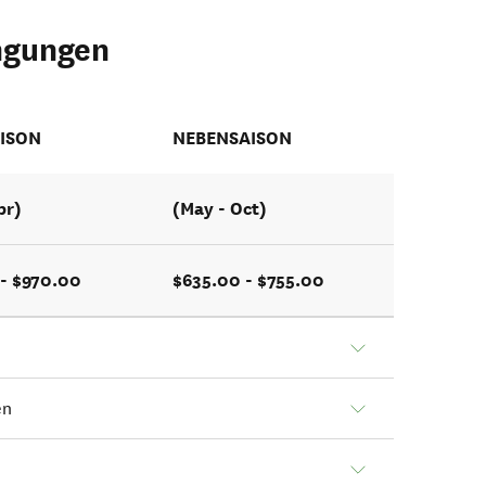
ngungen
ISON
NEBENSAISON
pr)
(May - Oct)
 - $970.00
$635.00 - $755.00
en