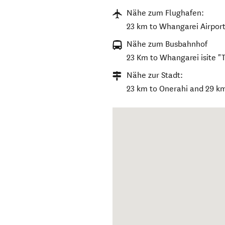
Nähe zum Flughafen:
23 km to Whangarei Airport
Nähe zum Busbahnhof
23 Km to Whangarei isite "
Nähe zur Stadt:
23 km to Onerahi and 29 k