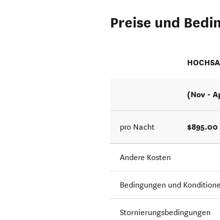
Preise und Bedi
HOCHSA
(Nov - A
$895.00
pro Nacht
Andere Kosten
Bedingungen und Kondition
Stornierungsbedingungen