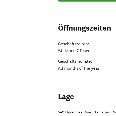
Öffnungszeiten
Geschäftszeiten:
24 Hours, 7 Days.
Geschäftsmonate:
All months of the year
Lage
54C Harambee Road
,
Taiharuru
,
N