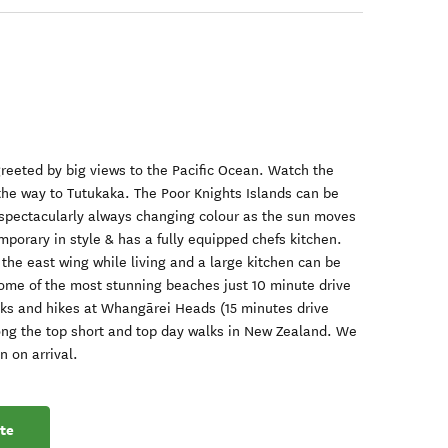
reeted by big views to the Pacific Ocean. Watch the
 the way to Tutukaka. The Poor Knights Islands can be
e spectacularly always changing colour as the sun moves
mporary in style & has a fully equipped chefs kitchen.
the east wing while living and a large kitchen can be
ome of the most stunning beaches just 10 minute drive
lks and hikes at Whangārei Heads (15 minutes drive
ng the top short and top day walks in New Zealand. We
n on arrival.
te