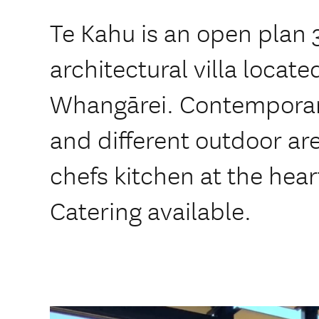
Te Kahu is an open plan
architectural villa locate
Whangārei. Contemporary 
and different outdoor ar
chefs kitchen at the hear
Catering available.