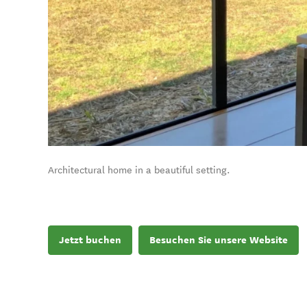
Architectural home in a beautiful setting.
Jetzt buchen
Besuchen Sie unsere Website