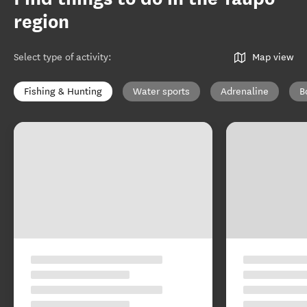
region
Select type of activity
:
Map view
Fishing & Hunting
Water sports
Adrenaline
B