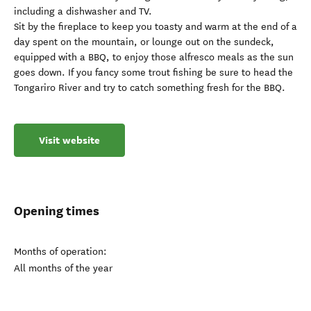
including a dishwasher and TV.
Sit by the fireplace to keep you toasty and warm at the end of a
day spent on the mountain, or lounge out on the sundeck,
equipped with a BBQ, to enjoy those alfresco meals as the sun
goes down. If you fancy some trout fishing be sure to head the
Tongariro River and try to catch something fresh for the BBQ.
Visit website
Opening times
Months of operation:
All months of the year