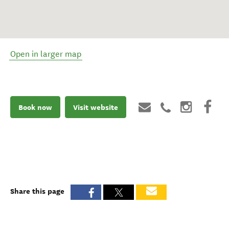
Open in larger map
Book now
Visit website
Share this page