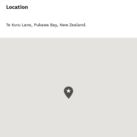
Location
Te Kuru Lane
,
Pukawa Bay
,
New Zealand
.