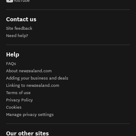
YouTube
Contact us
Site feedback
Need help?
Help
FAQs
About newzealand.com
Adding your business and deals
Linking to newzealand.com
Terms of use
Privacy Policy
Cookies
Manage privacy settings
Our other sites