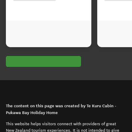
The content on this page was created by Te Kuru Cabin -
Pukawa Bay Holiday Home
This website helps visitors connect with providers of great
New Zealand tourism experiences. It is not intended to give