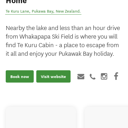
Home
Te Kuru Lane
,
Pukawa Bay
,
New Zealand
.
Nearby the lake and less than an hour drive
from Whakapapa Ski Field is where you will
find Te Kuru Cabin - a place to escape from
it all and enjoy your Pukawak Bay holiday.
Book now
Visit website