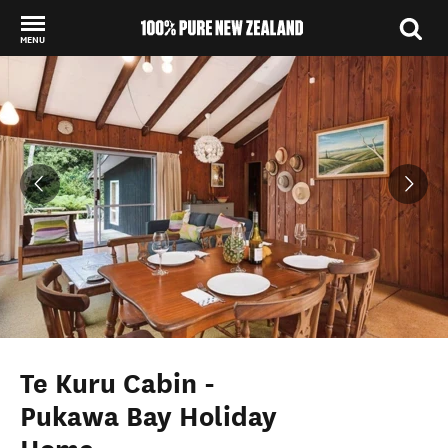
MENU
Back to my results
Te Kuru Cabin -
Pukawa Bay Holiday