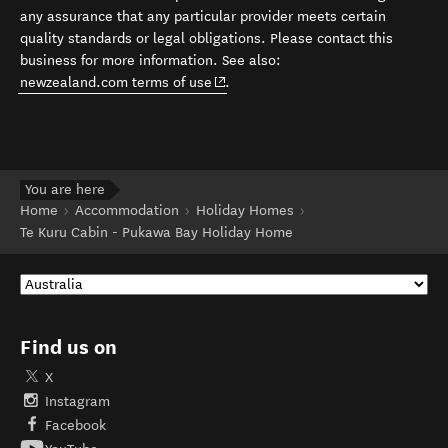
any assurance that any particular provider meets certain
quality standards or legal obligations. Please contact this
business for more information. See also:
(opens in new window)
newzealand.com terms of use
.
You are here
Home
Accommodation
Holiday Homes
Te Kuru Cabin - Pukawa Bay Holiday Home
Find us on
X
Instagram
Facebook