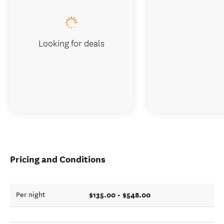
Looking for deals
Pricing and Conditions
$135.00 - $548.00
Per night