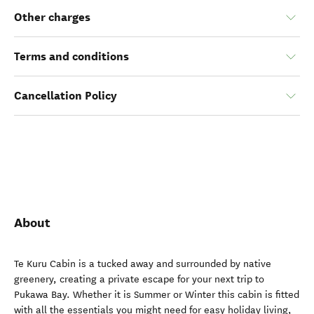
Other charges
Terms and conditions
Cancellation Policy
About
Te Kuru Cabin is a tucked away and surrounded by native
greenery, creating a private escape for your next trip to
Pukawa Bay. Whether it is Summer or Winter this cabin is fitted
with all the essentials you might need for easy holiday living,