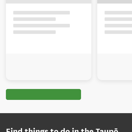
Find things to do in the Taupō