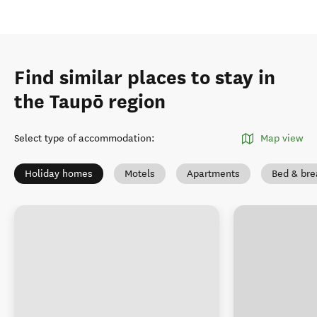
Find similar places to stay in
the Taupō region
Select type of accommodation
:
Map view
Holiday homes
Motels
Apartments
Bed & bre