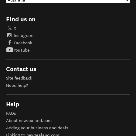
Find us on
X
Instagram
Facebook
YouTube
Contact us
Site feedback
Need help?
Help
FAQs
About newzealand.com
Adding your business and deals
Linking to newzealand.com