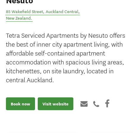
Nesuto
85 Wakefield Street
,
Auckland Central
,
New Zealand
.
Tetra Serviced Apartments by Nesuto offers
the best of inner city apartment living, with
affordable self-contained apartment
accommodation with spacious living areas,
kitchenettes, on site laundry, located in
central Auckland.
Book now
Visit website