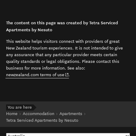
The content on this page was created by Tetra Serviced
Apartments by Nesuto
This website helps visitors connect with providers of great
New Zealand tourism experiences. It is not intended to give
any assurance that any particular provider meets certain
quality standards or legal obligations. Please contact this
business for more information. See also:
(opens in new window)
newzealand.com terms of use
.
You are here
Home
Accommodation
Apartments
Tetra Serviced Apartments by Nesuto