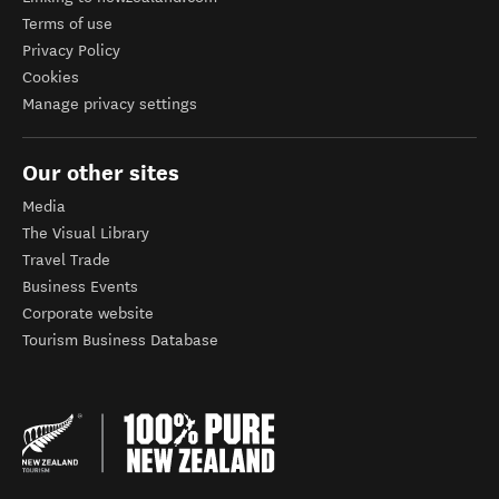
Terms of use
Privacy Policy
Cookies
Manage privacy settings
Our other sites
Media
The Visual Library
Travel Trade
Business Events
Corporate website
Tourism Business Database