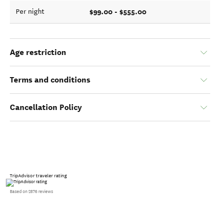
$99.00 - $555.00
Per night
Age restriction
Terms and conditions
Cancellation Policy
TripAdvisor traveler rating
Based on 2876 reviews