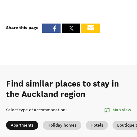
Share this page
Find similar places to stay in
the Auckland region
Select type of accommodation
:
Map view
Apartments
Holiday homes
Hotels
Boutique 