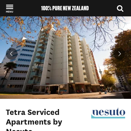
MENU
Back to my results
Tetra Serviced
Apartments by