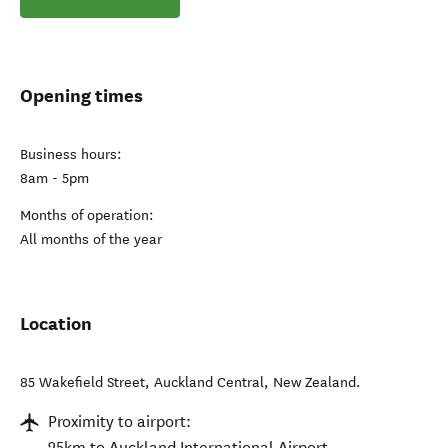
Opening times
Business hours:
8am - 5pm
Months of operation:
All months of the year
Location
85 Wakefield Street
,
Auckland Central
,
New Zealand
.
Proximity to airport:
25km to Auckland International Airport