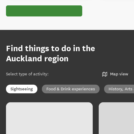
Find things to do in the
Auckland region
Select type of activity
:
Map view
Sightseeing
Food & Drink experiences
History, Arts