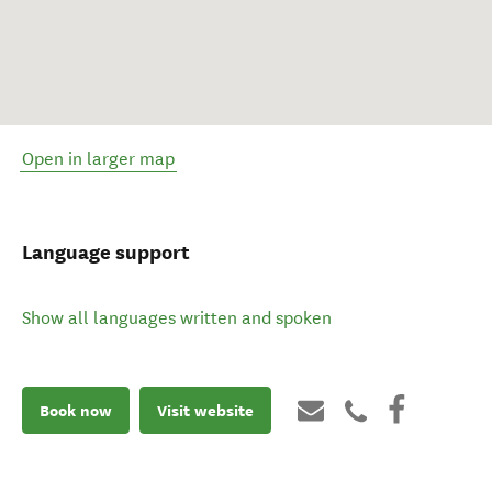
Open in larger map
Language support
Show all languages written and spoken
Book now
Visit website