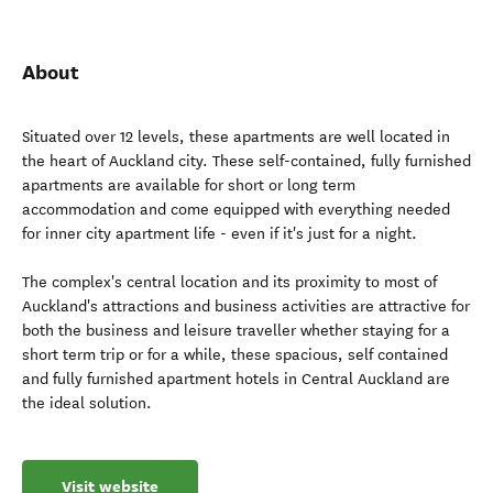
About
Situated over 12 levels, these apartments are well located in
the heart of Auckland city. These self-contained, fully furnished
apartments are available for short or long term
accommodation and come equipped with everything needed
for inner city apartment life - even if it's just for a night.
The complex's central location and its proximity to most of
Auckland's attractions and business activities are attractive for
both the business and leisure traveller whether staying for a
short term trip or for a while, these spacious, self contained
and fully furnished apartment hotels in Central Auckland are
the ideal solution.
Visit website