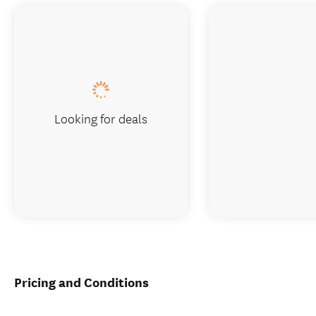
Looking for deals
Pricing and Conditions