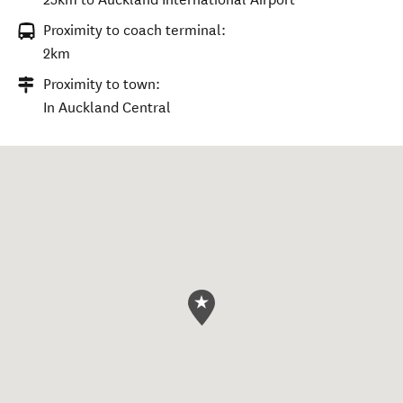
Proximity to coach terminal:
2km
Proximity to town:
In Auckland Central