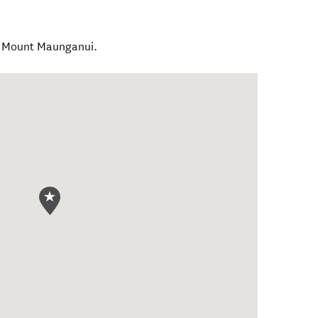
l Mount Maunganui.