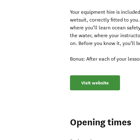
Your equipment hire is included
wetsuit, correctly fitted to yo
where you’ll learn ocean safet
the water, where your instruct
on. Before you know it, you’ll 
Bonus: After each of your lesson
Visit website
Opening times