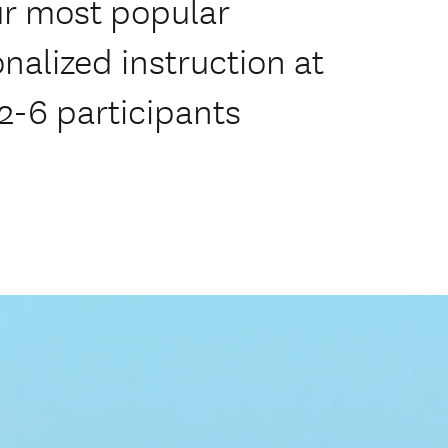
r most popular
onalized instruction at
 2-6 participants