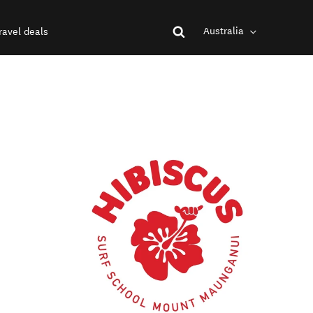
Australia
ravel deals