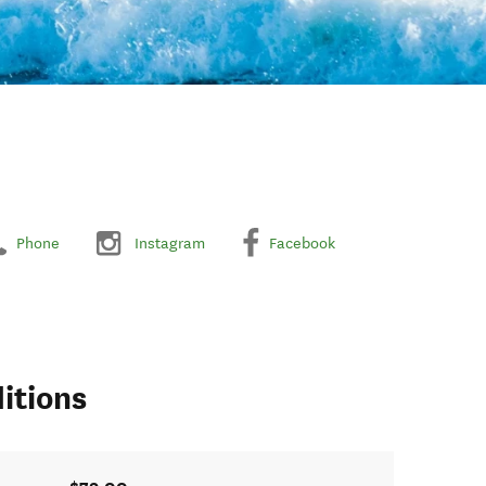
Phone
Instagram
Facebook
itions