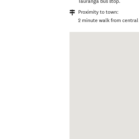
Tauranga bus stop.
Proximity to town:
2 minute walk from centra