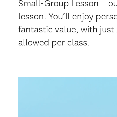
Small-Group Lesson – ou
lesson. You’ll enjoy pers
fantastic value, with just
allowed per class.