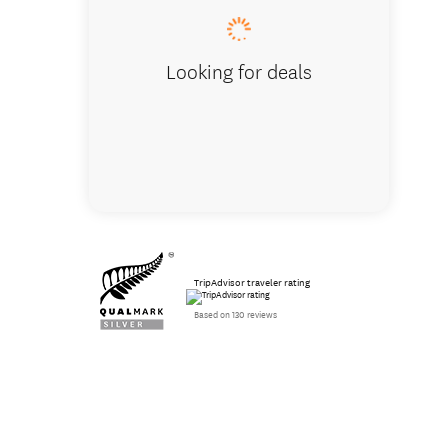
Looking for deals
TripAdvisor traveler rating
Based on 130 reviews