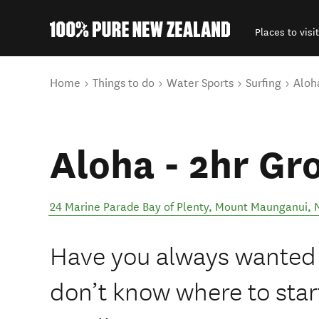
Places to visit
Back to my results
You are here
Home
Things to do
Water Sports
Surfing
Aloh
Aloha - 2hr Gr
24 Marine Parade Bay of Plenty
,
Mount Maunganui
,
Have you always wanted t
don’t know where to star