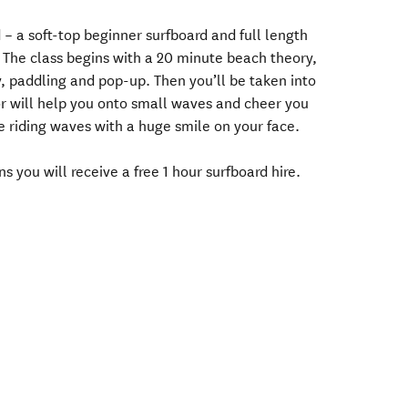
 – a soft-top beginner surfboard and full length
u. The class begins with a 20 minute beach theory,
y, paddling and pop-up. Then you’ll be taken into
or will help you onto small waves and cheer you
be riding waves with a huge smile on your face.
s you will receive a free 1 hour surfboard hire.