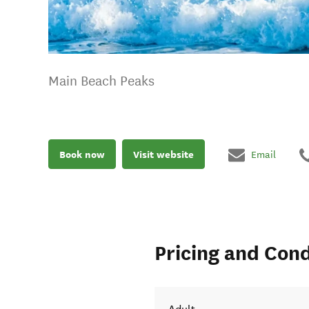
Main Beach Peaks
Book now
Visit website
Email
Pricing and Cond