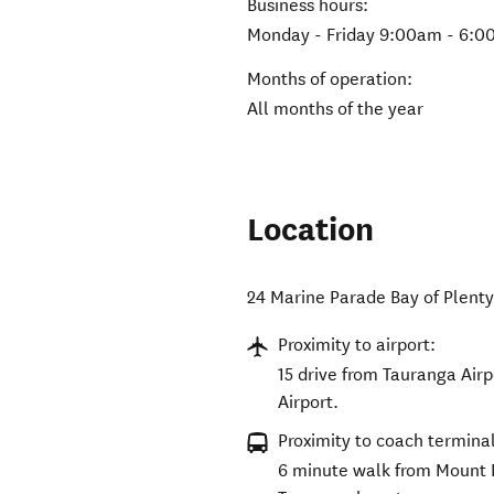
Business hours:
Monday - Friday 9:00am - 6:
Months of operation:
All months of the year
Location
24 Marine Parade Bay of Plenty
Proximity to airport:
15 drive from Tauranga Airp
Airport.
Proximity to coach terminal
6 minute walk from Mount 