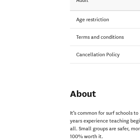
Adult
Age restriction
Terms and conditions
Cancellation Policy
About
It’s common for surf schools to
years experience teaching begin
all. Small groups are safer, mor
100% worth it.