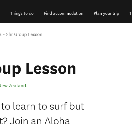
Things to do
Find accommodation
Plan your trip
T
a - 2hr Group Lesson
oup Lesson
New Zealand
.
o learn to surf but
t? Join an Aloha