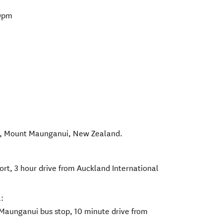
00pm
,
Mount Maunganui
,
New Zealand
.
ort, 3 hour drive from Auckland International
:
Maunganui bus stop, 10 minute drive from