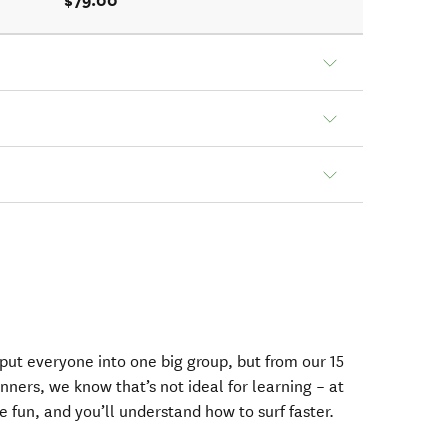
$79.00
 put everyone into one big group, but from our 15
ners, we know that’s not ideal for learning – at
e fun, and you’ll understand how to surf faster.