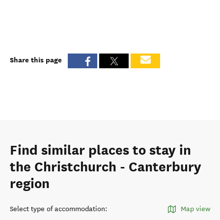
Share this page
Find similar places to stay in
the Christchurch - Canterbury
region
Select type of accommodation
:
Map view