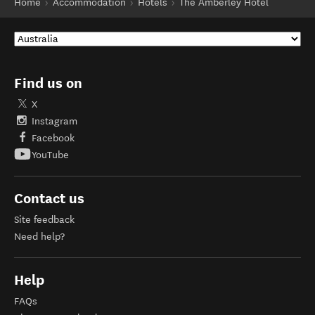
Home
Accommodation
Hotels
The Amberley Hotel
Find us on
X
Instagram
Facebook
YouTube
Contact us
Site feedback
Need help?
Help
FAQs