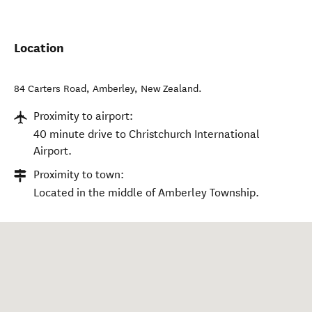
Location
84 Carters Road
,
Amberley
,
New Zealand
.
Proximity to airport:
40 minute drive to Christchurch International
Airport.
Proximity to town:
Located in the middle of Amberley Township.