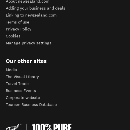
About newzealand.com
Adding your business and deals
Linking to newzealand.com
Terms of use
Privacy Policy
Cookies
Manage privacy settings
Our other sites
Media
The Visual Library
Travel Trade
Business Events
Corporate website
Tourism Business Database