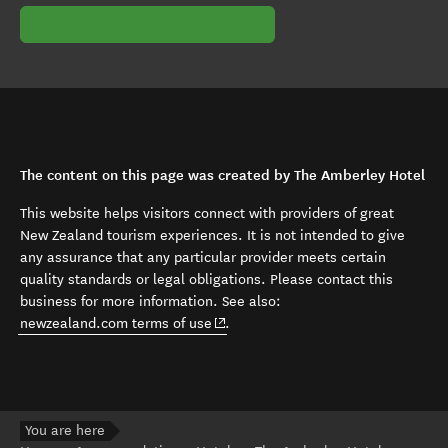
The content on this page was created by The Amberley Hotel
This website helps visitors connect with providers of great
New Zealand tourism experiences. It is not intended to give
any assurance that any particular provider meets certain
quality standards or legal obligations. Please contact this
business for more information. See also:
(opens in new window)
newzealand.com terms of use
.
You are here