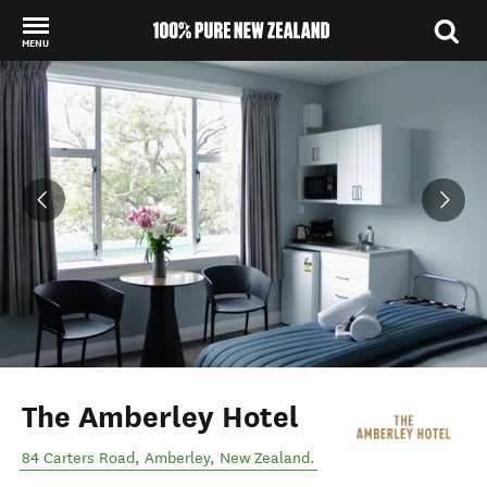
MENU
Back to my results
The Amberley Hotel
84 Carters Road
,
Amberley
,
New Zealand
.