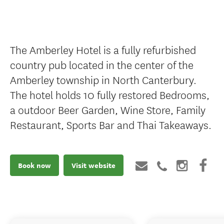
The Amberley Hotel is a fully refurbished
country pub located in the center of the
Amberley township in North Canterbury.
The hotel holds 10 fully restored Bedrooms,
a outdoor Beer Garden, Wine Store, Family
Restaurant, Sports Bar and Thai Takeaways.
Book now
Visit website