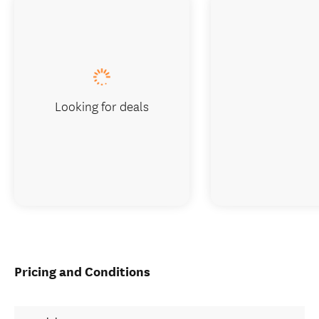
Looking for deals
Pricing and Conditions