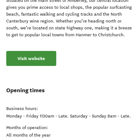
Situated on the main street of Amberley, our central location
gives you prime access to local shops, the popular surfcasting
beach, fantastic walking and cycling tracks and the North
Canterbury wine region. Whether you’re heading north or
south, we’re located on state highway one, making it a breeze
to get to popular local towns from Hanmer to Christchurch.
Visit website
Opening times
Business hours:
Monday - Friday 1130am - Late. Saturday - Sunday 8am - Late.
Months of operation:
All months of the year