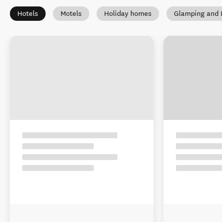
Hotels
Motels
Holiday homes
Glamping and 