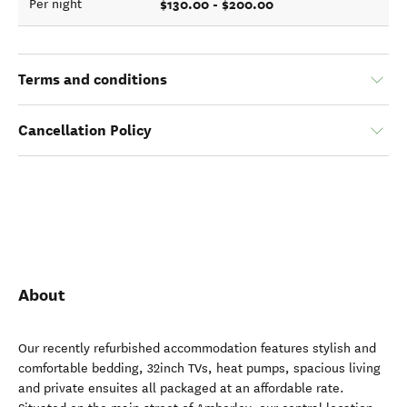
$130.00 - $200.00
Per night
Terms and conditions
Cancellation Policy
About
Our recently refurbished accommodation features stylish and
comfortable bedding, 32inch TVs, heat pumps, spacious living
and private ensuites all packaged at an affordable rate.