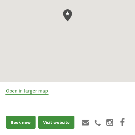
Open in larger map
Book now
Visit website