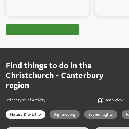
Find things to do in the
Christchurch - Canterbury
region
Select type of activity
:
Map view
Nature & wildlife
Sightseeing
Scenic flights
F