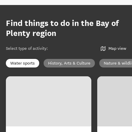
Find things to do in the Bay of
Plenty region
Select type of activity
:
Map view
Water sports
History, Arts & Culture
Nature & wildli