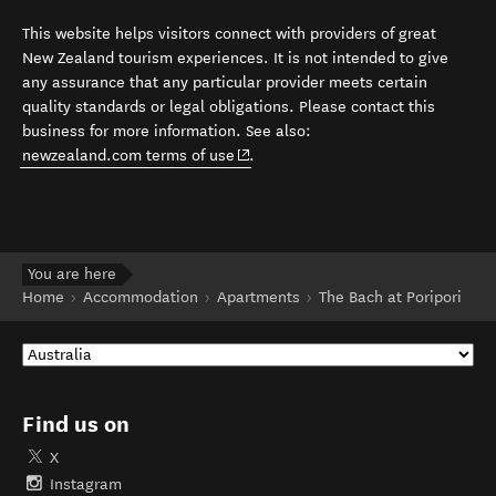
This website helps visitors connect with providers of great
New Zealand tourism experiences. It is not intended to give
any assurance that any particular provider meets certain
quality standards or legal obligations. Please contact this
business for more information. See also:
(opens in new window)
newzealand.com terms of use
.
You are here
Home
Accommodation
Apartments
The Bach at Poripori
Find us on
X
Instagram