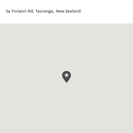
5a Poripori Rd
,
Tauranga
,
New Zealand
.