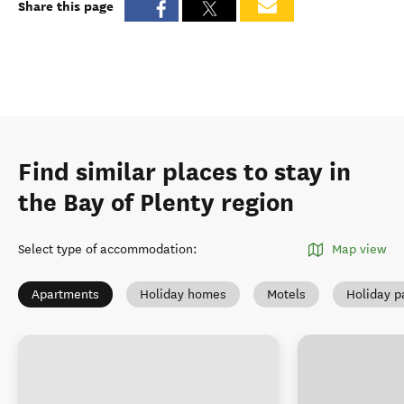
Share this page
Find similar places to stay in
the Bay of Plenty region
Select type of accommodation
:
Map view
Apartments
Holiday homes
Motels
Holiday p