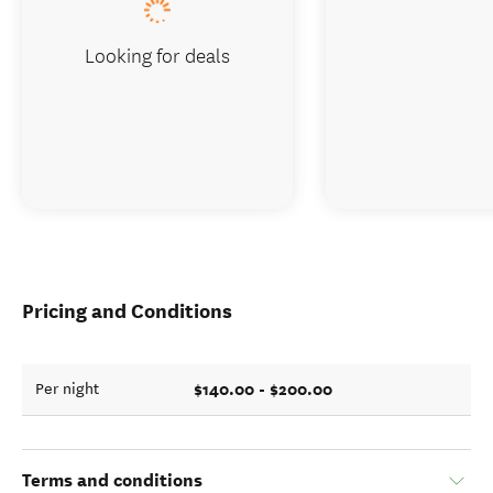
Looking for deals
Pricing and Conditions
$140.00 - $200.00
Per night
Terms and conditions