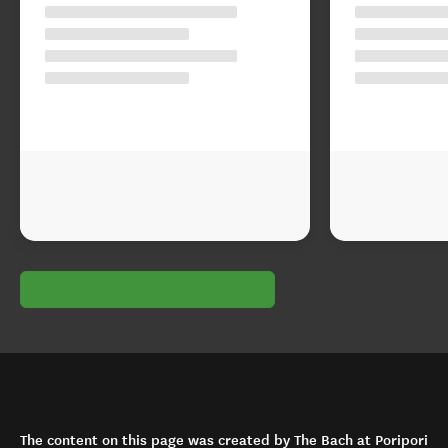
The content on this page was created by The Bach at Poripori