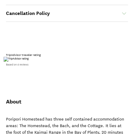
Cancellation Policy
TripAdvisor traveler rating
Based on 4 reviews
About
Poripori Homestead has three self contained accommodation
areas: The Homestead, the Bach, and the Cottage. It lies at
the foot of the Kaimai Range in the Bay of Plenty, 20 minutes