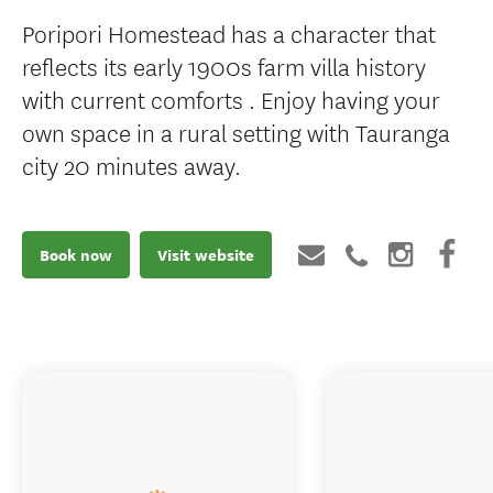
Poripori Homestead has a character that
reflects its early 1900s farm villa history
with current comforts . Enjoy having your
own space in a rural setting with Tauranga
city 20 minutes away.
Book now
Visit website