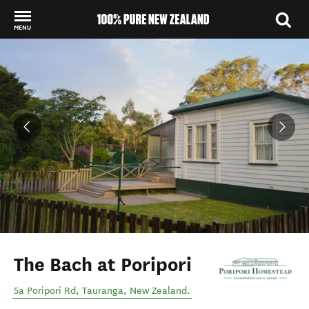
MENU
Back to my results
The Bach at Poripori
5a Poripori Rd
,
Tauranga
,
New Zealand
.