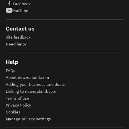
Facebook
YouTube
Contact us
Site feedback
Need help?
Help
FAQs
About newzealand.com
Adding your business and deals
Linking to newzealand.com
Terms of use
Privacy Policy
Cookies
Manage privacy settings