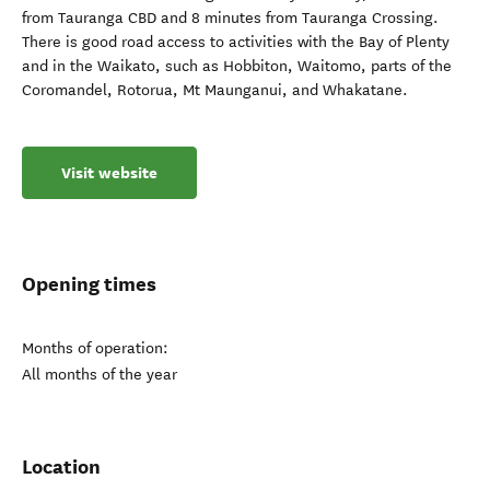
from Tauranga CBD and 8 minutes from Tauranga Crossing.
There is good road access to activities with the Bay of Plenty
and in the Waikato, such as Hobbiton, Waitomo, parts of the
Coromandel, Rotorua, Mt Maunganui, and Whakatane.
Visit website
Opening times
Months of operation:
All months of the year
Location