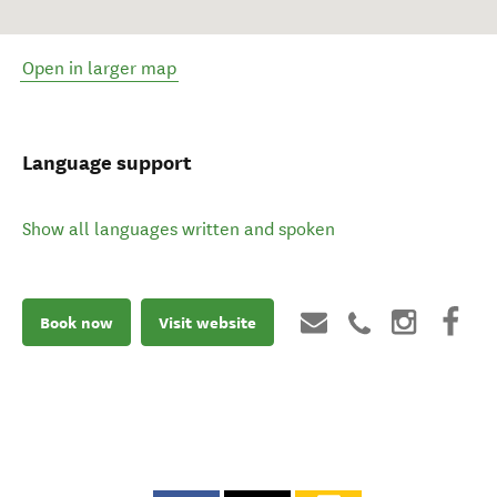
Open in larger map
Language support
Show all languages written and spoken
Book now
Visit website