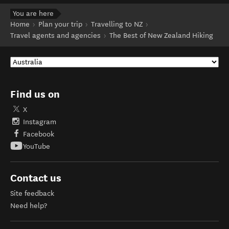
You are here
Home
Plan your trip
Travelling to NZ
Travel agents and agencies
The Best of New Zealand Hiking
Find us on
X
Instagram
Facebook
YouTube
Contact us
Site feedback
Need help?