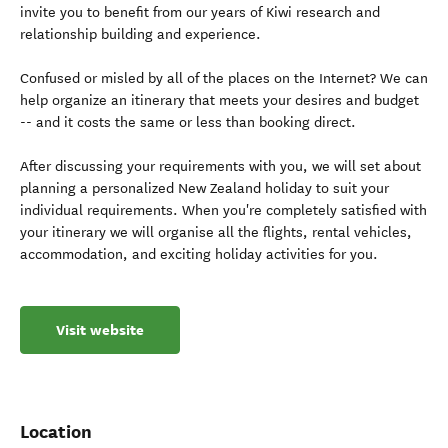
invite you to benefit from our years of Kiwi research and
relationship building and experience.
Confused or misled by all of the places on the Internet? We can
help organize an itinerary that meets your desires and budget
-- and it costs the same or less than booking direct.
After discussing your requirements with you, we will set about
planning a personalized New Zealand holiday to suit your
individual requirements. When you're completely satisfied with
your itinerary we will organise all the flights, rental vehicles,
accommodation, and exciting holiday activities for you.
Visit website
Location