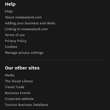
Help
FAQs
About newzealand.com
Adding your business and deals
Linking to newzealand.com
Terms of use
Privacy Policy
Cookies
Manage privacy settings
Our other sites
Media
The Visual Library
Travel Trade
Business Events
Corporate website
Tourism Business Database