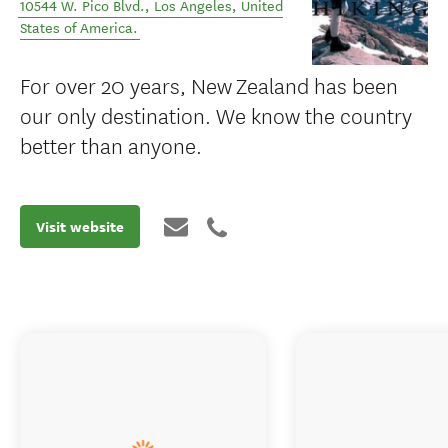
10544 W. Pico Blvd.
,
Los Angeles
,
United
States of America
.
For over 20 years, New Zealand has been
our only destination. We know the country
better than anyone.
Visit website