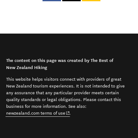
The content on this page was created by The Best of
New Zealand Hiking
This website helps visitors connect with providers of great
New Zealand tourism experiences. It is not intended to give
any assurance that any particular provider meets certain
quality standards or legal obligations. Please contact this
business for more information. See also:
(opens in new window)
newzealand.com terms of use
.