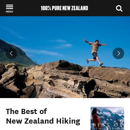
MENU
Back to my results
The Best of
New Zealand Hiking