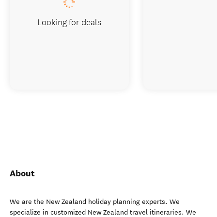
Looking for deals
About
We are the New Zealand holiday planning experts. We
specialize in customized New Zealand travel itineraries. We