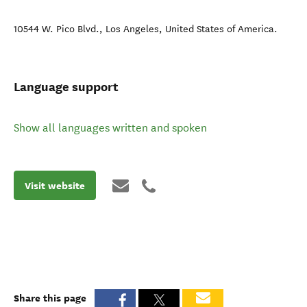
10544 W. Pico Blvd.
,
Los Angeles
,
United States of America
.
Language support
Show all languages written and spoken
Visit website
Share this page