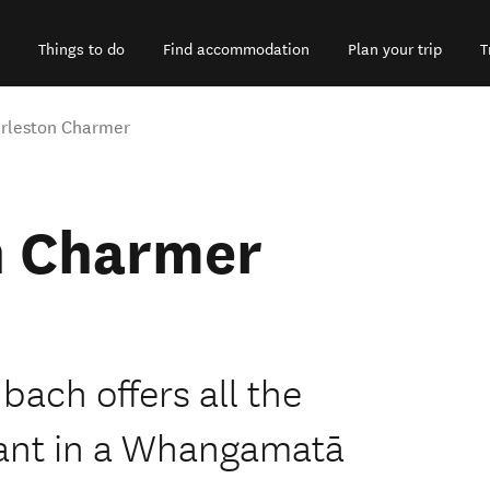
Things to do
Find accommodation
Plan your trip
T
rleston Charmer
n Charmer
 bach offers all the
ant in a Whangamatā