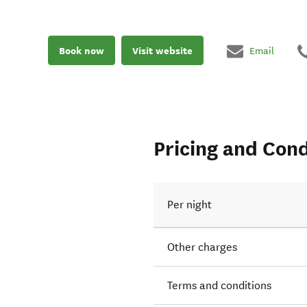
Book now
Visit website
Email
Pricing and Cond
Per night
Other charges
Terms and conditions