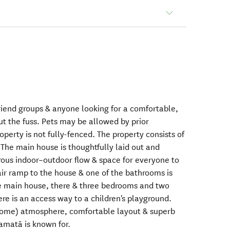
 friend groups & anyone looking for a comfortable,
t the fuss. Pets may be allowed by prior
erty is not fully-fenced. The property consists of
The main house is thoughtfully laid out and
rous indoor–outdoor flow & space for everyone to
air ramp to the house & one of the bathrooms is
the main house, there & three bedrooms and two
re is an access way to a children's playground.
 home) atmosphere, comfortable layout & superb
amatā is known for.