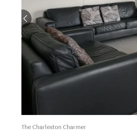
The Charleston Charmer