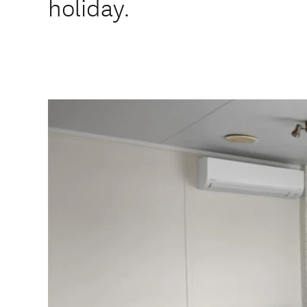
holiday.