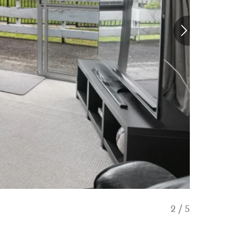
2
/
5