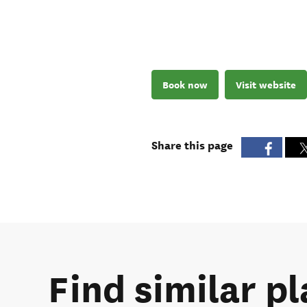
Book now
Visit website
Share this page
Find similar p