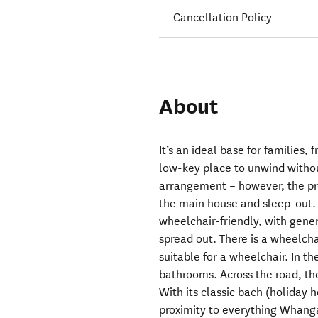
Cancellation Policy
About
It’s an ideal base for families,
low-key place to unwind withou
arrangement – however, the prop
the main house and sleep-out. 
wheelchair-friendly, with gene
spread out. There is a wheelch
suitable for a wheelchair. In 
bathrooms. Across the road, the
With its classic bach (holiday
proximity to everything Whang