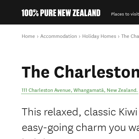
Places to visit
Back to my results
You are here
Home
Accommodation
Holiday Homes
The Cha
The Charlesto
111 Charleston Avenue
,
Whangamatā
,
New Zealand
.
This relaxed, classic Kiwi
easy-going charm you w