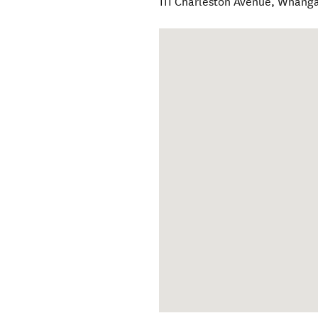
111 Charleston Avenue
,
Whang