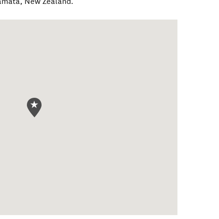
amatā
,
New Zealand
.