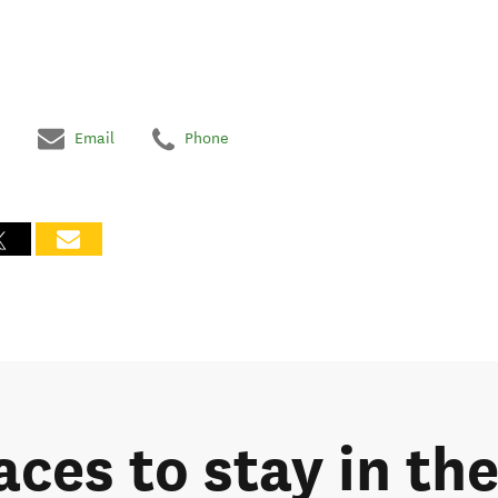
Email
Phone
laces to stay in t