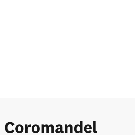
he Coromandel