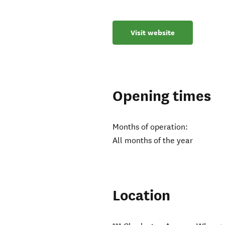
Visit website
Opening times
Months of operation:
All months of the year
Location