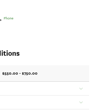
Phone
itions
$550.00 - $750.00