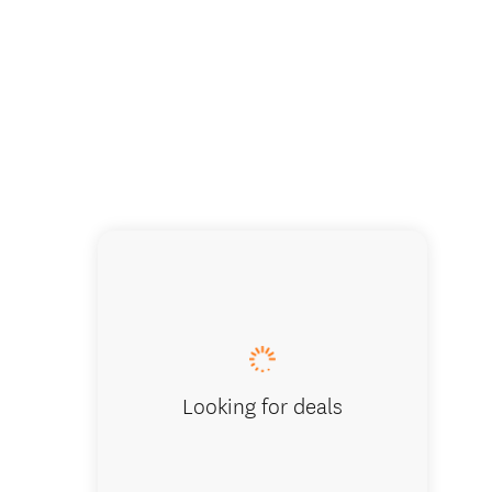
The Cha
Looking for deals