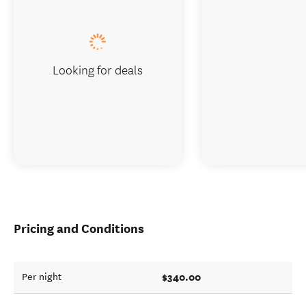
Looking for deals
Pricing and Conditions
$340.00
Per night