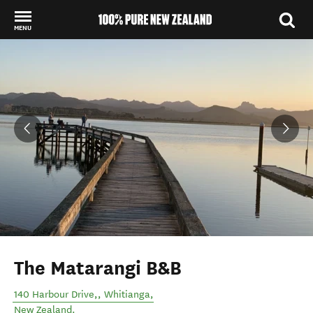
MENU
Back to my results
The Matarangi B&B
140 Harbour Drive,
,
Whitianga
,
New Zealand
.