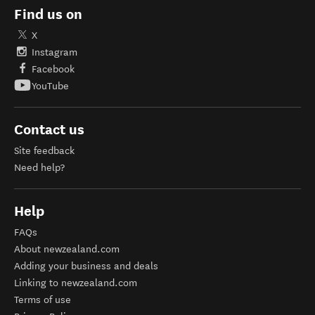
Find us on
X
Instagram
Facebook
YouTube
Contact us
Site feedback
Need help?
Help
FAQs
About newzealand.com
Adding your business and deals
Linking to newzealand.com
Terms of use