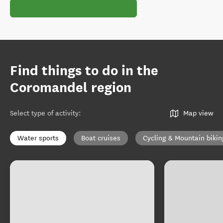
Find things to do in the
Coromandel region
Select type of activity
:
Map view
Water sports
Boat cruises
Cycling & Mountain bikin