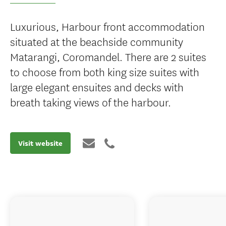
Luxurious, Harbour front accommodation
situated at the beachside community
Matarangi, Coromandel. There are 2 suites
to choose from both king size suites with
large elegant ensuites and decks with
breath taking views of the harbour.
Visit website