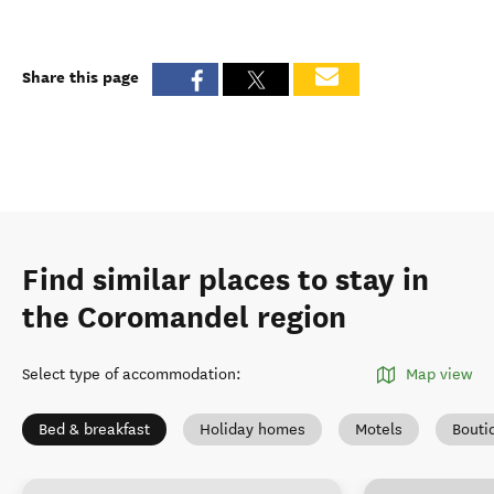
Share this page
Find similar places to stay in
the Coromandel region
Select type of accommodation
:
Map view
Bed & breakfast
Holiday homes
Motels
Bouti