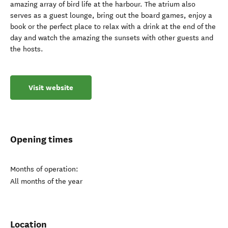
amazing array of bird life at the harbour. The atrium also
serves as a guest lounge, bring out the board games, enjoy a
book or the perfect place to relax with a drink at the end of the
day and watch the amazing the sunsets with other guests and
the hosts.
Visit website
Opening times
Months of operation:
All months of the year
Location