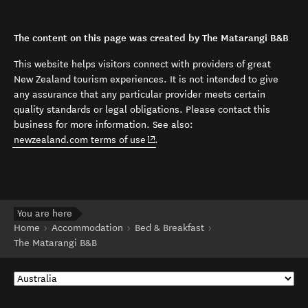
The content on this page was created by The Matarangi B&B
This website helps visitors connect with providers of great
New Zealand tourism experiences. It is not intended to give
any assurance that any particular provider meets certain
quality standards or legal obligations. Please contact this
business for more information. See also:
(opens in new window)
newzealand.com terms of use
.
You are here
Home
Accommodation
Bed & Breakfast
The Matarangi B&B