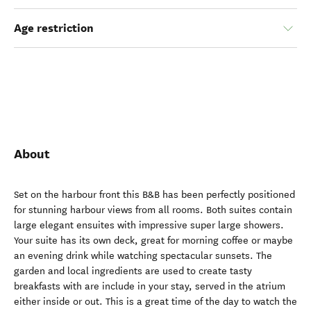
Age restriction
About
Set on the harbour front this B&B has been perfectly positioned
for stunning harbour views from all rooms. Both suites contain
large elegant ensuites with impressive super large showers.
Your suite has its own deck, great for morning coffee or maybe
an evening drink while watching spectacular sunsets. The
garden and local ingredients are used to create tasty
breakfasts with are include in your stay, served in the atrium
either inside or out. This is a great time of the day to watch the