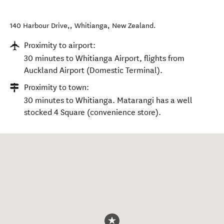
140 Harbour Drive,
,
Whitianga
,
New Zealand
.
Proximity to airport:
30 minutes to Whitianga Airport, flights from
Auckland Airport (Domestic Terminal).
Proximity to town:
30 minutes to Whitianga. Matarangi has a well
stocked 4 Square (convenience store).