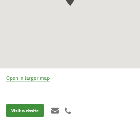
Open in larger map
Visit website