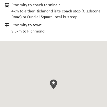
Proximity to coach terminal:
4km to either Richmond isite coach stop (Gladstone
Road) or Sundial Square local bus stop.
Proximity to town:
3.5km to Richmond.