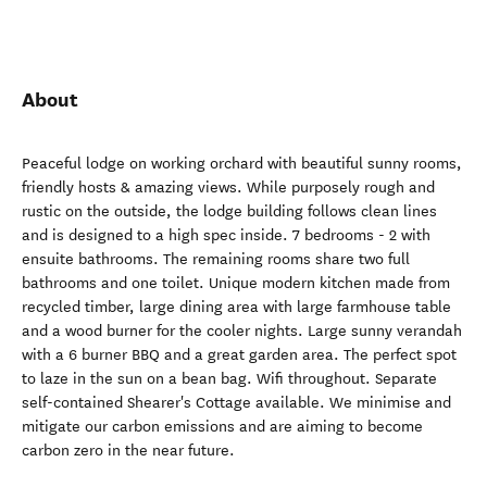
About
Peaceful lodge on working orchard with beautiful sunny rooms,
friendly hosts & amazing views. While purposely rough and
rustic on the outside, the lodge building follows clean lines
and is designed to a high spec inside. 7 bedrooms - 2 with
ensuite bathrooms. The remaining rooms share two full
bathrooms and one toilet. Unique modern kitchen made from
recycled timber, large dining area with large farmhouse table
and a wood burner for the cooler nights. Large sunny verandah
with a 6 burner BBQ and a great garden area. The perfect spot
to laze in the sun on a bean bag. Wifi throughout. Separate
self-contained Shearer's Cottage available. We minimise and
mitigate our carbon emissions and are aiming to become
carbon zero in the near future.