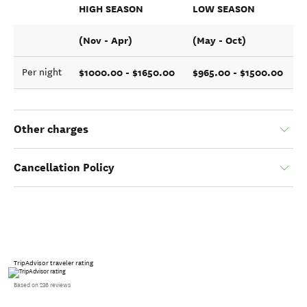
HIGH SEASON
LOW SEASON
(Nov - Apr)
(May - Oct)
$1000.00 - $1650.00
$965.00 - $1500.00
Per night
Other charges
Cancellation Policy
TripAdvisor traveler rating
Based on 236 reviews