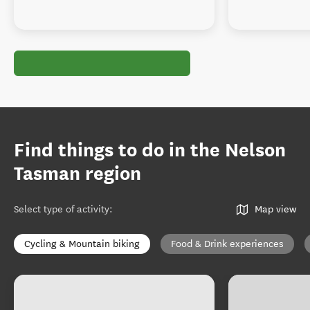
Find things to do in the Nelson
Tasman region
Select type of activity
:
Map view
Cycling & Mountain biking
Food & Drink experiences