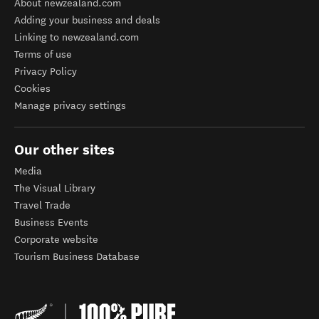
About newzealand.com
Adding your business and deals
Linking to newzealand.com
Terms of use
Privacy Policy
Cookies
Manage privacy settings
Our other sites
Media
The Visual Library
Travel Trade
Business Events
Corporate website
Tourism Business Database