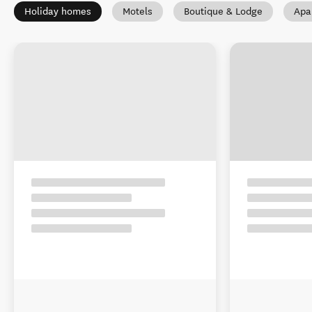
Holiday homes
Motels
Boutique & Lodge
Apa