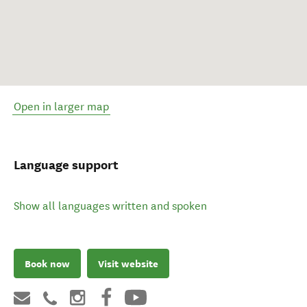
Open in larger map
Language support
Show all languages written and spoken
Book now
Visit website