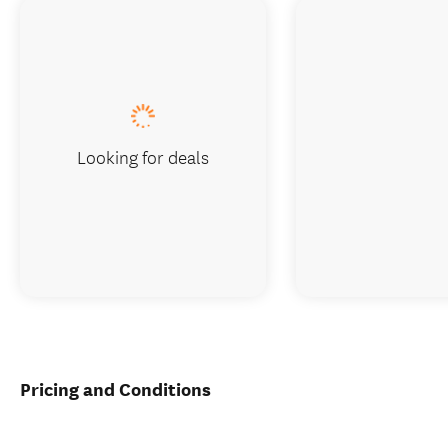
Looking for deals
Pricing and Conditions