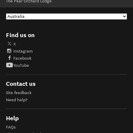
The Pear Orchard Lodge
Find us on
X
Instagram
Facebook
YouTube
Contact us
Site feedback
Need help?
Help
FAQs