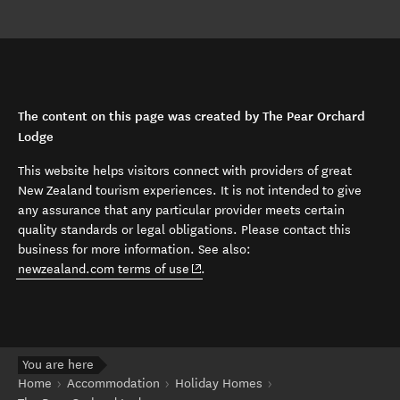
The content on this page was created by The Pear Orchard
Lodge
This website helps visitors connect with providers of great
New Zealand tourism experiences. It is not intended to give
any assurance that any particular provider meets certain
quality standards or legal obligations. Please contact this
business for more information. See also:
(opens in new window)
newzealand.com terms of use
.
You are here
Home
Accommodation
Holiday Homes