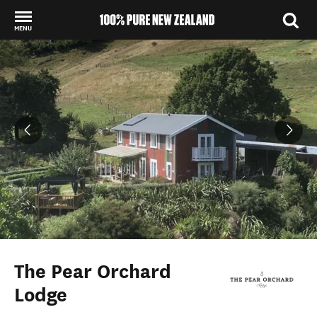
MENU
Back to my results
The Pear Orchard
Lodge