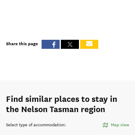
Share this page
Find similar places to stay in
the Nelson Tasman region
Select type of accommodation
:
Map view