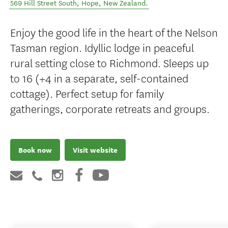
569 Hill Street South
,
Hope
,
New Zealand
.
Enjoy the good life in the heart of the Nelson
Tasman region. Idyllic lodge in peaceful
rural setting close to Richmond. Sleeps up
to 16 (+4 in a separate, self-contained
cottage). Perfect setup for family
gatherings, corporate retreats and groups.
Book now
Visit website