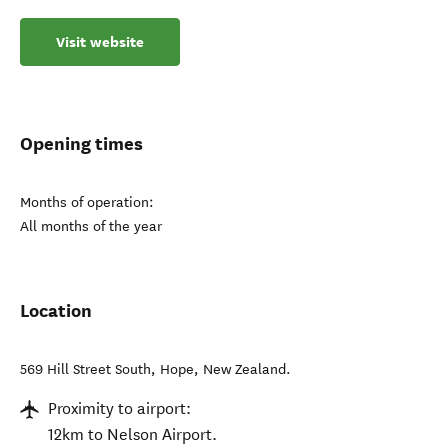
Visit website
Opening times
Months of operation:
All months of the year
Location
569 Hill Street South
,
Hope
,
New Zealand
.
Proximity to airport:
12km to Nelson Airport.