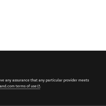
give any assurance that any particular provider meets
(opens in new window)
and.com terms of use
.