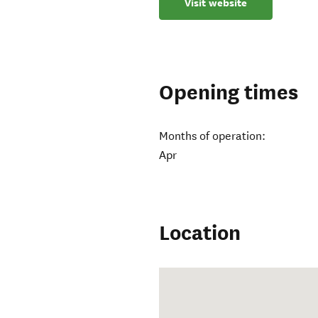
Visit website
Opening times
Months of operation:
Apr
Location