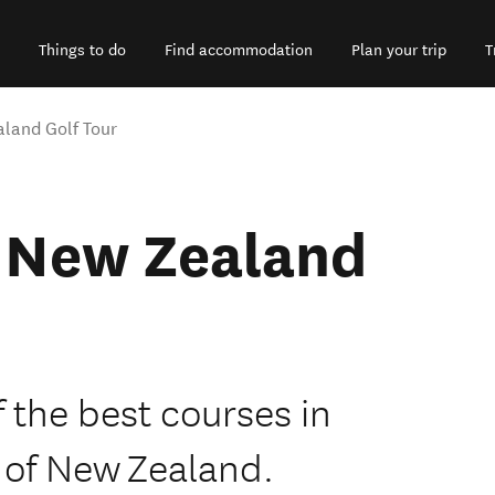
Things to do
Find accommodation
Plan your trip
T
land Golf Tour
e New Zealand
f the best courses in
 of New Zealand.