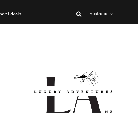
Australia
ravel deals