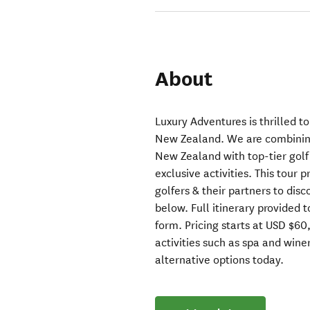
About
Luxury Adventures is thrilled t
New Zealand. We are combining
New Zealand with top-tier golf
exclusive activities. This tour 
golfers & their partners to dis
below. Full itinerary provided 
form. Pricing starts at USD $6
activities such as spa and winer
alternative options today.