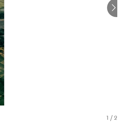
1
/
2