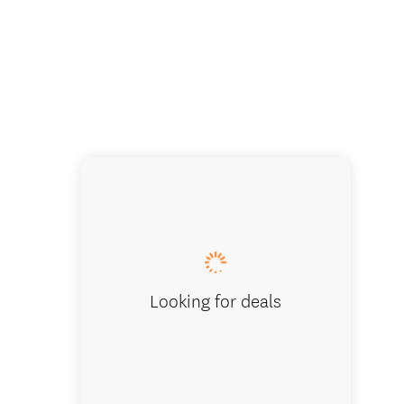
The Ult
Looking for deals