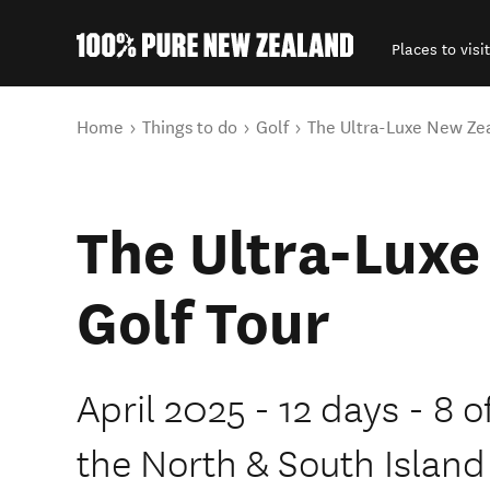
Places to visit
Back to my results
You are here
Home
Things to do
Golf
The Ultra-Luxe New Zea
The Ultra-Lux
Golf Tour
April 2025 - 12 days - 8 o
the North & South Island