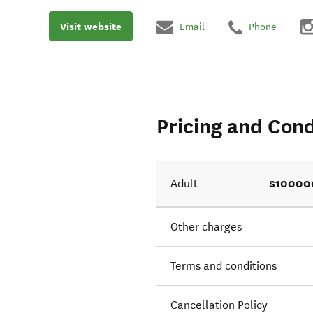
Visit website
Email
Phone
Pricing and Cond
$10000
Adult
Other charges
Terms and conditions
Cancellation Policy