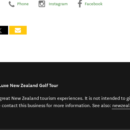
Phone
Instagram
Facebook
-Luxe New Zealand Golf Tour
f great New Zealand tourism experiences. It is not intended to 
e contact this business for more information. See also:
newzeal