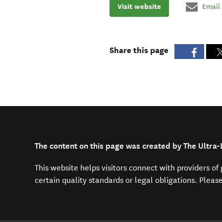
Visit website
Email
Share this page
The content on this page was created by The Ultra
This website helps visitors connect with providers o
certain quality standards or legal obligations. Pleas