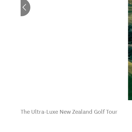
The Ultra-Luxe New Zealand Golf Tour