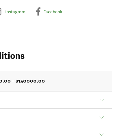
Instagram
Facebook
itions
0.00 - $150000.00