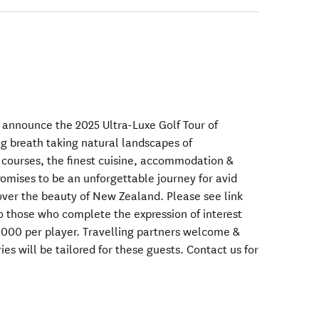
o announce the 2025 Ultra-Luxe Golf Tour of
 breath taking natural landscapes of
 courses, the finest cuisine, accommodation &
promises to be an unforgettable journey for avid
cover the beauty of New Zealand. Please see link
to those who complete the expression of interest
0,000 per player. Travelling partners welcome &
ies will be tailored for these guests. Contact us for