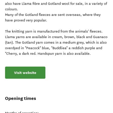
also have Llama fibre and Gotland wool for sale, in a variety of
colours.
Many of the Gotland fleeces are sent overseas, where they
have proved very popular.
The knitting yarn is manufactured from the animals' fleeces.
Llama yarns are available in cream, brown, black and Guanaco
(tan). The Gotland yarn comes in a medium grey, which is also
overdyed in "Peacock" blue, "Buddliea" a reddish purple and
"Cherry, a dark red. Handspun yarn is also available.
Visit website
Opening times