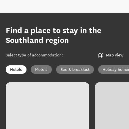
Find a place to stay in the
Southland region
Select type of accommodation
:
Map view
Hotels
Motels
Bed & breakfast
Holiday home