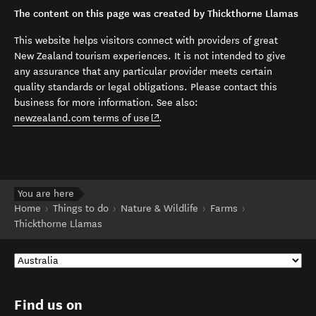
The content on this page was created by Thickthorne Llamas
This website helps visitors connect with providers of great
New Zealand tourism experiences. It is not intended to give
any assurance that any particular provider meets certain
quality standards or legal obligations. Please contact this
business for more information. See also:
(opens in new window)
newzealand.com terms of use
.
You are here
Home
Things to do
Nature & Wildlife
Farms
Thickthorne Llamas
Find us on