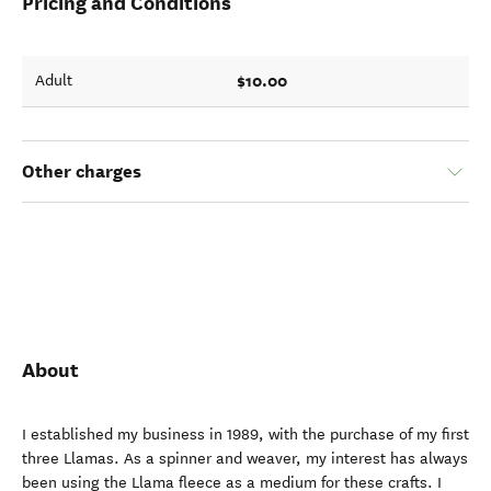
Pricing and Conditions
$10.00
Adult
Other charges
About
I established my business in 1989, with the purchase of my first
three Llamas. As a spinner and weaver, my interest has always
been using the Llama fleece as a medium for these crafts. I