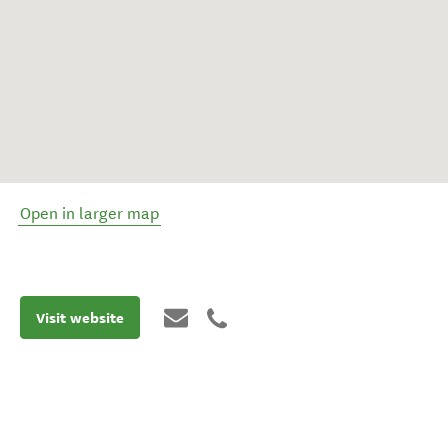
Open in larger map
Visit website