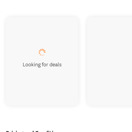
Looking for deals