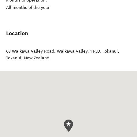
Months of operation:
All months of the year
Location
63 Waikawa Valley Road, Waikawa Valley, 1 R.D. Tokanui
,
Tokanui
,
New Zealand
.