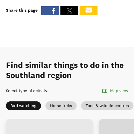
Share this page
Find similar things to do in the
Southland region
Select type of activity
:
Map view
Bird watching
Horse treks
Zoos & wildlife centres