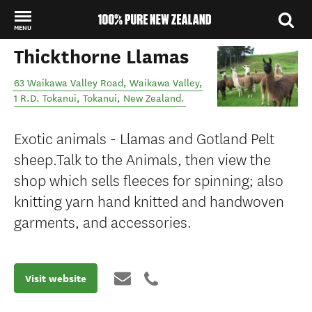
MENU
Thickthorne Llamas
Back to my results
63 Waikawa Valley Road, Waikawa Valley,
1 R.D. Tokanui
,
Tokanui
,
New Zealand
.
Exotic animals - Llamas and Gotland Pelt
sheep.Talk to the Animals, then view the
shop which sells fleeces for spinning; also
knitting yarn hand knitted and handwoven
garments, and accessories.
Visit website