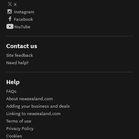
X
Instagram
Facebook
YouTube
Contact us
Site feedback
Need help?
Help
FAQs
About newzealand.com
Adding your business and deals
Linking to newzealand.com
Terms of use
Privacy Policy
Cookies