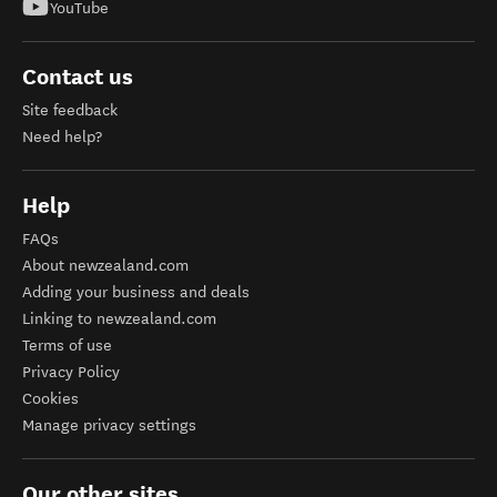
YouTube
Contact us
Site feedback
Need help?
Help
FAQs
About newzealand.com
Adding your business and deals
Linking to newzealand.com
Terms of use
Privacy Policy
Cookies
Manage privacy settings
Our other sites