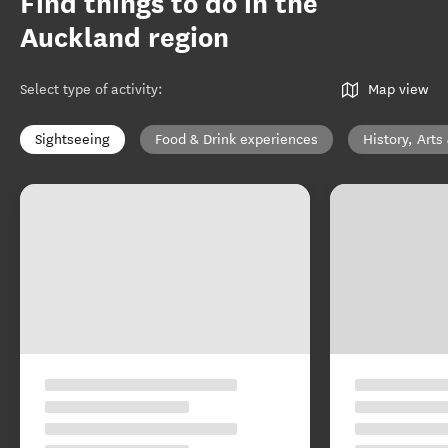
Find things to do in the
Auckland region
Select type of activity
:
Map view
Sightseeing
Food & Drink experiences
History, Arts