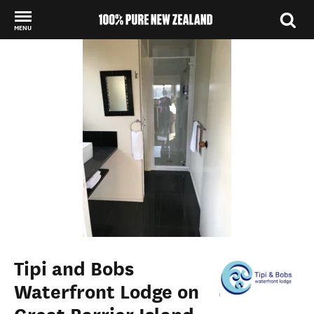
MENU
Back to my results
Tipi and Bobs
Waterfront Lodge on