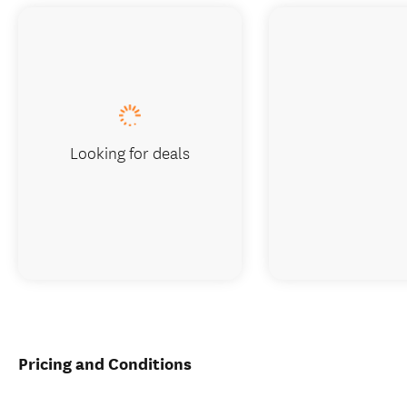
Looking for deals
Pricing and Conditions