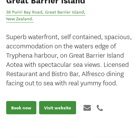
Great Barrier Island
38 Puriri Bay Road
,
Great Barrier Island
,
New Zealand
.
Superb waterfront, self contained, spacious,
accommodation on the waters edge of
Tryphena harbour, on Great Barrier Island
Aotea with spectacular sea views. Licensed
Restaurant and Bistro Bar, Alfresco dining
facing out to sea with real yummy food.
Book now
Visit website