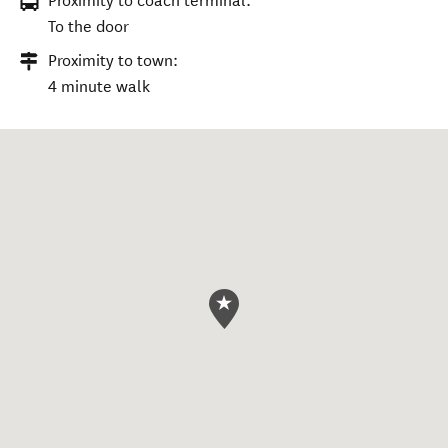
Proximity to coach terminal:
To the door
Proximity to town:
4 minute walk