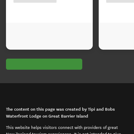
The content on this page was created by Tipi and Bobs
Waterfront Lodge on Great Barrier Island
This website helps visitors connect with providers of great