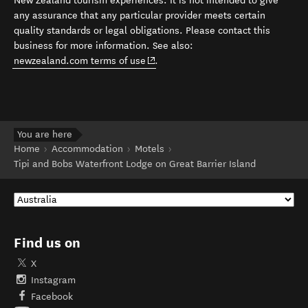
New Zealand tourism experiences. It is not intended to give
any assurance that any particular provider meets certain
quality standards or legal obligations. Please contact this
business for more information. See also:
(opens in new window)
newzealand.com terms of use
.
You are here
Home
Accommodation
Motels
Tipi and Bobs Waterfront Lodge on Great Barrier Island
Find us on
X
Instagram
Facebook