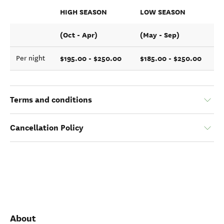
HIGH SEASON
LOW SEASON
(Oct - Apr)
(May - Sep)
$195.00 - $250.00
$185.00 - $250.00
Per night
Terms and conditions
Cancellation Policy
About