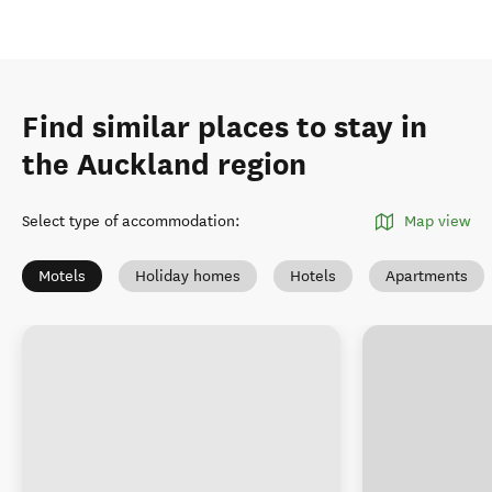
Find similar places to stay in
the Auckland region
Select type of accommodation
:
Map view
Motels
Holiday homes
Hotels
Apartments