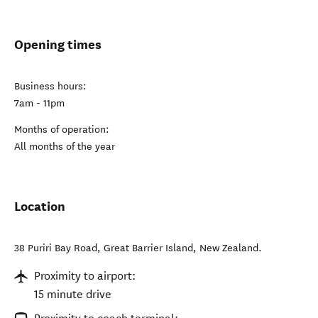
Opening times
Business hours:
7am - 11pm
Months of operation:
All months of the year
Location
38 Puriri Bay Road
,
Great Barrier Island
,
New Zealand
.
Proximity to airport:
15 minute drive