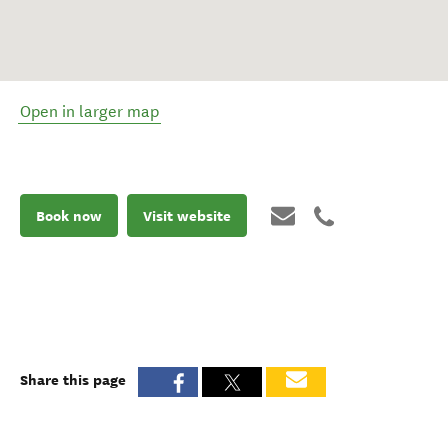
Open in larger map
Book now
Visit website
Share this page