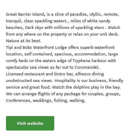
Great Barrier Island, is a slice of paradise, idyllic, remote,
tranquil, clear sparkling waters , miles of white sandy
beaches, Dark skys with millions of sparkling stars . Watch
from any where on the property or relax on your unit deck.
Nature at its best.
Tipi and Bobs Waterfront Lodge offers superb waterfront
location, self contained, spacious, accommodation, large
comfy beds on the waters edge of Tryphena harbour with
spectacular sea views as far out to Coromandel.
Licensed restaurant and bistro bar, alfresco dining
unobstructed sea views. Hospitality is our business, friendly
service and great food. Watch the dolphins play in the bay.
We can arrange flights of any package for couples, groups,
Conferences, weddings, fishing, walking.
Visit website