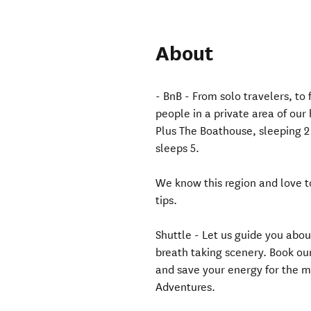
About
- BnB - From solo travelers, t
people in a private area of our
Plus The Boathouse, sleeping 2
sleeps 5.
We know this region and love to
tips.
Shuttle - Let us guide you abou
breath taking scenery. Book our
and save your energy for the m
Adventures.