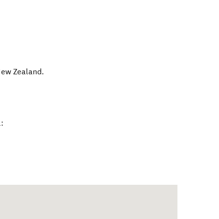
ew Zealand
.
: