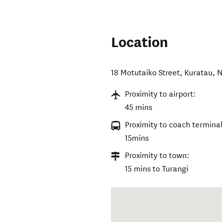
Location
18 Motutaiko Street
,
Kuratau
,
N
Proximity to airport:
45 mins
Proximity to coach terminal
15mins
Proximity to town:
15 mins to Turangi