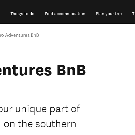
Things to do
Find accommodation
Plan your trip
T
ro Adventures BnB
entures BnB
our unique part of
, on the southern