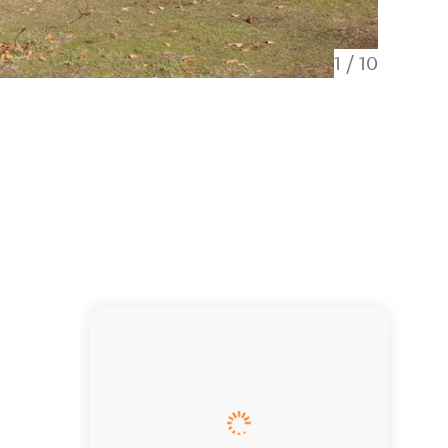
1
/
10
Upstair