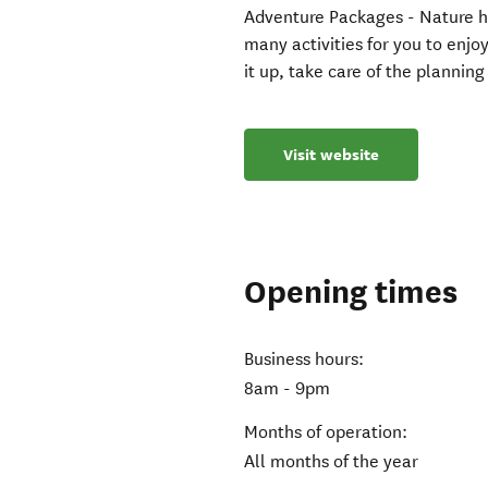
Adventure Packages - Nature h
many activities for you to enjo
it up, take care of the plannin
Visit website
Opening times
Business hours:
8am - 9pm
Months of operation:
All months of the year