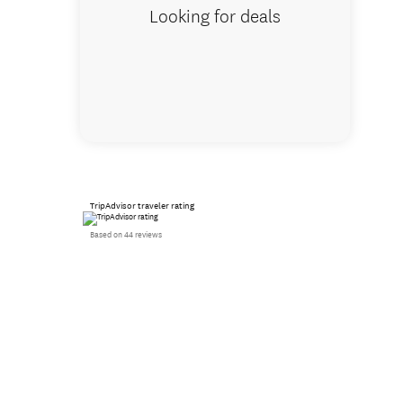
Looking for deals
TripAdvisor traveler rating
Based on 44 reviews