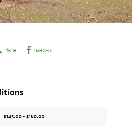
Phone
Facebook
itions
$145.00 - $180.00