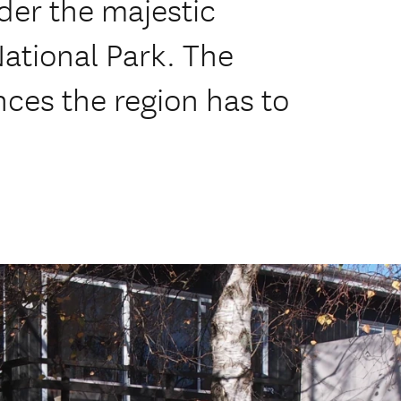
der the majestic
ational Park. The
ces the region has to
.