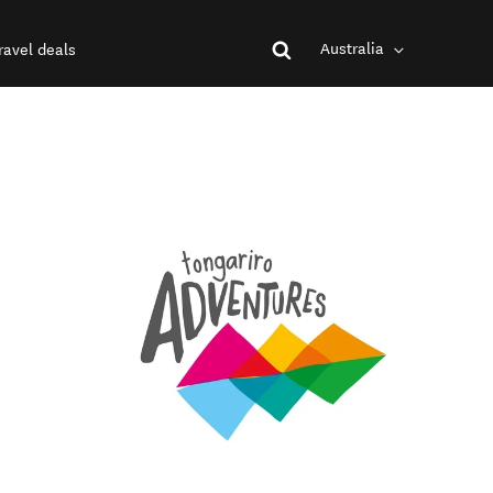
Australia
ravel deals