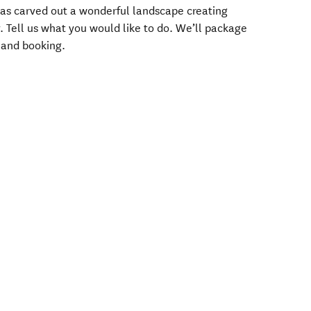
as carved out a wonderful landscape creating
y. Tell us what you would like to do. We’ll package
g and booking.