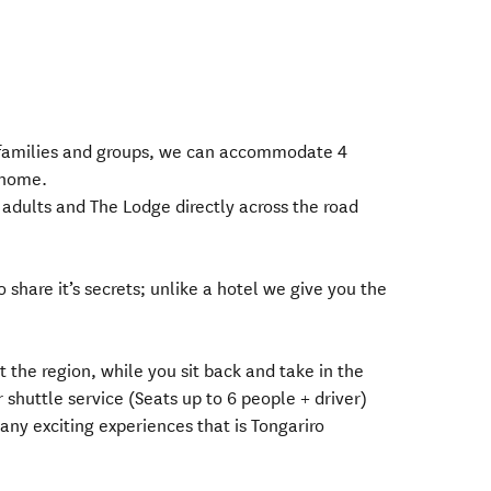
o families and groups, we can accommodate 4
 home.
 adults and The Lodge directly across the road
 share it’s secrets; unlike a hotel we give you the
t the region, while you sit back and take in the
 shuttle service (Seats up to 6 people + driver)
any exciting experiences that is Tongariro