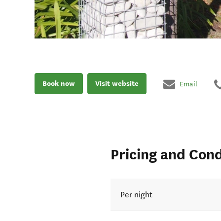
Book now
Visit website
Email
Pricing and Cond
Per night