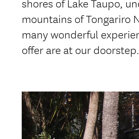
shores of Lake Taupo, un
mountains of Tongariro N
many wonderful experien
offer are at our doorstep