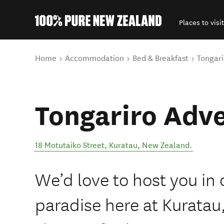
Places to visit
Back to my results
You are here
Home
Accommodation
Bed & Breakfast
Tongari
Tongariro Adv
18 Motutaiko Street
,
Kuratau
,
New Zealand
.
We’d love to host you in 
paradise here at Kuratau