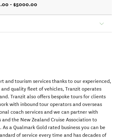
.00 - $5000.00
ort and tourism services thanks to our experienced,
 and quality fleet of vehicles, Tranzit operates
d. Tranzit also offers bespoke tours for clients
rk with inbound tour operators and overseas
ional coach services and we can partner with
s and the New Zealand Cruise Association to
rs. As a Qualmark Gold rated business you can be
standard of service every time and has decades of