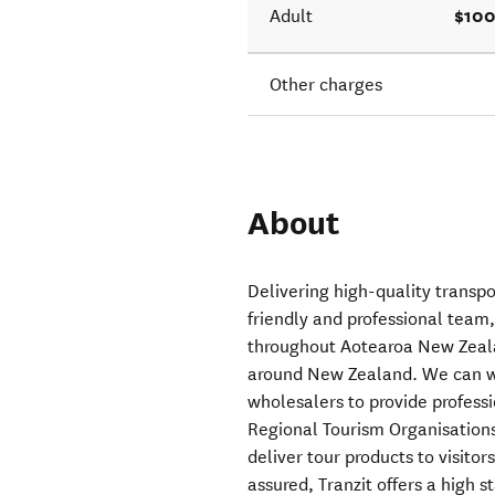
$100
Adult
Other charges
About
Delivering high-quality transp
friendly and professional team,
throughout Aotearoa New Zealan
around New Zealand. We can wo
wholesalers to provide profess
Regional Tourism Organisation
deliver tour products to visito
assured, Tranzit offers a high 