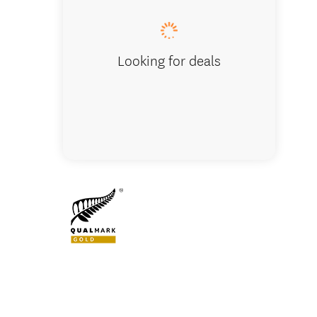
Looking for deals