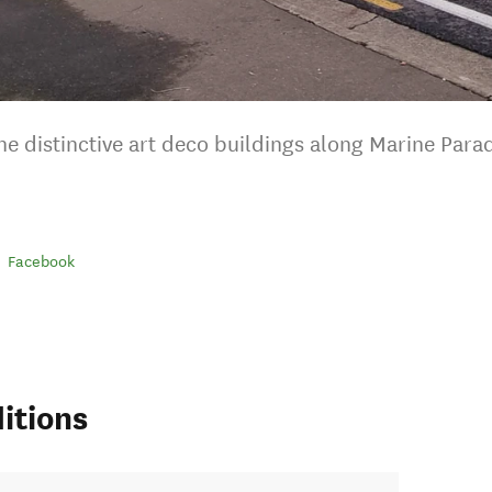
he distinctive art deco buildings along Marine Parad
Facebook
itions