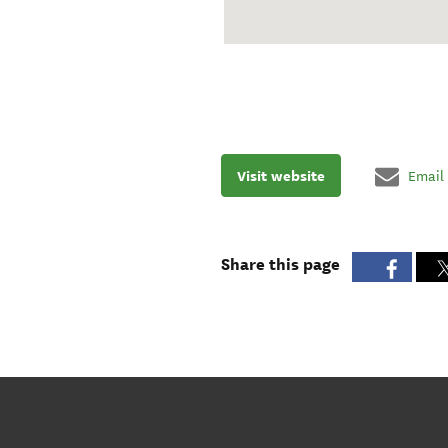
Visit website
Email
Share this page