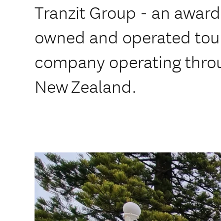
Tranzit Group - an award
owned and operated tou
company operating thro
New Zealand.