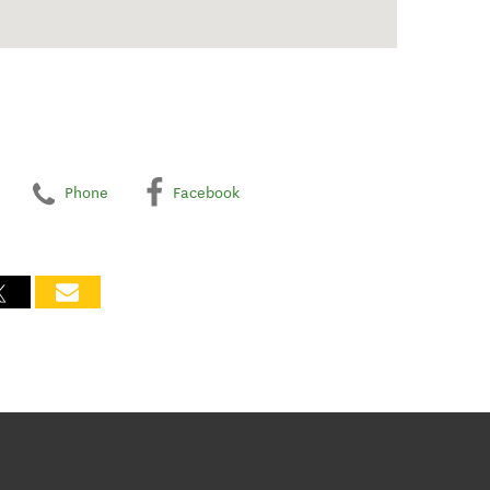
Phone
Facebook