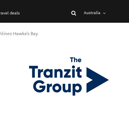
Australia
ravel deals
hlines Hawke's Bay