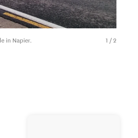
e in Napier.
1
/
2
Tranzit 