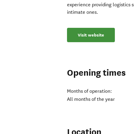
experience providing logistics 
intimate ones.
Visit website
Opening times
Months of operation:
All months of the year
Location