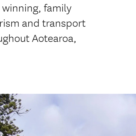
 winning, family
rism and transport
ughout Aotearoa,