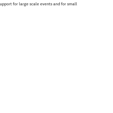
support for large scale events and for small