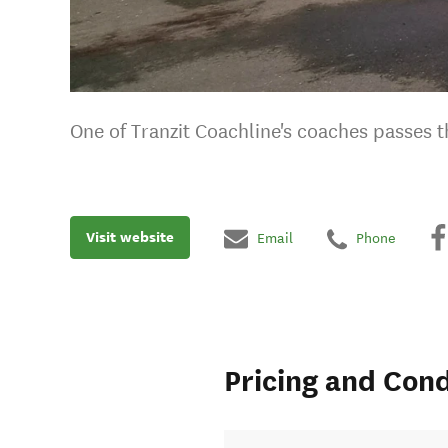
One of Tranzit Coachline's coaches passes t
Visit website
Email
Phone
Pricing and Cond