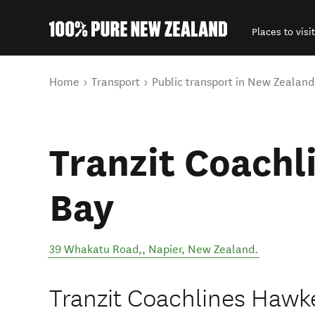
Places to visit
Back to my results
You are here
Home
Transport
Public transport in New Zealand
Tranzit Coachl
Bay
39 Whakatu Road,
,
Napier
,
New Zealand
.
Tranzit Coachlines Hawke'