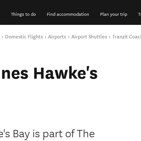
Things to do
Find accommodation
Plan your trip
T
Domestic Flights
Airports
Airport Shuttles
Tranzit Coac
ines Hawke's
s Bay is part of The