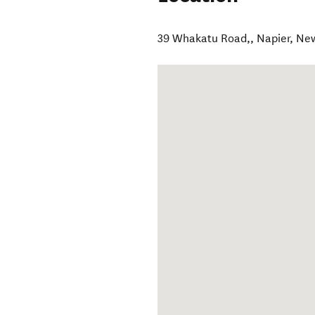
39 Whakatu Road,
,
Napier
,
New