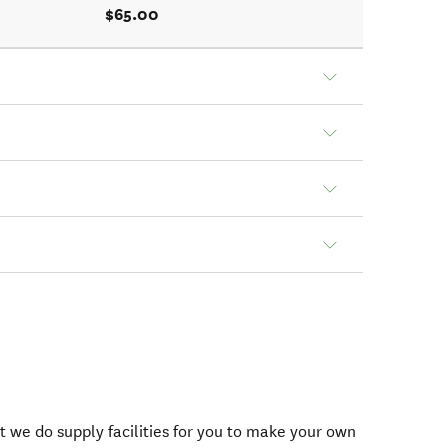
$65.00
t we do supply facilities for you to make your own