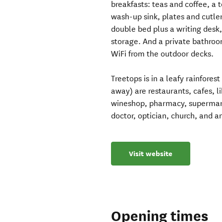
breakfasts: teas and coffee, a t
wash-up sink, plates and cutle
double bed plus a writing desk
storage. And a private bathroo
WiFi from the outdoor decks.
Treetops is in a leafy rainfores
away) are restaurants, cafes, 
wineshop, pharmacy, supermarke
doctor, optician, church, and a
Visit website
Opening times