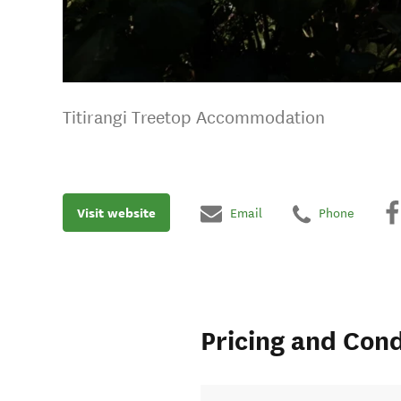
Titirangi Treetop Accommodation
Visit website
Email
Phone
Pricing and Cond