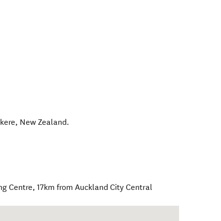
kere
,
New Zealand
.
ng Centre, 17km from Auckland City Central