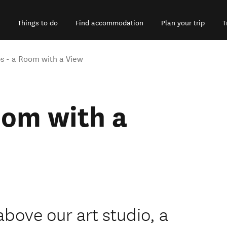
Things to do
Find accommodation
Plan your trip
T
s - a Room with a View
oom with a
bove our art studio, a