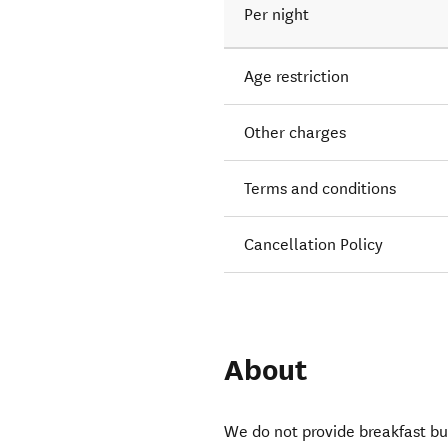
Per night
Age restriction
Other charges
Terms and conditions
Cancellation Policy
About
We do not provide breakfast bu