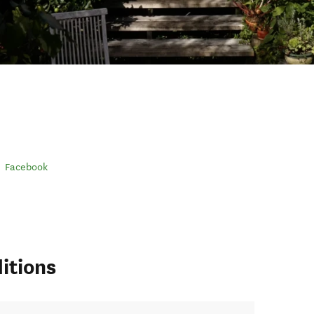
Facebook
itions