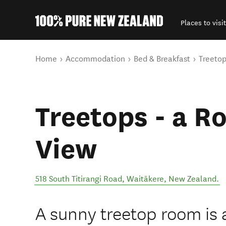
Places to visit
Back to my results
You are here
Home
Accommodation
Bed & Breakfast
Treetop
Treetops - a R
View
518 South Titirangi Road
,
Waitākere
,
New Zealand
.
A sunny treetop room is a