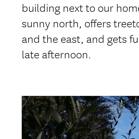
building next to our hom
sunny north, offers treet
and the east, and gets fu
late afternoon.