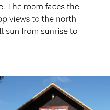
e. The room faces the
op views to the north
ll sun from sunrise to