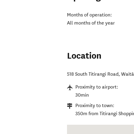
Months of operation:
All months of the year
Location
518 South Titirangi Road
,
Waitā
Proximity to airport:
30min
Proximity to town:
350m from Titirangi Shoppi