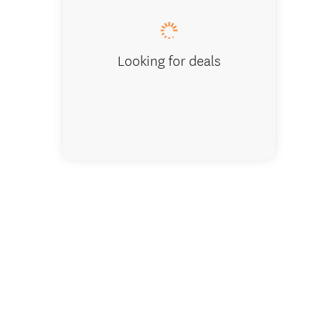
Looking for deals