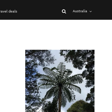
Australia
ravel deals