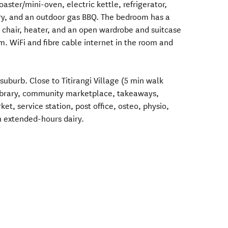
oaster/mini-oven, electric kettle, refrigerator,
ry, and an outdoor gas BBQ. The bedroom has a
, chair, heater, and an open wardrobe and suitcase
m. WiFi and fibre cable internet in the room and
t suburb. Close to Titirangi Village (5 min walk
library, community marketplace, takeaways,
t, service station, post office, osteo, physio,
n extended-hours dairy.