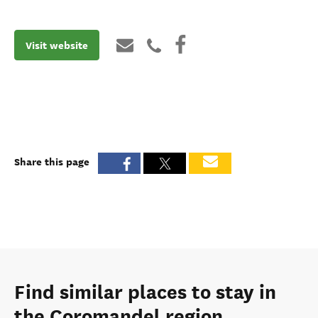
Visit website
Share this page
Find similar places to stay in
the Coromandel region