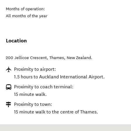
Months of operation:
All months of the year
Location
200 Jellicoe Crescent
,
Thames
,
New Zealand
.
Proximity to airport:
1.5 hours to Auckland International Airport.
Proximity to coach terminal:
15 minute walk.
Proximity to town:
15 minute walk to the centre of Thames.