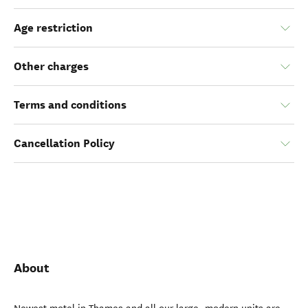
Age restriction
Other charges
Terms and conditions
Cancellation Policy
About