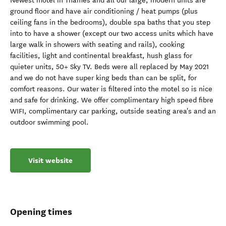
Newest motel in Thames and all our large, modern units are
ground floor and have air conditioning / heat pumps (plus
ceiling fans in the bedrooms), double spa baths that you step
into to have a shower (except our two access units which have
large walk in showers with seating and rails), cooking
facilities, light and continental breakfast, hush glass for
quieter units, 50+ Sky TV. Beds were all replaced by May 2021
and we do not have super king beds than can be split, for
comfort reasons. Our water is filtered into the motel so is nice
and safe for drinking. We offer complimentary high speed fibre
WIFI, complimentary car parking, outside seating area's and an
outdoor swimming pool.
Visit website
Opening times