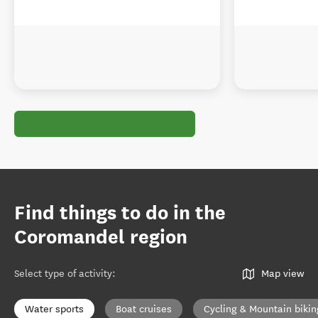
Find things to do in the
Coromandel region
Select type of activity
:
Map view
Water sports
Boat cruises
Cycling & Mountain bikin