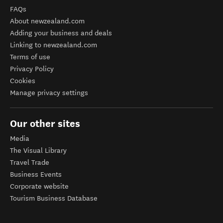
FAQs
About newzealand.com
Adding your business and deals
Linking to newzealand.com
Terms of use
Privacy Policy
Cookies
Manage privacy settings
Our other sites
Media
The Visual Library
Travel Trade
Business Events
Corporate website
Tourism Business Database