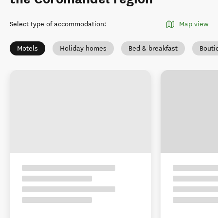
Select type of accommodation
:
Map view
Motels
Holiday homes
Bed & breakfast
Bouti