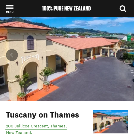
MENU
Back to my results
Tuscany on Thames
200 Jellicoe Crescent
,
Thames
,
New Zealand
.