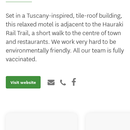
Set in a Tuscany-inspired, tile-roof building,
this relaxed motel is adjacent to the Hauraki
Rail Trail, a short walk to the centre of town
and restaurants. We work very hard to be
environmentally friendly. All our team is fully
vaccinated.
Visit website