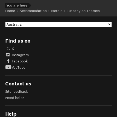
You are here
Home
Accommodation
Motels
Tuscany on Thames
Find us on
X
Instagram
Facebook
YouTube
Contact us
Site feedback
Need help?
Help