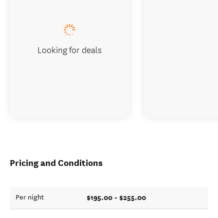
Looking for deals
Pricing and Conditions
$195.00 - $255.00
Per night