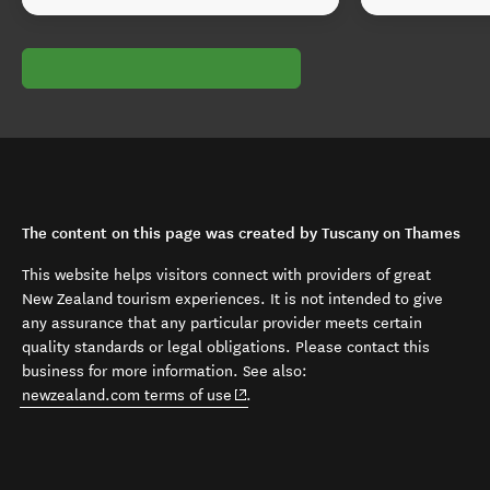
The content on this page was created by Tuscany on Thames
This website helps visitors connect with providers of great
New Zealand tourism experiences. It is not intended to give
any assurance that any particular provider meets certain
quality standards or legal obligations. Please contact this
business for more information. See also:
(opens in new window)
newzealand.com terms of use
.