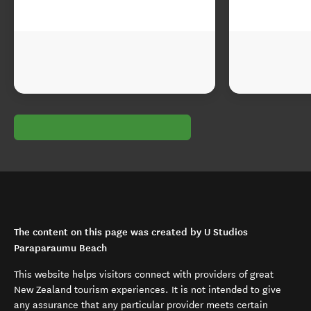
The content on this page was created by U Studios
Paraparaumu Beach
This website helps visitors connect with providers of great
New Zealand tourism experiences. It is not intended to give
any assurance that any particular provider meets certain