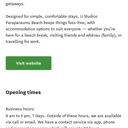
getaways.
Designed for simple, comfortable stays, U Studios
Paraparaumu Beach keeps things fuss-free, with
accommodation options to suit everyone — whether you’re
here for a beach break, visiting friends and whānau (family), or
travelling for work.
Visit website
Opening times
Business hours:
9 am to 5 pm, 7 Days. Outside of these hours, we are available
via call or email. We have a contact service via app, phone