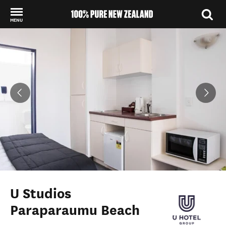
MENU
Back to my results
U Studios
Paraparaumu Beach