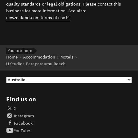
quality standards or legal obligations. Please contact this
business for more information. See also:
(opens in new window)
newzealand.com terms of use
.
You are here
Home
Accommodation
Motels
U Studios Paraparaumu Beach
Find us on
X
Instagram
Facebook
YouTube