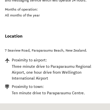
and messaging service which will operate 24 hours.
Months of operation:
All months of the year
Location
7 Seaview Road
,
Paraparaumu Beach
,
New Zealand
.
Proximity to airport:
Three minute drive to Paraparaumu Regional
Airport, one hour drive from Wellington
International Airport
Proximity to town:
Ten minute drive to Paraparaumu Centre.