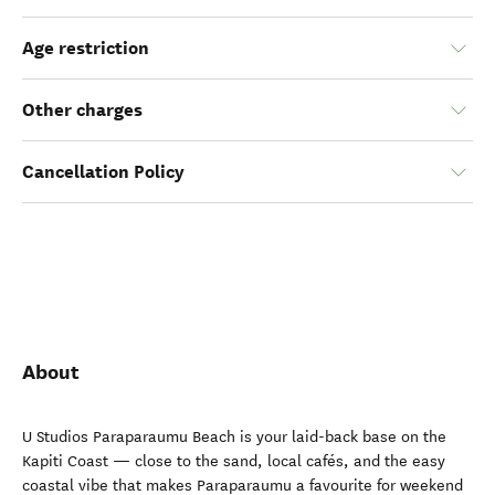
Age restriction
Other charges
Cancellation Policy
About
U Studios Paraparaumu Beach is your laid-back base on the
Kapiti Coast — close to the sand, local cafés, and the easy
coastal vibe that makes Paraparaumu a favourite for weekend