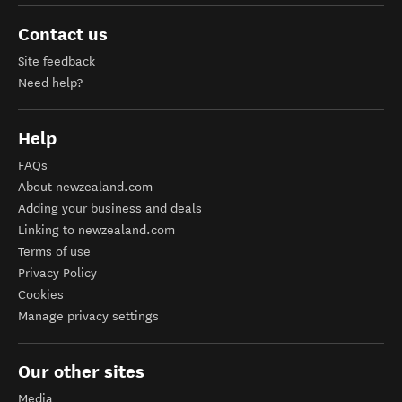
Contact us
Site feedback
Need help?
Help
FAQs
About newzealand.com
Adding your business and deals
Linking to newzealand.com
Terms of use
Privacy Policy
Cookies
Manage privacy settings
Our other sites
Media