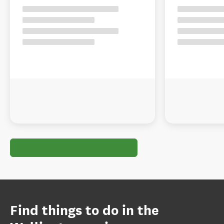
Find things to do in the