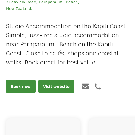
7 Seaview Road
,
Paraparaumu Beach
,
New Zealand
.
Studio Accommodation on the Kapiti Coast.
Simple, fuss-free studio accommodation
near Paraparaumu Beach on the Kapiti
Coast. Close to cafés, shops and coastal
walks. Book direct for best value.
Book now
Visit website