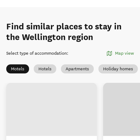
Find similar places to stay in
the Wellington region
Select type of accommodation
:
Map view
Motels
Hotels
Apartments
Holiday homes