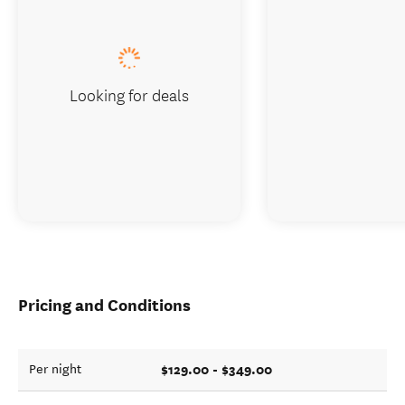
Looking for deals
Pricing and Conditions
$129.00 - $349.00
Per night