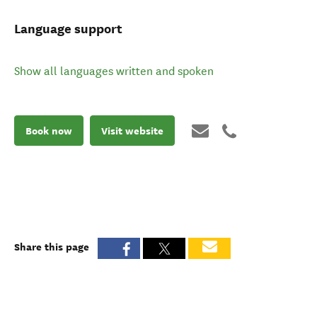
Language support
Show all languages written and spoken
Book now
Visit website
Share this page