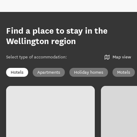
Find a place to stay in the
Wellington region
Select type of accommodation
:
Map view
Hotels
Apartments
Holiday homes
Motels