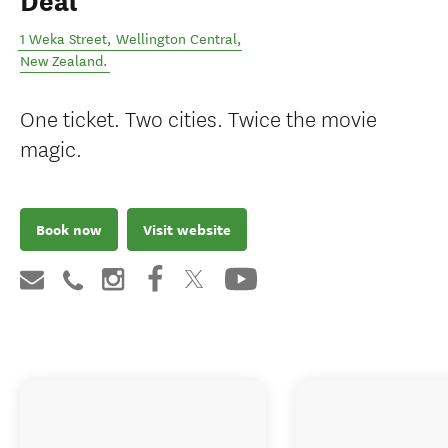
Deal
1 Weka Street
,
Wellington Central
,
New Zealand
.
One ticket. Two cities. Twice the movie
magic.
Book now
Visit website