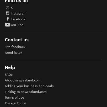
Find us on
X
Instagram
Facebook
YouTube
Contact us
Site feedback
Need help?
Help
FAQs
About newzealand.com
Adding your business and deals
Linking to newzealand.com
Terms of use
Privacy Policy