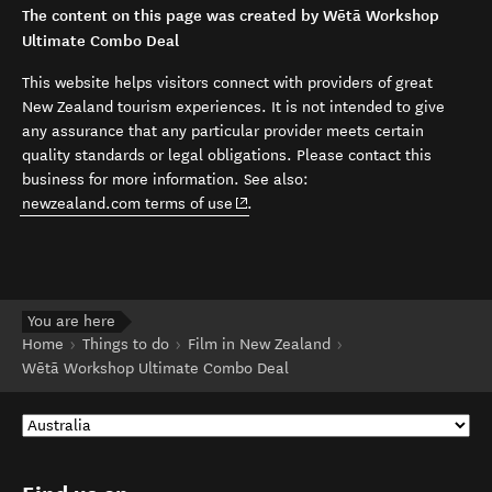
The content on this page was created by Wētā Workshop
Ultimate Combo Deal
This website helps visitors connect with providers of great
New Zealand tourism experiences. It is not intended to give
any assurance that any particular provider meets certain
quality standards or legal obligations. Please contact this
business for more information. See also:
(opens in new window)
newzealand.com terms of use
.
You are here
Home
Things to do
Film in New Zealand
Wētā Workshop Ultimate Combo Deal