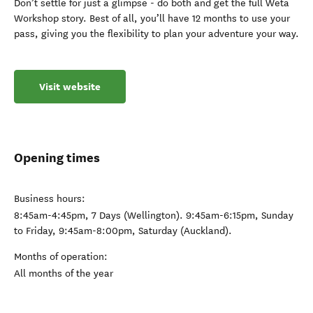
Don’t settle for just a glimpse - do both and get the full Wētā
Workshop story. Best of all, you’ll have 12 months to use your
pass, giving you the flexibility to plan your adventure your way.
Visit website
Opening times
Business hours:
8:45am-4:45pm, 7 Days (Wellington). 9:45am-6:15pm, Sunday
to Friday, 9:45am-8:00pm, Saturday (Auckland).
Months of operation:
All months of the year