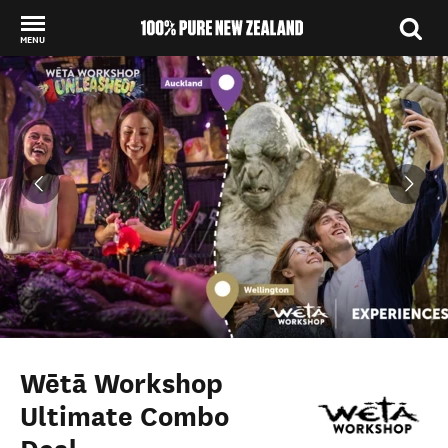
MENU
Back to my results
Wētā Workshop
Ultimate Combo