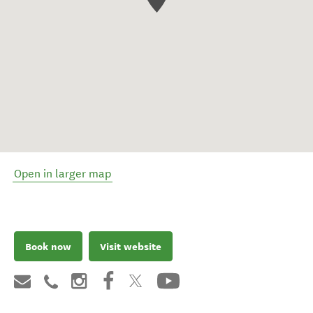
Open in larger map
Book now
Visit website