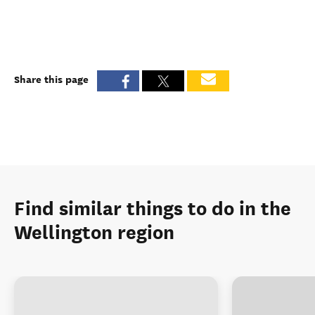
Share this page
Find similar things to do in the
Wellington region