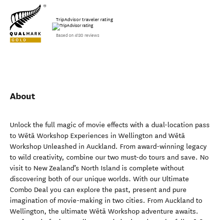
TripAdvisor traveler rating
Based on 4130 reviews
About
Unlock the full magic of movie effects with a dual-location pass
to Wētā Workshop Experiences in Wellington and Wētā
Workshop Unleashed in Auckland. From award-winning legacy
to wild creativity, combine our two must-do tours and save. No
visit to New Zealand’s North Island is complete without
discovering both of our unique worlds. With our Ultimate
Combo Deal you can explore the past, present and pure
imagination of movie-making in two cities. From Auckland to
Wellington, the ultimate Wētā Workshop adventure awaits.