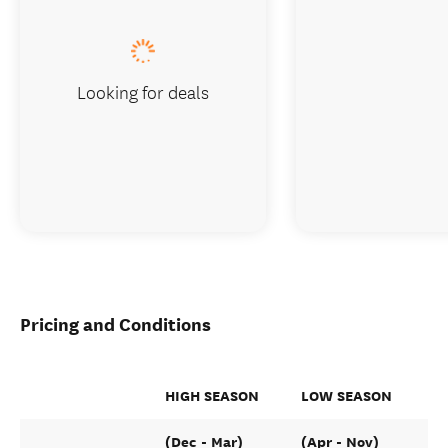
Looking for deals
Pricing and Conditions
HIGH SEASON
LOW SEASON
(Dec - Mar)
(Apr - Nov)