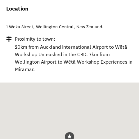
Location
1 Weka Street
,
Wellington Central
,
New Zealand
.
Proximity to town:
20km from Auckland International Airport to Wētā
Workshop Unleashed in the CBD. 7km from
Wellington Airport to Wētā Workshop Experiences in
Miramar.