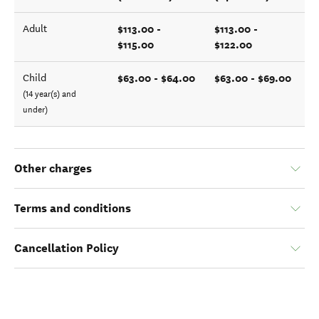
$113.00 -
$113.00 -
Adult
$115.00
$122.00
$63.00 - $64.00
$63.00 - $69.00
Child
(14 year(s) and
under)
Other charges
Terms and conditions
Cancellation Policy