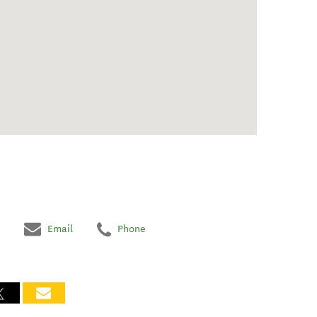
Email
Phone