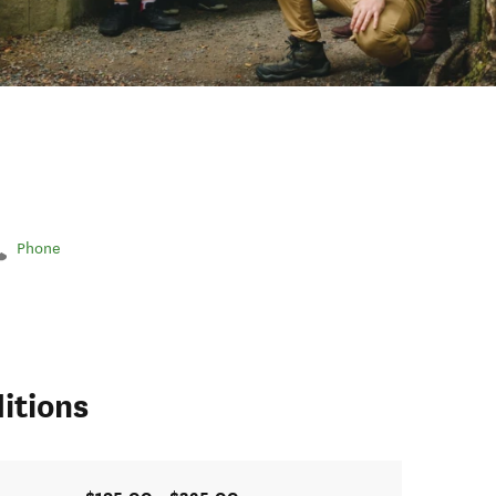
Phone
itions