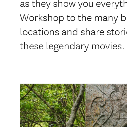
as they show you everyt
Workshop to the many be
locations and share stor
these legendary movies.