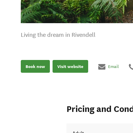
Living the dream in Rivendell
Book now
Visit website
Email
Pricing and Cond