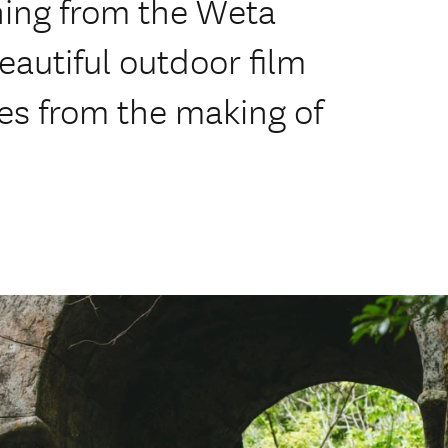
hing from the Weta
autiful outdoor film
ies from the making of