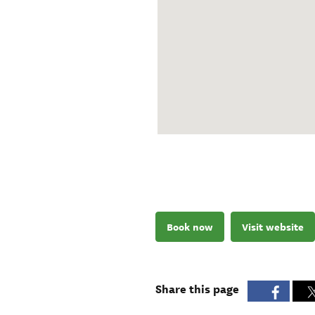
Book now
Visit website
Share this page