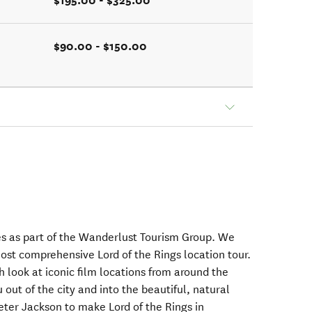
$195.00 - $325.00
$90.00 - $150.00
es as part of the Wanderlust Tourism Group. We
ost comprehensive Lord of the Rings location tour.
h look at iconic film locations from around the
 out of the city and into the beautiful, natural
Peter Jackson to make Lord of the Rings in