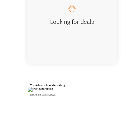
Looking for deals
TripAdvisor traveler rating
Based on 588 reviews