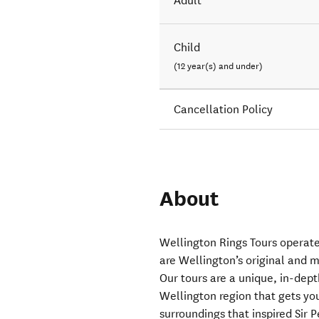
Adult
Child
(12 year(s) and under)
Cancellation Policy
About
Wellington Rings Tours operat
are Wellington’s original and m
Our tours are a unique, in-dept
Wellington region that gets you
surroundings that inspired Sir 