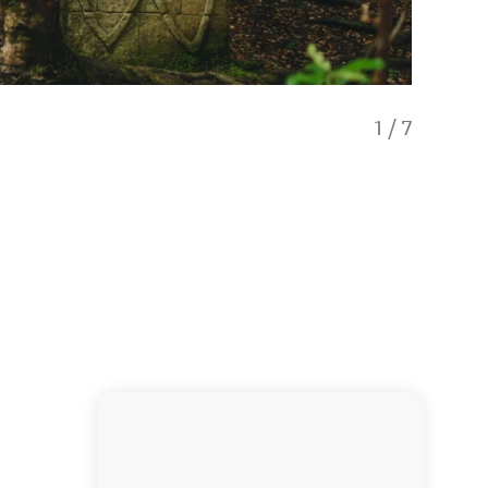
1
/
7
Visit an