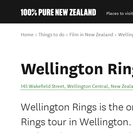
Places to visit
Back to my results
You are here
Home
Things to do
Film in New Zealand
Wellin
Wellington Rin
145 Wakefield Street
,
Wellington Central
,
New Zeal
Wellington Rings is the or
Rings tour in Wellington.