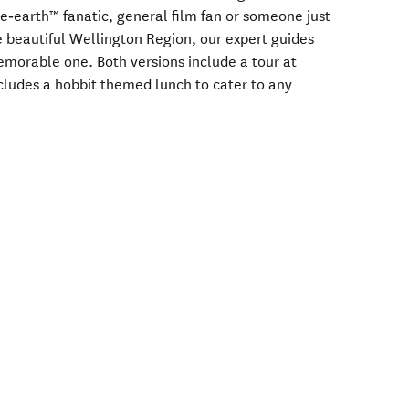
‑earth™ fanatic, general film fan or someone just
e beautiful Wellington Region, our expert guides
morable one. Both versions include a tour at
ncludes a hobbit themed lunch to cater to any