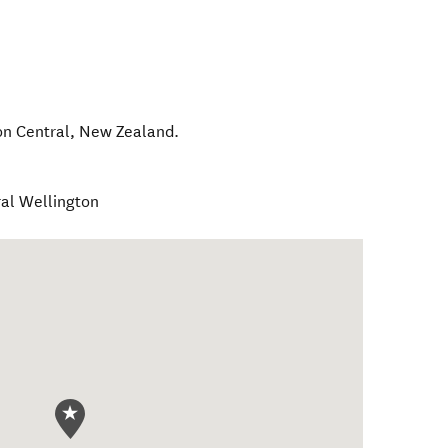
on Central
,
New Zealand
.
ral Wellington