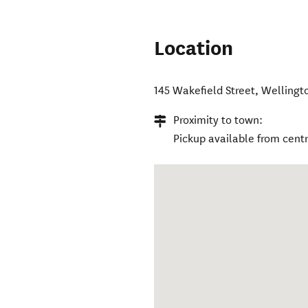
Location
145 Wakefield Street
,
Wellingt
Proximity to town:
Pickup available from cent