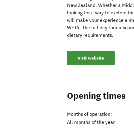
New Zealand. Whether a Middle
looking for a way to explore th
will make your experience a me
WETA. The full day tour also i
dietary requirements.
Visit website
Opening times
Months of operation:
All months of the year