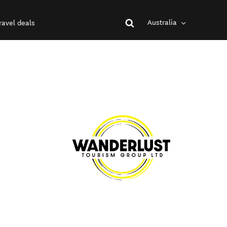
Australia
ravel deals