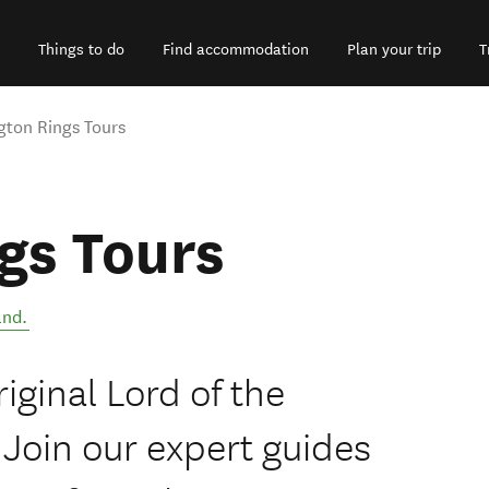
Things to do
Find accommodation
Plan your trip
T
gton Rings Tours
gs Tours
and
.
iginal Lord of the
 Join our expert guides