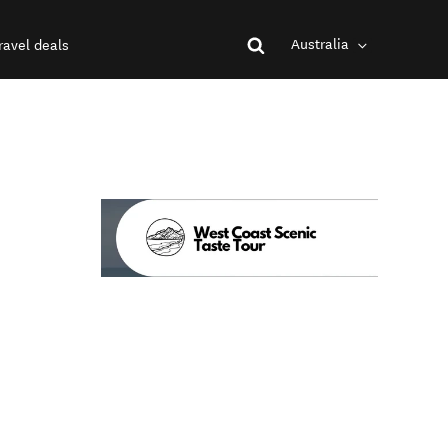
Australia
ravel deals