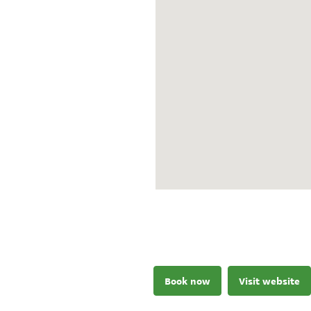
Book now
Visit website