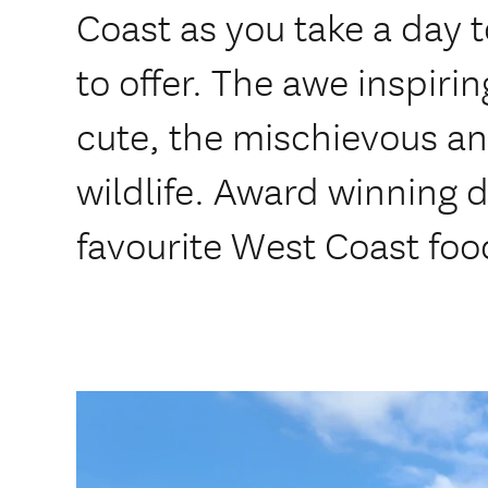
Coast as you take a day 
to offer. The awe inspiri
cute, the mischievous a
wildlife. Award winning d
favourite West Coast foo