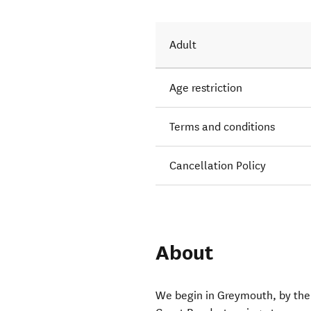
Adult
Age restriction
Terms and conditions
Cancellation Policy
About
We begin in Greymouth, by the