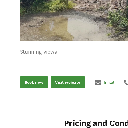
Stunning views
Book now
Visit website
Email
Pricing and Cond