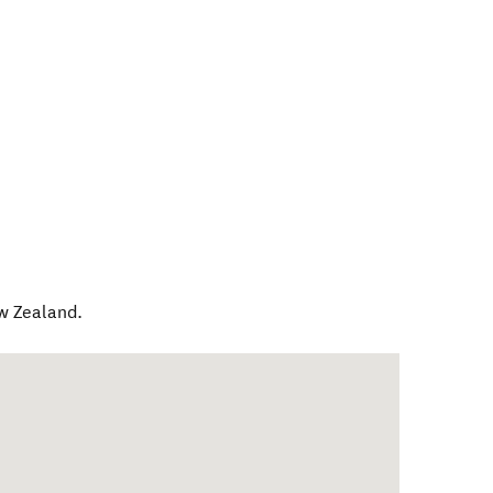
w Zealand
.