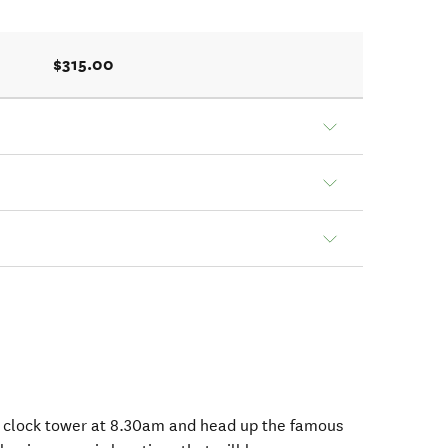
$315.00
 clock tower at 8.30am and head up the famous