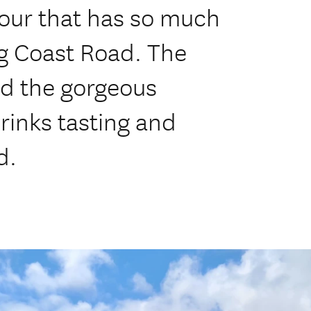
tour that has so much
ng Coast Road. The
nd the gorgeous
rinks tasting and
d.