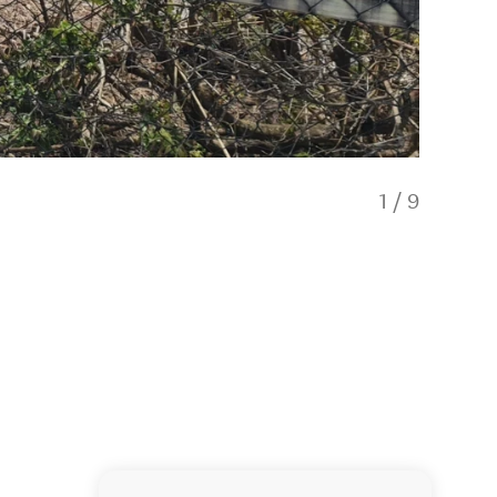
1
/
9