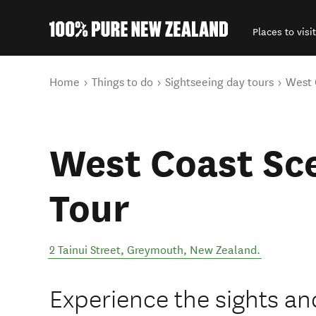
Places to visit
Back to my results
You are here
Home
Things to do
Sightseeing day tours
West 
West Coast Sce
Tour
2 Tainui Street
,
Greymouth
,
New Zealand
.
Experience the sights an