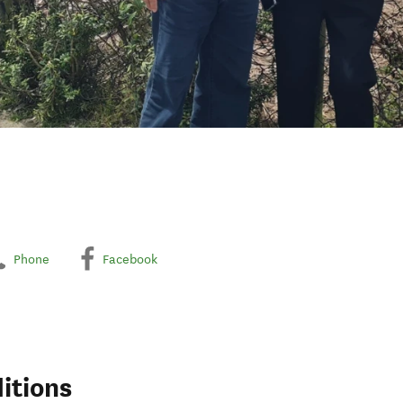
Phone
Facebook
itions