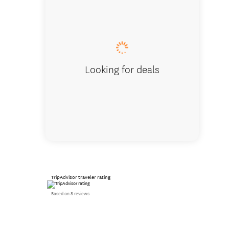
Historic
Looking for deals
TripAdvisor traveler rating
Based on 8 reviews