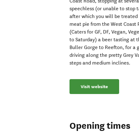
Coast Road, stopping at several
speechless (or unable to stop t
after which you will be treated 
meat pie from the West Coast P
(Caters for GF, DF, Vegan, Vege
to Saturday) a beer tasting at
Buller Gorge to Reefton, for a g
driving along the pretty Grey V
steps and medium inclines.
Visit website
Opening times