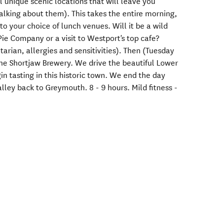
 unique scenic locations that will leave you
alking about them). This takes the entire morning,
to your choice of lunch venues. Will it be a wild
ie Company or a visit to Westport's top cafe?
tarian, allergies and sensitivities). Then (Tuesday
 the Shortjaw Brewery. We drive the beautiful Lower
in tasting in this historic town. We end the day
alley back to Greymouth. 8 - 9 hours. Mild fitness -