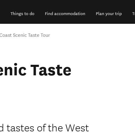
Things to do
Find accommodation
Plan your trip
T
Coast Scenic Taste Tour
nic Taste
d tastes of the West