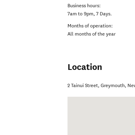
Business hours:
7am to 9pm, 7 Days.
Months of operation:
All months of the year
Location
2 Tainui Street
,
Greymouth
,
Ne