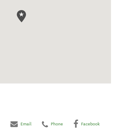
Email
Phone
Facebook