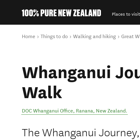
Places to visit
Back to my results
You are here
Home
Things to do
Walking and hiking
Great W
Whanganui Jou
Walk
DOC Whanganui Office
,
Ranana
,
New Zealand
.
The Whanganui Journey,