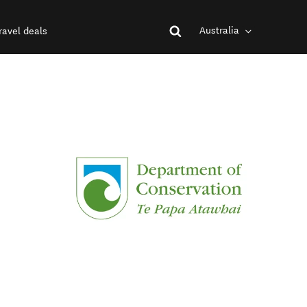
Australia
ravel deals