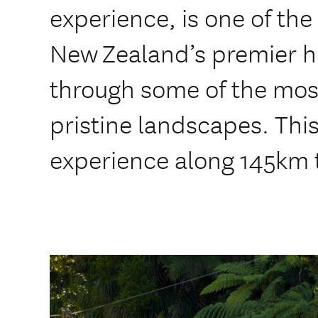
experience, is one of the
New Zealand’s premier hi
through some of the mos
pristine landscapes. This
experience along 145km 