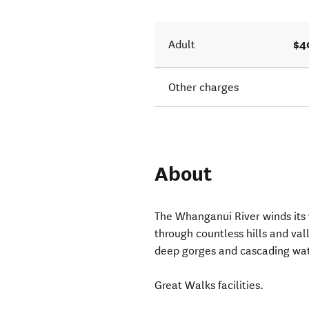
$4
Adult
Other charges
About
The Whanganui River winds its
through countless hills and va
deep gorges and cascading wate
Great Walks facilities.