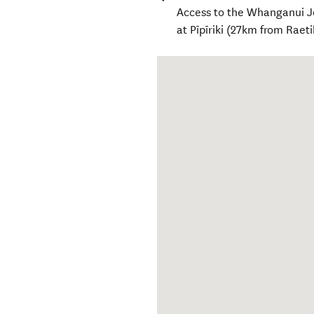
Access to the Whanganui J
at Pīpīriki (27km from Rae