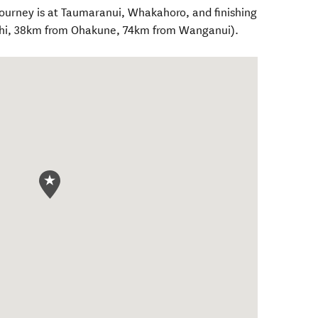
ourney is at Taumaranui, Whakahoro, and finishing
tihi, 38km from Ohakune, 74km from Wanganui).