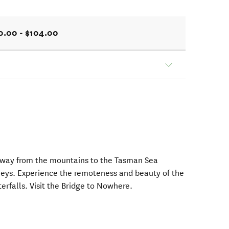
0.00 - $104.00
 way from the mountains to the Tasman Sea
lleys. Experience the remoteness and beauty of the
rfalls. Visit the Bridge to Nowhere.