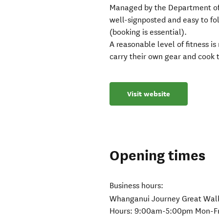
Managed by the Department of
well-signposted and easy to f
(booking is essential).
A reasonable level of fitness i
carry their own gear and cook 
Visit website
Opening times
Business hours:
Whanganui Journey Great Walks
Hours: 9:00am-5:00pm Mon-Fr