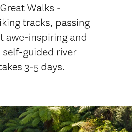
 Great Walks -
king tracks, passing
t awe-inspiring and
 self-guided river
takes 3-5 days.