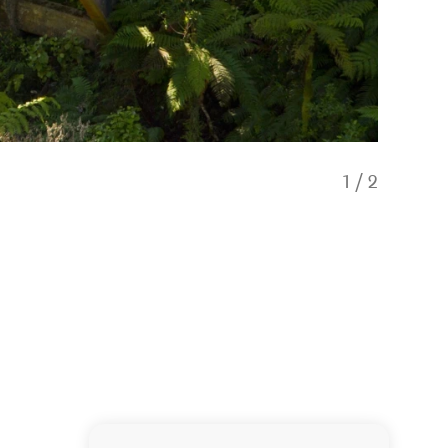
1
/
2