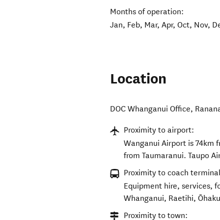
Months of operation:
Jan, Feb, Mar, Apr, Oct, Nov, D
Location
DOC Whanganui Office
,
Ranan
Proximity to airport:
Wanganui Airport is 74km 
from Taumaranui. Taupo Ai
Proximity to coach terminal
Equipment hire, services, 
Whanganui, Raetihi, Ōhaku
Proximity to town: