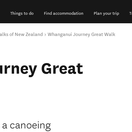
Things to do
Find accommodation
Plan your trip
T
alks of New Zealand
Whanganui Journey Great Walk
rney Great
 a canoeing