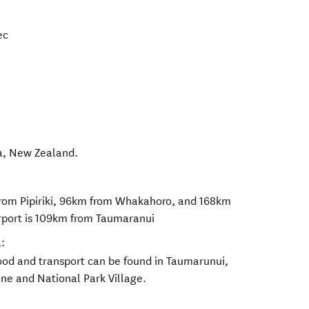
ec
a
,
New Zealand
.
from Pipiriki, 96km from Whakahoro, and 168km
rport is 109km from Taumaranui
:
food and transport can be found in Taumarunui,
ne and National Park Village.