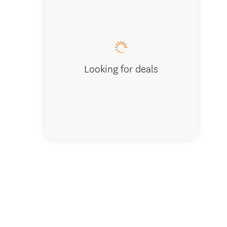
Whanga
Looking for deals