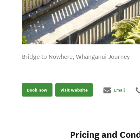
Bridge to Nowhere, Whanganui Journey
Book now
Visit website
Email
Pricing and Cond