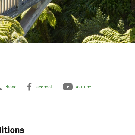
Phone
Facebook
YouTube
itions