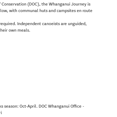
 Conservation (DOC), the Whanganui Journey is
ollow, with communal huts and campsites en route
s required. Independent canoeists are unguided,
their own meals.
 season: Oct-April. DOC Whanganui Office -
i