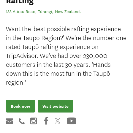
Rafting
133 Atirau Road
,
Tūrangi
,
New Zealand
.
Want the 'best possible rafting experience
in the Taupo Region?' We're the number one
rated Taupō rafting experience on
TripAdvisor. We've had over 230,000
customers in the last 30 years. 'Hands
down this is the most fun in the Taupō
region.'
Book now
Visit website