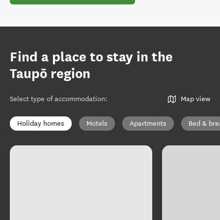
Find a place to stay in the
Taupō region
Select type of accommodation
:
Map view
Holiday homes
Motels
Apartments
Bed & bre