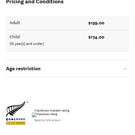
Pricing and Conditions
$199.00
Adult
$174.00
Child
(15 year(s) and under)
Age restriction
TripAdvisor traveler rating
Based on 1416 reviews