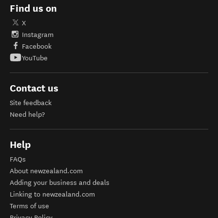
Find us on
X
Instagram
Facebook
YouTube
Contact us
Site feedback
Need help?
Help
FAQs
About newzealand.com
Adding your business and deals
Linking to newzealand.com
Terms of use
Privacy Policy