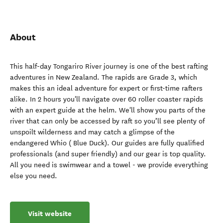
About
This half-day Tongariro River journey is one of the best rafting
adventures in New Zealand. The rapids are Grade 3, which
makes this an ideal adventure for expert or first-time rafters
alike. In 2 hours you'll navigate over 60 roller coaster rapids
with an expert guide at the helm. We'll show you parts of the
river that can only be accessed by raft so you’ll see plenty of
unspoilt wilderness and may catch a glimpse of the
endangered Whio ( Blue Duck). Our guides are fully qualified
professionals (and super friendly) and our gear is top quality.
All you need is swimwear and a towel - we provide everything
else you need.
Visit website