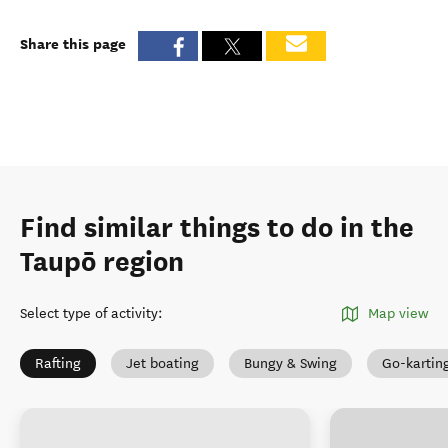
Share this page
Find similar things to do in the
Taupō region
Select type of activity
:
Map view
Rafting
Jet boating
Bungy & Swing
Go-kartin