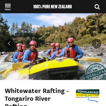
MENU
Back to my results
Whitewater Rafting -
Tongariro River