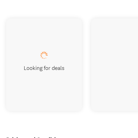
Looking for deals