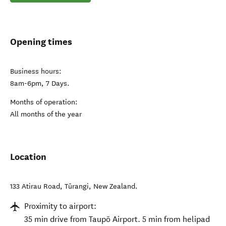
Opening times
Business hours:
8am-6pm, 7 Days.
Months of operation:
All months of the year
Location
133 Atirau Road
,
Tūrangi
,
New Zealand
.
Proximity to airport:
35 min drive from Taupō Airport. 5 min from helipad