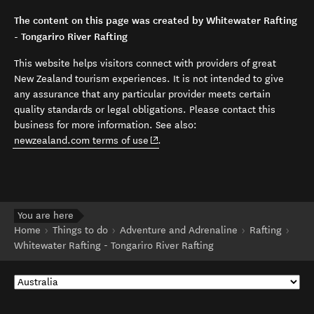
The content on this page was created by Whitewater Rafting
- Tongariro River Rafting
This website helps visitors connect with providers of great
New Zealand tourism experiences. It is not intended to give
any assurance that any particular provider meets certain
quality standards or legal obligations. Please contact this
business for more information. See also:
(opens in new window)
newzealand.com terms of use
.
You are here
Home
Things to do
Adventure and Adrenaline
Rafting
Whitewater Rafting - Tongariro River Rafting