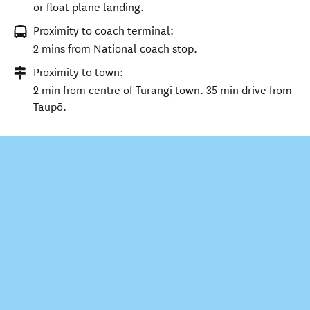
or float plane landing.
Proximity to coach terminal:
2 mins from National coach stop.
Proximity to town:
2 min from centre of Turangi town. 35 min drive from
Taupō.