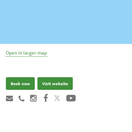
Open in larger map
Book now
Visit website