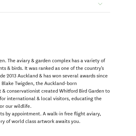
n. The aviary & garden complex has a variety of
ts & birds. It was ranked as one of the country's
uide 2013 Auckland & has won several awards since
o. Blake Twigden, the Auckland-born
t & conservationist created Whitford Bird Garden to
 for international & local visitors, educating the
r our wildlife.
sits by appointment. A walk-in free flight aviary,
ery of world class artwork awaits you.