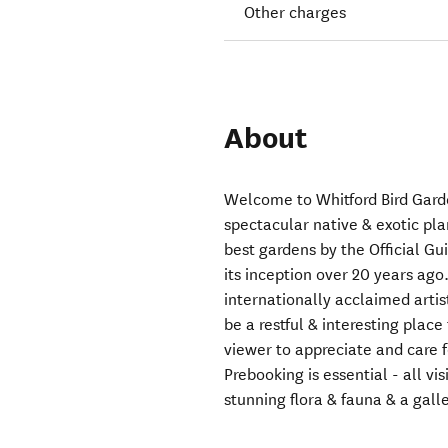
Other charges
About
Welcome to Whitford Bird Garde
spectacular native & exotic plan
best gardens by the Official G
its inception over 20 years ag
internationally acclaimed artis
be a restful & interesting place
viewer to appreciate and care fo
Prebooking is essential - all vi
stunning flora & fauna & a gall