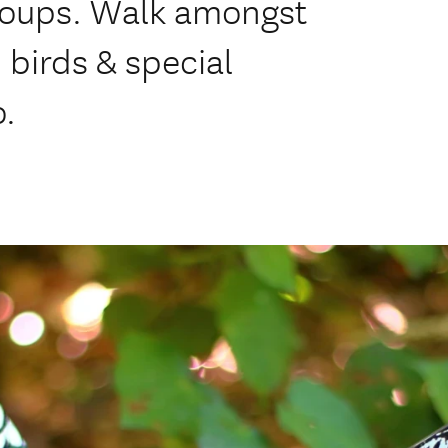
 groups. Walk amongst
d birds & special
o.