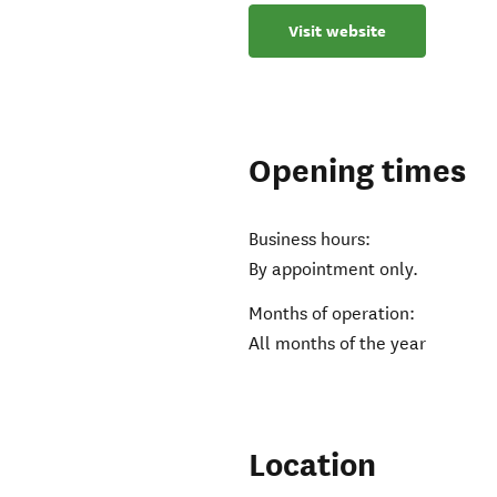
Visit website
Opening times
Business hours:
By appointment only.
Months of operation:
All months of the year
Location