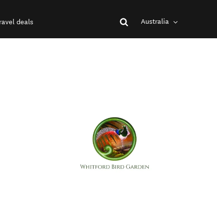
Australia
ravel deals