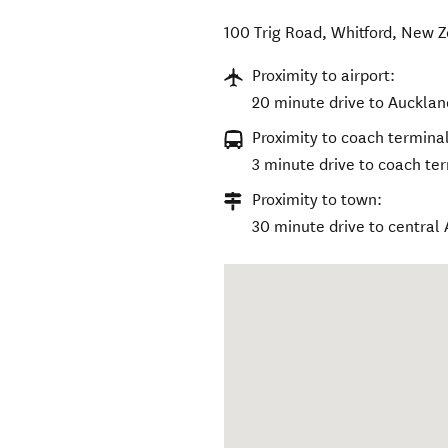
100 Trig Road
,
Whitford
,
New Z
Proximity to airport:
20 minute drive to Auckland
Proximity to coach terminal
3 minute drive to coach te
Proximity to town:
30 minute drive to central