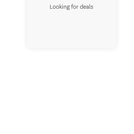
Looking for deals