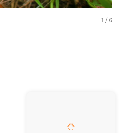
1
/
6
Whitfor