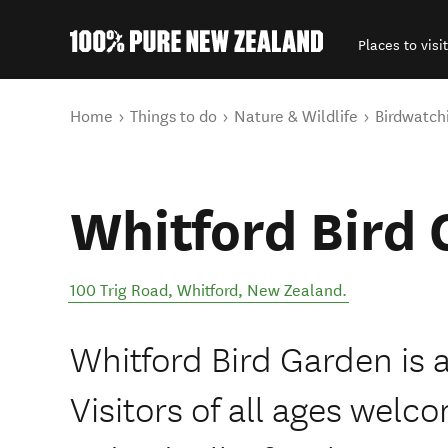
Places to visit
Back to my results
You are here
Home
Things to do
Nature & Wildlife
Birdwatch
Whitford Bird
100 Trig Road
,
Whitford
,
New Zealand
.
Whitford Bird Garden is 
Visitors of all ages wel