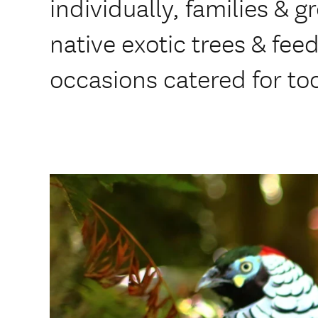
individually, families &
native exotic trees & fee
occasions catered for to