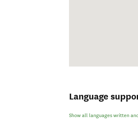
Language suppo
Show all languages written an