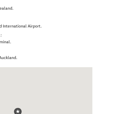
ealand
.
 International Airport.
:
rminal.
 Auckland.