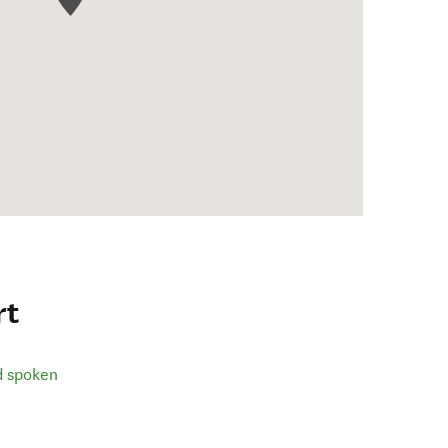
rt
d spoken