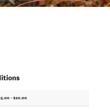
itions
15.00 - $20.00