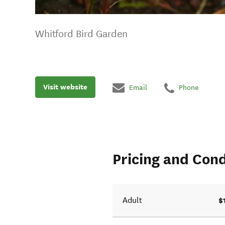
Whitford Bird Garden
Visit website
Email
Phone
Pricing and Cond
$
Adult