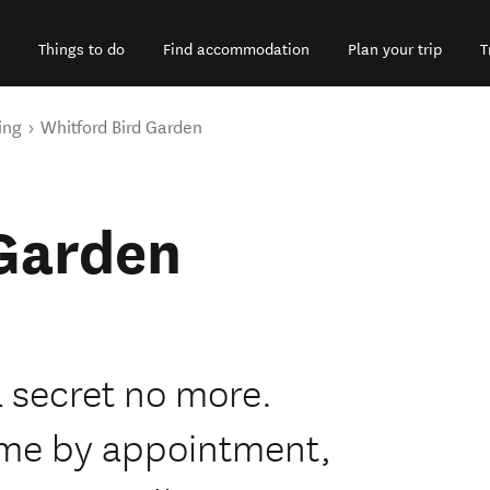
Things to do
Find accommodation
Plan your trip
T
ing
Whitford Bird Garden
 Garden
a secret no more.
come by appointment,